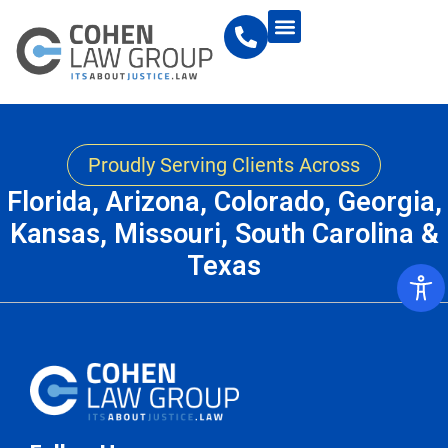
Proudly Serving Clients Across
Florida, Arizona, Colorado, Georgia,
Kansas, Missouri, South Carolina &
Texas