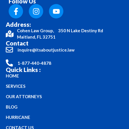
Follow Us
Address:
Cohen Law Group, 350 N Lake Destiny Rd
Maitland, FL 32751
Contact
inquire@itsaboutjustice.law
1-877-440-4878
Quick Links :
HOME
SERVICES
OUR ATTORNEYS
BLOG
HURRICANE
CONTACT US