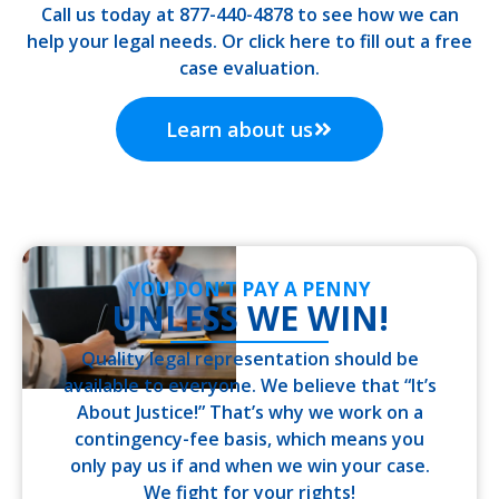
Call us today at 877-440-4878 to see how we can
help your legal needs. Or click here to fill out a free
case evaluation.
Learn about us
YOU DON’T PAY A PENNY
UNLESS WE WIN!
Quality legal representation should be
available to everyone. We believe that “It’s
About Justice!” That’s why we work on a
contingency-fee basis, which means you
only pay us if and when we win your case.
We fight for your rights!