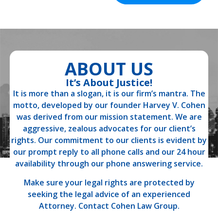
ABOUT US
It’s About Justice!
It is more than a slogan, it is our firm’s mantra. The
motto, developed by our founder Harvey V. Cohen
was derived from our mission statement. We are
aggressive, zealous advocates for our client’s
rights. Our commitment to our clients is evident by
our prompt reply to all phone calls and our 24 hour
availability through our phone answering service.
Make sure your legal rights are protected by
seeking the legal advice of an experienced
Attorney. Contact Cohen Law Group.