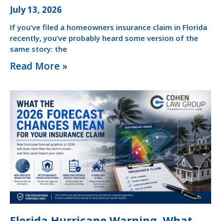
July 13, 2026
If you’ve filed a homeowners insurance claim in Florida
recently, you’ve probably heard some version of the
same story: the
Read More »
Florida Hurricane Warning. What