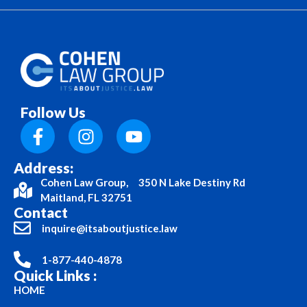
Follow Us
Address:
Cohen Law Group, 350 N Lake Destiny Rd
Maitland, FL 32751
Contact
inquire@itsaboutjustice.law
1-877-440-4878
Quick Links :
HOME