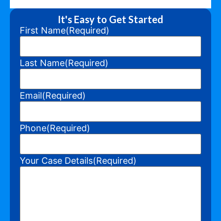
It's Easy to Get Started
First Name
(Required)
Last Name
(Required)
Email
(Required)
Phone
(Required)
Your Case Details
(Required)