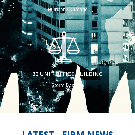
Hurricane Damage
80 UNIT OFFICE BUILDING
Storm Damage
LATEST FIRM NEWS