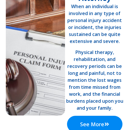
When an individual is
involved in any type of
personal injury accident
or incident, the injuries
sustained can be quite
extensive and severe.
Physical therapy,
rehabilitation, and
recovery periods can be
long and painful, not to
mention the lost wages
from time missed from
work, and the financial
burdens placed upon you
and your family.
See More