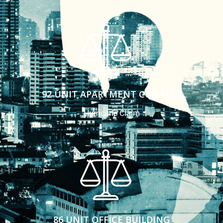
92 UNIT APARTMENT COMPLEX
Hurricane Claim
86 UNIT OFFICE BUILDING