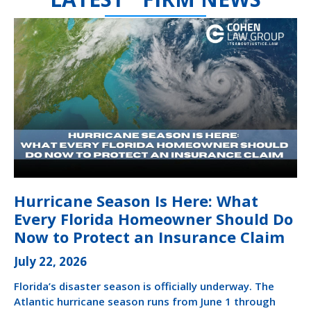
Hurricane Season Is Here: What
Every Florida Homeowner Should Do
Now to Protect an Insurance Claim
July 22, 2026
Florida’s disaster season is officially underway. The
Atlantic hurricane season runs from June 1 through