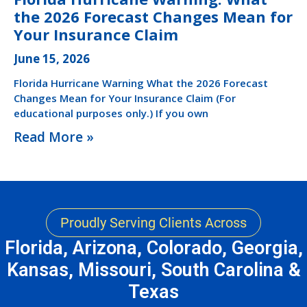
the 2026 Forecast Changes Mean for
Your Insurance Claim
June 15, 2026
Florida Hurricane Warning What the 2026 Forecast
Changes Mean for Your Insurance Claim (For
educational purposes only.) If you own
Read More »
Proudly Serving Clients Across
Florida, Arizona, Colorado, Georgia,
Kansas, Missouri, South Carolina &
Texas