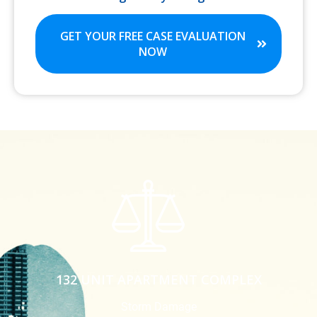
GET YOUR FREE CASE EVALUATION
NOW
132 UNIT APARTMENT COMPLEX
Storm Damage