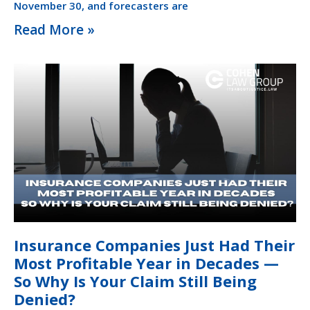
November 30, and forecasters are
Read More »
Insurance Companies Just Had Their
Most Profitable Year in Decades —
So Why Is Your Claim Still Being
Denied?