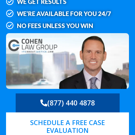
WE GET RESULTS
WE’RE AVAILABLE FOR YOU 24/7
NO FEES UNLESS YOU WIN
(877) 440 4878
SCHEDULE A FREE CASE
EVALUATION