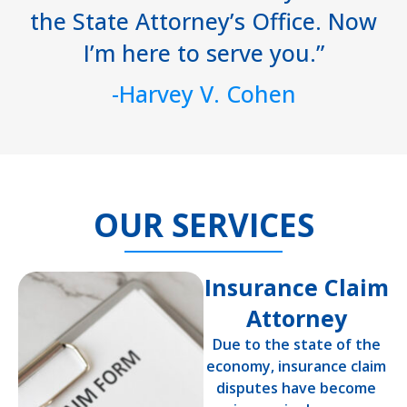
the State Attorney’s Office. Now
I’m here to serve you.”
-Harvey V. Cohen
OUR SERVICES
Insurance Claim
Attorney
Due to the state of the
economy, insurance claim
disputes have become