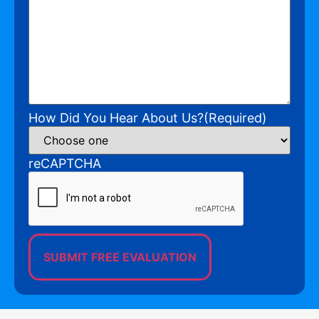
How Did You Hear About Us?
(Required)
reCAPTCHA