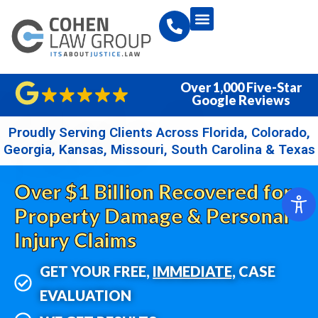
Over 1,000 Five-Star
Google Reviews
Proudly Serving Clients Across Florida, Colorado,
Georgia, Kansas, Missouri, South Carolina & Texas
Over $1 Billion Recovered for
Property Damage & Personal
Injury Claims
GET YOUR FREE,
IMMEDIATE,
CASE
EVALUATION