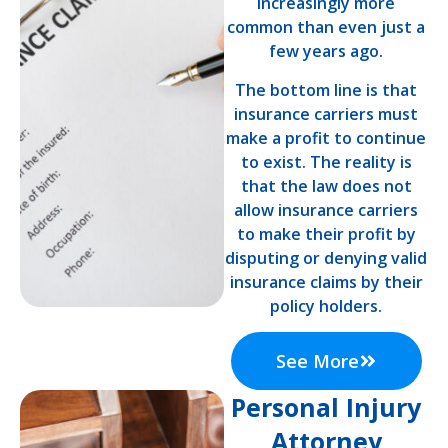
increasingly more
common than even just a
few years ago.
The bottom line is that
insurance carriers must
make a profit to continue
to exist. The reality is
that the law does not
allow insurance carriers
to make their profit by
disputing or denying valid
insurance claims by their
policy holders.
See More
Personal Injury
Attorney