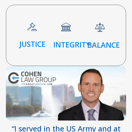
JUSTICE
INTEGRITY
BALANCE
“I served in the US Army and at