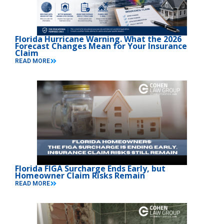
Florida Hurricane Warning. What the 2026
Forecast Changes Mean for Your Insurance
Claim
READ MORE
Florida FIGA Surcharge Ends Early, but
Homeowner Claim Risks Remain
READ MORE