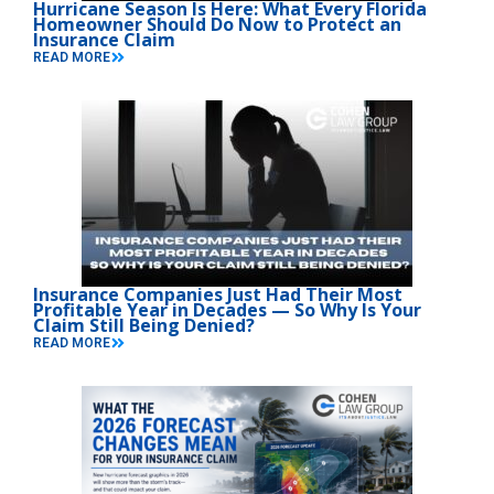
Hurricane Season Is Here: What Every Florida
Homeowner Should Do Now to Protect an
Insurance Claim
READ MORE
Insurance Companies Just Had Their Most
Profitable Year in Decades — So Why Is Your
Claim Still Being Denied?
READ MORE