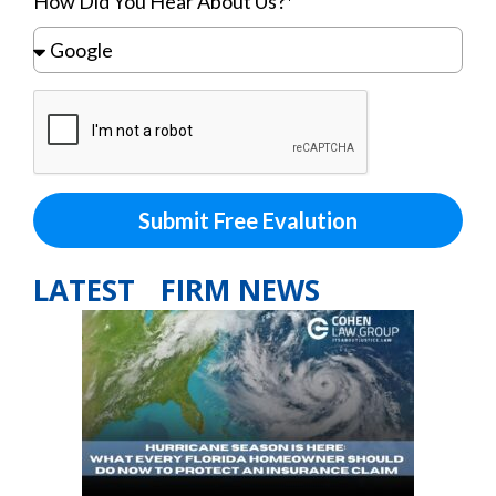
How Did You Hear About Us?*
Submit Free Evalution
LATEST FIRM NEWS