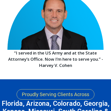
“I served in the US Army and at the State
Attorney’s Office. Now I’m here to serve you.” -
Harvey V. Cohen
Proudly Serving Clients Across
Florida, Arizona, Colorado, Georgia,