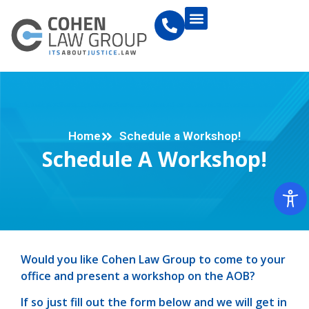
Home
Schedule a Workshop!
Schedule A Workshop!
Would you like Cohen Law Group to come to your
office and present a workshop on the AOB?
If so just fill out the form below and we will get in