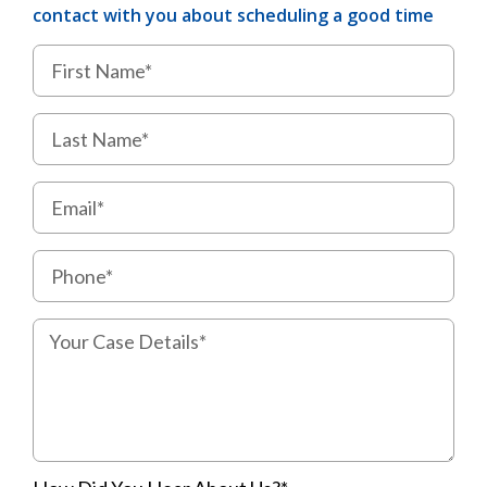
contact with you about scheduling a good time