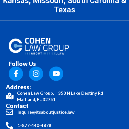
Kansas, Missouri, South Carolina &
Texas
Follow Us
Address:
Cohen Law Group, 350 N Lake Destiny Rd
Maitland, FL 32751
Contact
inquire@itsaboutjustice.law
1-877-440-4878