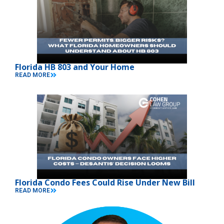
Florida HB 803 and Your Home
READ MORE
Florida Condo Fees Could Rise Under New Bill
READ MORE