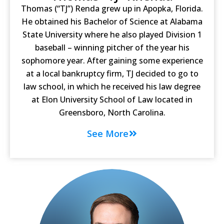
Thomas (“TJ”) Renda grew up in Apopka, Florida.
He obtained his Bachelor of Science at Alabama
State University where he also played Division 1
baseball – winning pitcher of the year his
sophomore year. After gaining some experience
at a local bankruptcy firm, TJ decided to go to
law school, in which he received his law degree
at Elon University School of Law located in
Greensboro, North Carolina.
See More