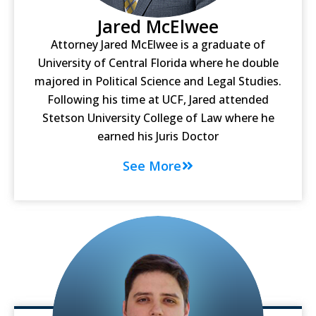
Jared McElwee
Attorney Jared McElwee is a graduate of
University of Central Florida where he double
majored in Political Science and Legal Studies.
Following his time at UCF, Jared attended
Stetson University College of Law where he
earned his Juris Doctor
See More