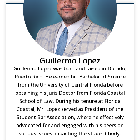
Guillermo Lopez
Guillermo Lopez was born and raised in Dorado,
Puerto Rico. He earned his Bachelor of Science
from the University of Central Florida before
obtaining his Juris Doctor from Florida Coastal
School of Law. During his tenure at Florida
Coastal, Mr. Lopez served as President of the
Student Bar Association, where he effectively
advocated for and engaged with his peers on
various issues impacting the student body.