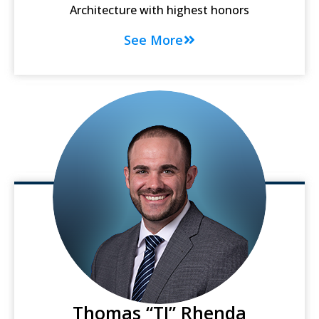
Architecture with highest honors
See More
Thomas “TJ” Rhenda