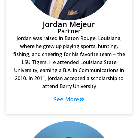
Jordan Mejeur
Partner
Jordan was raised in Baton Rouge, Louisiana,
where he grew up playing sports, hunting,
fishing, and cheering for his favorite team – the
LSU Tigers. He attended Louisiana State
University, earning a B.A. in Communications in
2010. In 2011, Jordan accepted a scholarship to
attend Barry University
See More