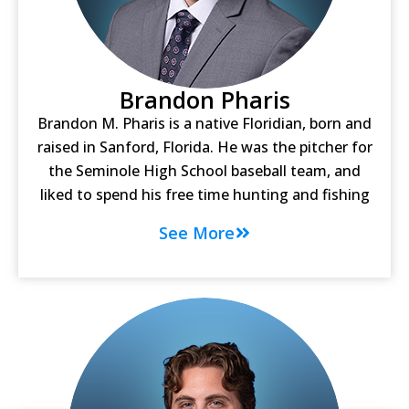
Brandon Pharis
Brandon M. Pharis is a native Floridian, born and
raised in Sanford, Florida. He was the pitcher for
the Seminole High School baseball team, and
liked to spend his free time hunting and fishing
See More