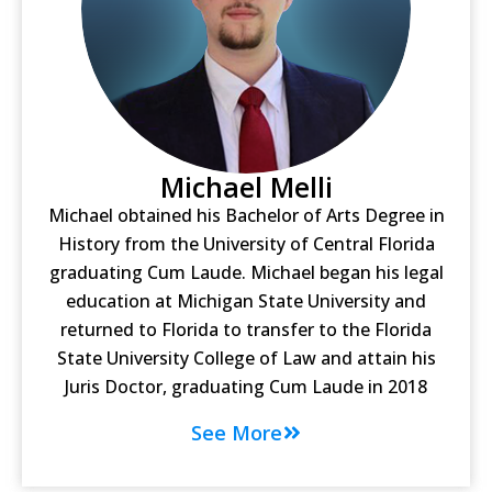
Michael Melli
Michael obtained his Bachelor of Arts Degree in
History from the University of Central Florida
graduating Cum Laude. Michael began his legal
education at Michigan State University and
returned to Florida to transfer to the Florida
State University College of Law and attain his
Juris Doctor, graduating Cum Laude in 2018
See More