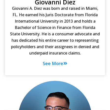
Giovanni Diez
Giovanni A. Diez was born and raised in Miami,
FL. He earned his Juris Doctorate from Florida
International University in 2013 and holds a
Bachelor of Science in Finance from Florida
State University. He is a consumer advocate and
has dedicated his entire career to representing
policyholders and their assignees in denied and
underpaid insurance claims.
See More