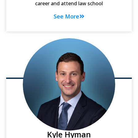
career and attend law school
See More
Kyle Hyman