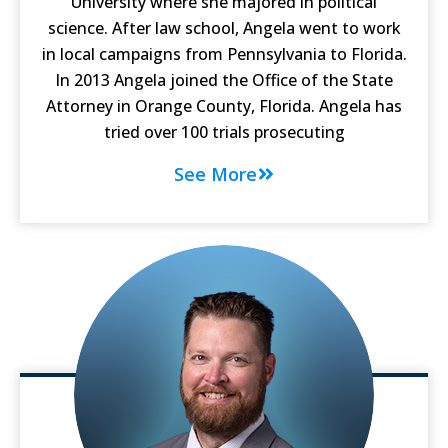
University where she majored in political
science. After law school, Angela went to work
in local campaigns from Pennsylvania to Florida.
In 2013 Angela joined the Office of the State
Attorney in Orange County, Florida. Angela has
tried over 100 trials prosecuting
See More