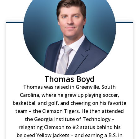
Thomas Boyd
Thomas was raised in Greenville, South
Carolina, where he grew up playing soccer,
basketball and golf, and cheering on his favorite
team – the Clemson Tigers. He then attended
the Georgia Institute of Technology –
relegating Clemson to #2 status behind his
beloved Yellow Jackets – and earning a B.S. in