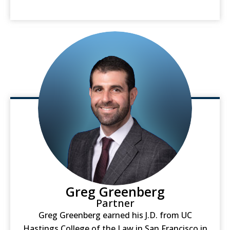
Greg Greenberg
Partner
Greg Greenberg earned his J.D. from UC
Hastings College of the Law in San Francisco in