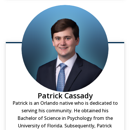
Patrick Cassady
Patrick is an Orlando native who is dedicated to
serving his community. He obtained his
Bachelor of Science in Psychology from the
University of Florida. Subsequently, Patrick