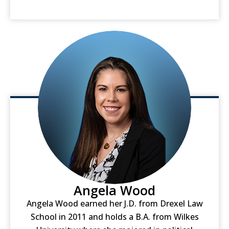
Angela Wood
Angela Wood earned her J.D. from Drexel Law
School in 2011 and holds a B.A. from Wilkes