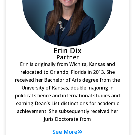
Erin Dix
Partner
Erin is originally from Wichita, Kansas and
relocated to Orlando, Florida in 2013. She
received her Bachelor of Arts degree from the
University of Kansas, double majoring in
political science and international studies and
earning Dean’s List distinctions for academic
achievement. She subsequently received her
Juris Doctorate from
See More