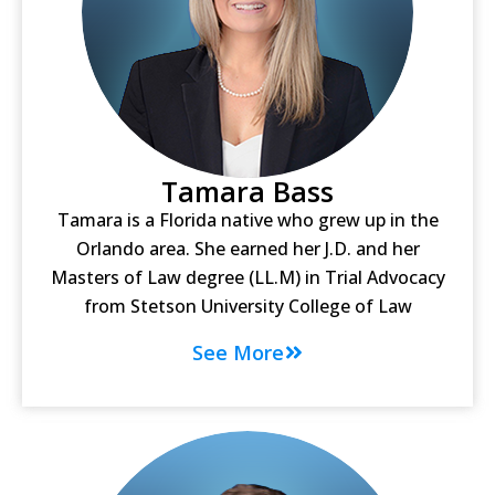
Tamara Bass
Tamara is a Florida native who grew up in the
Orlando area. She earned her J.D. and her
Masters of Law degree (LL.M) in Trial Advocacy
from Stetson University College of Law
See More