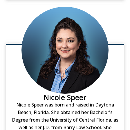
Nicole Speer
Nicole Speer was born and raised in Daytona
Beach, Florida. She obtained her Bachelor's
Degree from the University of Central Florida, as
well as her J.D. from Barry Law School. She