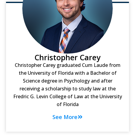
Christopher Carey
Christopher Carey graduated Cum Laude from
the University of Florida with a Bachelor of
Science degree in Psychology and after
receiving a scholarship to study law at the
Fredric G. Levin College of Law at the University
of Florida
See More