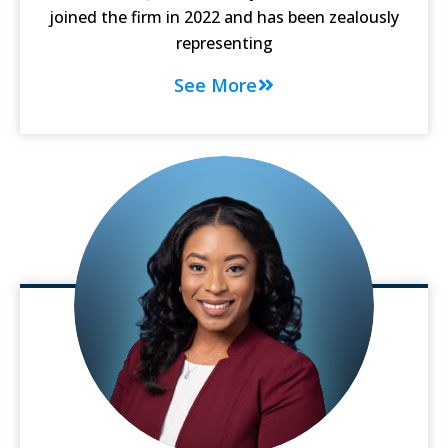
joined the firm in 2022 and has been zealously
representing
See More