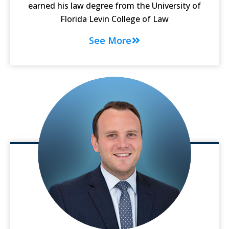
earned his law degree from the University of
Florida Levin College of Law
See More