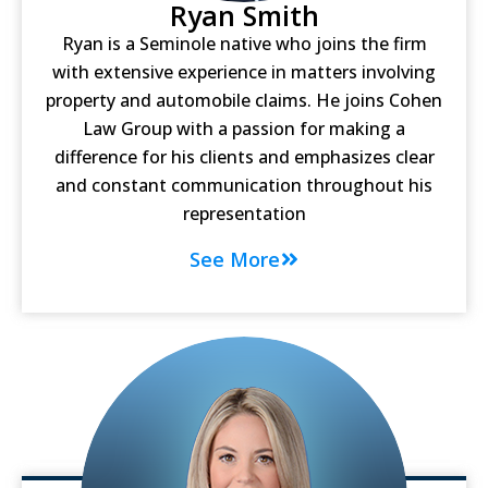
Ryan Smith
Ryan is a Seminole native who joins the firm
with extensive experience in matters involving
property and automobile claims. He joins Cohen
Law Group with a passion for making a
difference for his clients and emphasizes clear
and constant communication throughout his
representation
See More