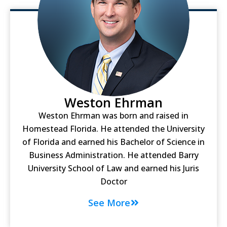
Weston Ehrman
Weston Ehrman was born and raised in
Homestead Florida. He attended the University
of Florida and earned his Bachelor of Science in
Business Administration. He attended Barry
University School of Law and earned his Juris
Doctor
See More