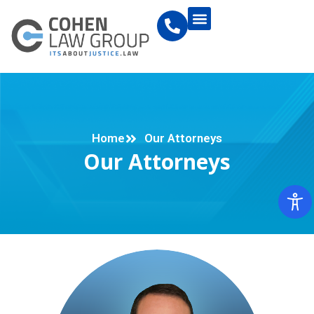
Home
Our Attorneys
Our Attorneys