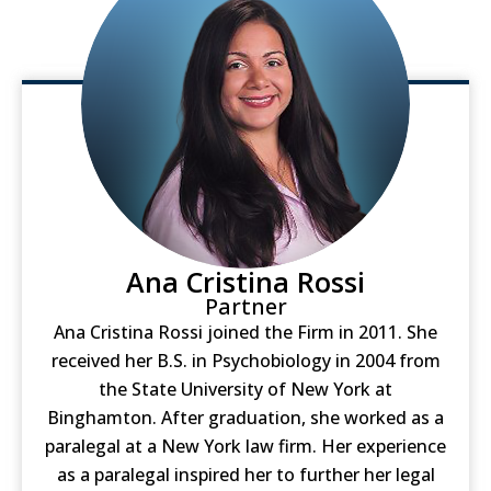
Ana Cristina Rossi
Partner
Ana Cristina Rossi joined the Firm in 2011. She
received her B.S. in Psychobiology in 2004 from
the State University of New York at
Binghamton. After graduation, she worked as a
paralegal at a New York law firm. Her experience
as a paralegal inspired her to further her legal