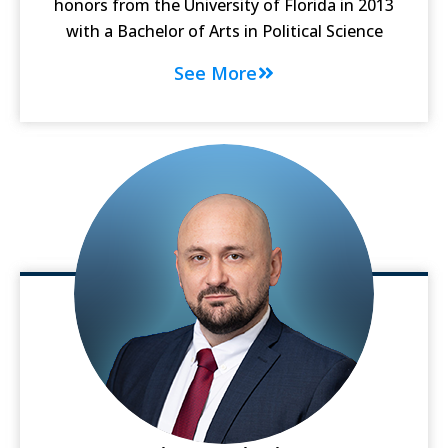
honors from the University of Florida in 2013
with a Bachelor of Arts in Political Science
See More