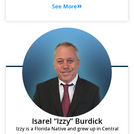
See More
Isarel “Izzy” Burdick
Izzy is a Florida Native and grew up in Central