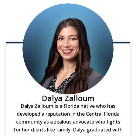
Dalya Zalloum
Dalya Zalloum is a Florida native who has
developed a reputation in the Central Florida
community as a zealous advocate who fights
for her clients like family. Dalya graduated with