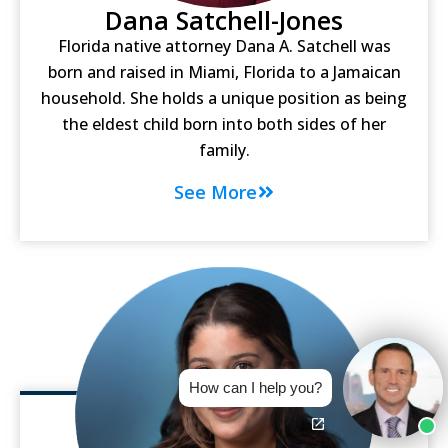
Dana Satchell-Jones
Florida native attorney Dana A. Satchell was
born and raised in Miami, Florida to a Jamaican
household. She holds a unique position as being
the eldest child born into both sides of her
family.
See More
How can I help you?