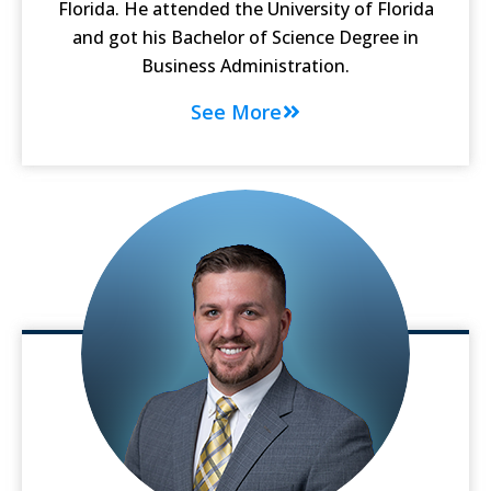
Florida. He attended the University of Florida
and got his Bachelor of Science Degree in
Business Administration.
See More