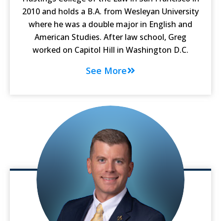
2010 and holds a B.A. from Wesleyan University
where he was a double major in English and
American Studies. After law school, Greg
worked on Capitol Hill in Washington D.C.
See More