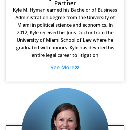
Partner
Kyle M. Hyman earned his Bachelor of Business
Administration degree from the University of
Miami in political science and economics. In
2012, Kyle received his Juris Doctor from the
University of Miami School of Law where he
graduated with honors. Kyle has devoted his
entire legal career to litigation
See More