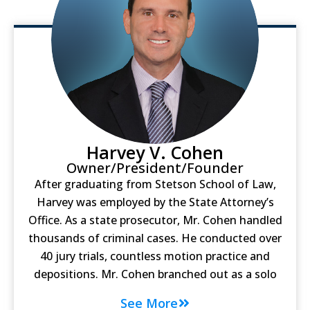
Harvey V. Cohen
Owner/President/Founder
After graduating from Stetson School of Law,
Harvey was employed by the State Attorney’s
Office. As a state prosecutor, Mr. Cohen handled
thousands of criminal cases. He conducted over
40 jury trials, countless motion practice and
depositions. Mr. Cohen branched out as a solo
See More