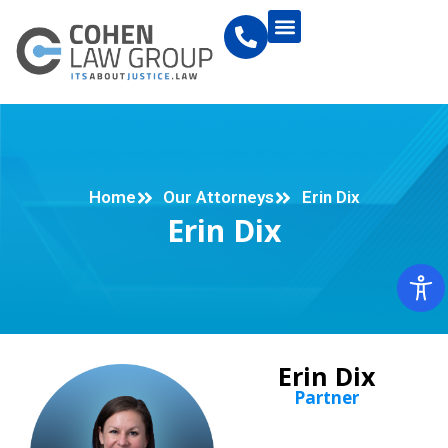
Home
Our Attorneys
Erin Dix
Erin Dix
Erin Dix
Partner