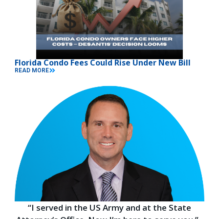
Florida Condo Fees Could Rise Under New Bill
READ MORE
“I served in the US Army and at the State