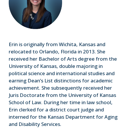
Erin is originally from Wichita, Kansas and
relocated to Orlando, Florida in 2013. She
received her Bachelor of Arts degree from the
University of Kansas, double majoring in
political science and international studies and
earning Dean’s List distinctions for academic
achievement. She subsequently received her
Juris Doctorate from the University of Kansas
School of Law. During her time in law school,
Erin clerked for a district court judge and
interned for the Kansas Department for Aging
and Disability Services.