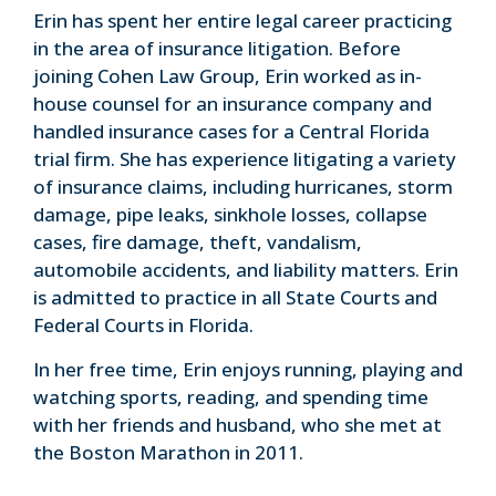
Erin has spent her entire legal career practicing
in the area of insurance litigation. Before
joining Cohen Law Group, Erin worked as in-
house counsel for an insurance company and
handled insurance cases for a Central Florida
trial firm. She has experience litigating a variety
of insurance claims, including hurricanes, storm
damage, pipe leaks, sinkhole losses, collapse
cases, fire damage, theft, vandalism,
automobile accidents, and liability matters. Erin
is admitted to practice in all State Courts and
Federal Courts in Florida.
In her free time, Erin enjoys running, playing and
watching sports, reading, and spending time
with her friends and husband, who she met at
the Boston Marathon in 2011.