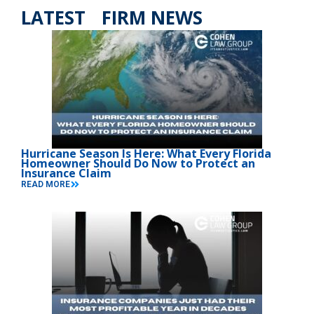
LATEST FIRM NEWS
Hurricane Season Is Here: What Every Florida
Homeowner Should Do Now to Protect an
Insurance Claim
READ MORE