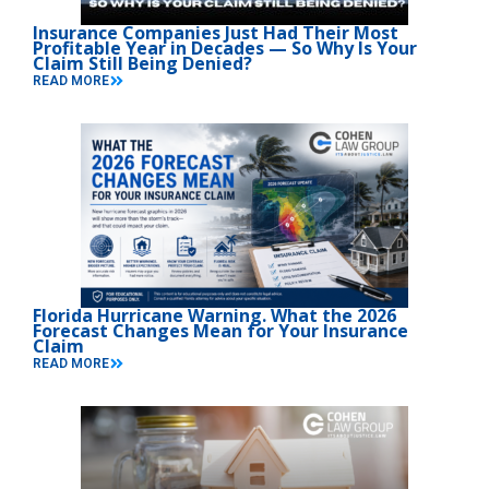
Insurance Companies Just Had Their Most
Profitable Year in Decades — So Why Is Your
Claim Still Being Denied?
READ MORE
Florida Hurricane Warning. What the 2026
Forecast Changes Mean for Your Insurance
Claim
READ MORE