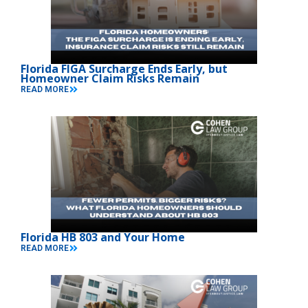
Florida FIGA Surcharge Ends Early, but
Homeowner Claim Risks Remain
READ MORE
Florida HB 803 and Your Home
READ MORE