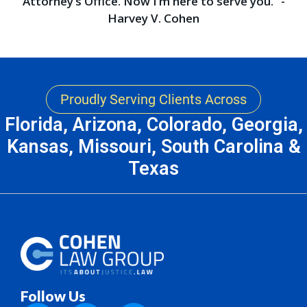
Attorney’s Office. Now I’m here to serve you.” -
Harvey V. Cohen
Proudly Serving Clients Across
Florida, Arizona, Colorado, Georgia,
Kansas, Missouri, South Carolina &
Texas
Follow Us