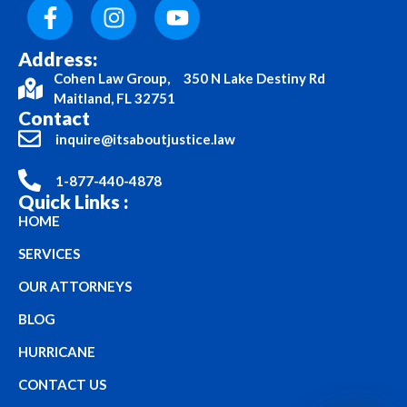
Address:
Cohen Law Group, 350 N Lake Destiny Rd
Maitland, FL 32751
Contact
inquire@itsaboutjustice.law
1-877-440-4878
Quick Links :
HOME
SERVICES
OUR ATTORNEYS
BLOG
HURRICANE
CONTACT US