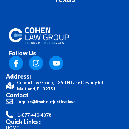
Follow Us
Address:
Cohen Law Group, 350 N Lake Destiny Rd
Maitland, FL 32751
Contact
inquire@itsaboutjustice.law
1-877-440-4878
Quick Links :
HOME