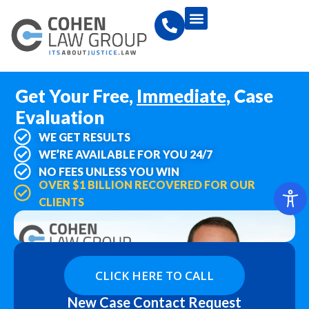
Get Your Free,
Immediate,
Case
Evaluation
WE GET RESULTS
WE’RE AVAILABLE FOR YOU 24/7
NO FEES UNLESS YOU WIN
OVER $1 BILLION RECOVERED FOR OUR
CLIENTS
CLICK HERE TO CALL
New Case Contact Request