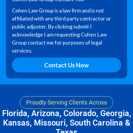
Cohen Law Group is a law firm and is not
affiliated with any third party contractor or
public adjuster. By clicking submit I
acknowledge I am requesting Cohen Law
Group contact me for purposes of legal
services.
Contact Us Now
Proudly Serving Clients Across
Florida, Arizona, Colorado, Georgia,
Kansas, Missouri, South Carolina &
Texas