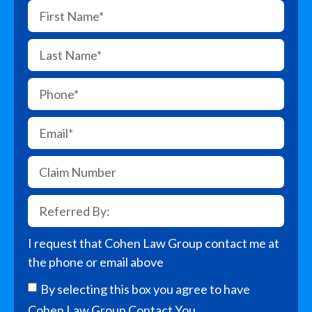
I request that Cohen Law Group contact me at
the phone or email above
By selecting this box you agree to have
Cohen Law Group Contact You.