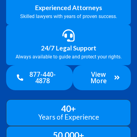
Experienced Attorneys
Skilled lawyers with years of proven success.
24/7 Legal Support
Always available to guide and protect your rights.
877-440-
View
4878
More
40
+
Years of Experience
50,000
+