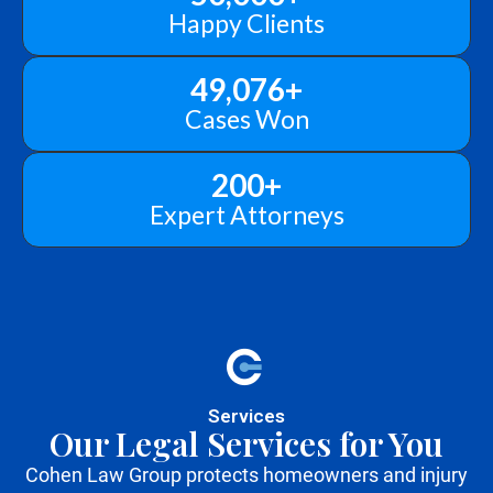
Happy Clients
49,076
+
Cases Won
200
+
Expert Attorneys
Services
Our Legal Services for You
Cohen Law Group protects homeowners and injury