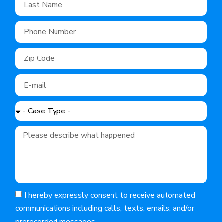
I hereby expressly consent to receive automated
communications including calls, texts, emails, and/or
prerecorded messages.