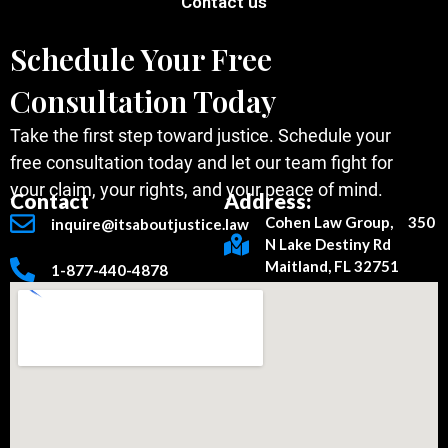
Contact us
Schedule Your Free
Consultation Today
Take the first step toward justice. Schedule your
free consultation today and let our team fight for
your claim, your rights, and your peace of mind.
Contact
Address:
Cohen Law Group, 350
inquire@itsaboutjustice.law
N Lake Destiny Rd
Maitland, FL 32751
1-877-440-4878