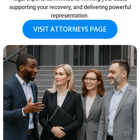
supporting your recovery, and delivering powerful
representation.
VISIT ATTORNEYS PAGE