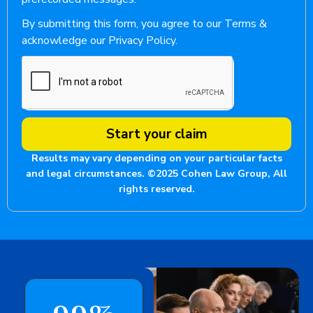
By submitting this form, you agree to our Terms &
acknowledge our Privacy Policy.
Start your claim
Results may vary depending on your particular facts
and legal circumstances. ©2025 Cohen Law Group, All
rights reserved.
99
%