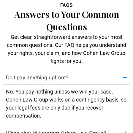
FAQS
Answers to Your Common
Questions
Get clear, straightforward answers to your most
common questions. Our FAQ helps you understand
your rights, your claim, and how Cohen Law Group
fights for you.
Do I pay anything upfront?
No. You pay nothing unless we win your case.
Cohen Law Group works on a contingency basis, so
your legal fees are only due if you recover
compensation.