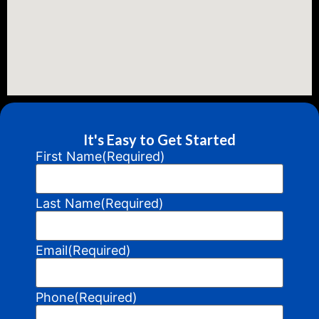
It's Easy to Get Started
First Name
(Required)
Last Name
(Required)
Email
(Required)
Phone
(Required)