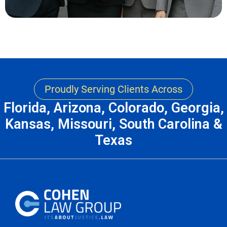
Proudly Serving Clients Across
Florida, Arizona, Colorado, Georgia,
Kansas, Missouri, South Carolina &
Texas