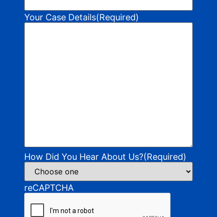
Your Case Details
(Required)
How Did You Hear About Us?
(Required)
reCAPTCHA