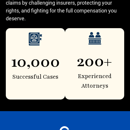
claims by challenging insurers, protecting your
rights, and fighting for the full compensation you
deserve.
200+
10,000
Experienced
Successful Cases
Attorneys