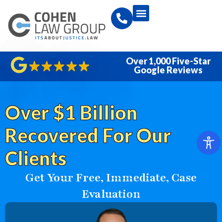
Over 1,000 Five-Star
Google Reviews
Over $1 Billion
Recovered For Our
Clients
Get Your Free, Immediate, Case
Evaluation