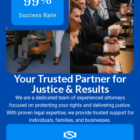
Success Rate
Your Trusted Partner for
Justice & Results
We are a dedicated team of experienced attorneys
focused on protecting your rights and delivering justice.
With proven legal expertise, we provide trusted support for
individuals, families, and businesses.