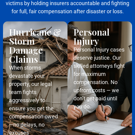
victims by holding insurers accountable and fighting
for full, fair compensation after disaster or loss.
Hurricane &
Personal
Storm
Injury
Damage
Personal Injury cases
Claims
deserve justice. Our
skilled attorneys fight
When storms
for maximum
devastate your
compensation. No
property, our legal
upfront costs — we
team fights
don’t get paid until
aggressively to
you do.
ensure you get the
compensation owed
—no delays, no
excuses