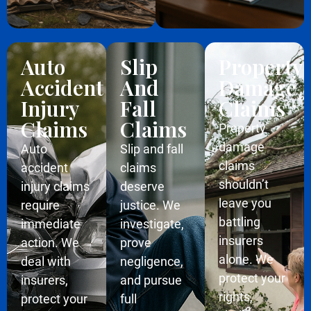
Auto
Slip
Property
Accident
And
Damage
Injury
Fall
Claims
Claims
Claims
Property
damage
Auto
Slip and fall
claims
accident
claims
shouldn’t
injury claims
deserve
leave you
require
justice. We
battling
immediate
investigate,
insurers
action. We
prove
alone. We
deal with
negligence,
protect your
insurers,
and pursue
rights,
protect your
full