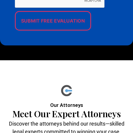
Our Attorneys
Meet Our Expert Attorneys
Discover the attorneys behind our results—skilled
legal experts committed to winning your case,