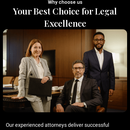
Why choose us
Your Best Choice for Legal
Excellence
Our experienced attorneys deliver successful