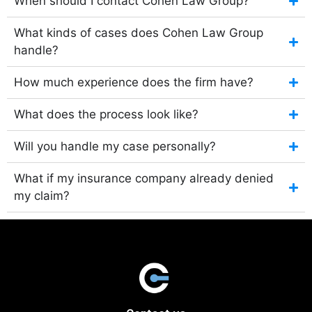
When should I contact Cohen Law Group?
What kinds of cases does Cohen Law Group
handle?
How much experience does the firm have?
What does the process look like?
Will you handle my case personally?
What if my insurance company already denied
my claim?