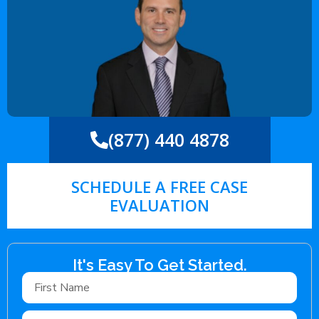
(877) 440 4878
SCHEDULE A FREE CASE
EVALUATION
It's Easy To Get Started.