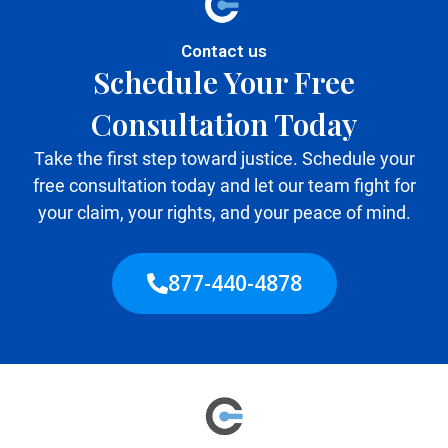
Contact us
Schedule Your Free
Consultation Today
Take the first step toward justice. Schedule your
free consultation today and let our team fight for
your claim, your rights, and your peace of mind.
877-440-4878