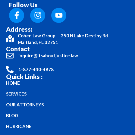
Follow Us
Address:
Cohen Law Group, 350 N Lake Destiny Rd
Maitland, FL 32751
Contact
inquire@itsaboutjustice.law
1-877-440-4878
Quick Links :
HOME
SERVICES
OUR ATTORNEYS
BLOG
HURRICANE