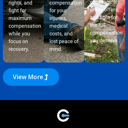
challenge
rights, and
compensation
unfair offers,
fight for
for your
and fight for
maximum
injuries,
the full
compensation
medical
compensation
while you
costs, and
you deserve.
focus on
lost peace of
recovery.
mind.
View More