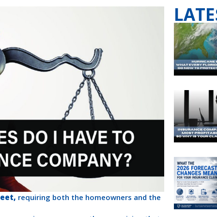
LATE
eet,
requiring both the homeowners and the