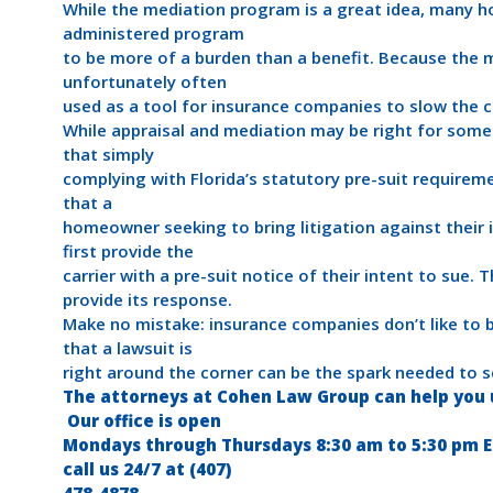
While the mediation program is a great idea, many h
administered program
to be more of a burden than a benefit. Because the m
unfortunately often
used as a tool for insurance companies to slow the c
While appraisal and mediation may be right for som
that simply
complying with Florida’s statutory pre-suit requireme
that a
homeowner seeking to bring litigation against their
first provide the
carrier with a pre-suit notice of their intent to sue. 
provide its response.
Make no mistake: insurance companies don’t like to 
that a lawsuit is
right around the corner can be the spark needed to se
The attorneys at Cohen Law Group can help you u
Our office is open
Mondays through Thursdays 8:30 am to 5:30 pm EST
call us 24/7 at (407)