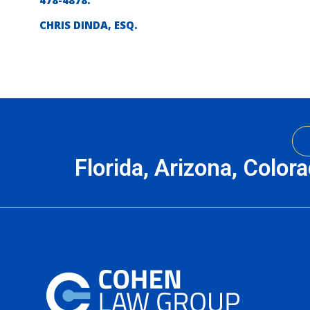
478-4878.
CHRIS DINDA, ESQ.
Florida, Arizona, Color