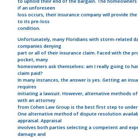
to uphold their end of the bargain. The homeowners
if an unforeseen
loss occurs, their insurance company will provide th
to its pre-loss
condition.
Unfortunately, many Floridians with storm-related d
companies denying
part or all of their insurance claim. Faced with the p
pocket, many
homeowners ask themselves: am I really going to ha
claim paid?
In many instances, the answer is yes. Getting an in
requires
initiating a lawsuit. However, alternative methods of
with an attorney
from Cohen Law Group is the best first step to under
One alternative method of dispute resolution availab
appraisal. Appraisal
involves both parties selecting a competent and expe
damage and