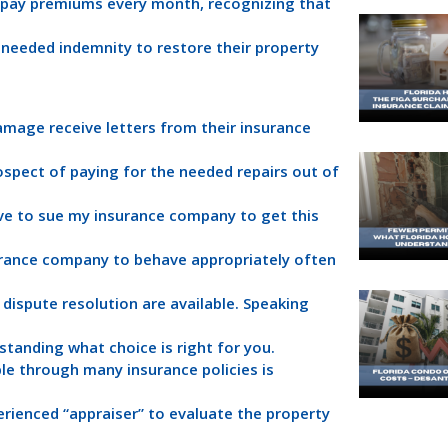
 pay premiums every month, recognizing that
e needed indemnity to restore their property
amage receive letters from their insurance
rospect of paying for the needed repairs out of
ve to sue my insurance company to get this
surance company to behave appropriately often
 dispute resolution are available. Speaking
standing what choice is right for you.
le through many insurance policies is
rienced “appraiser” to evaluate the property