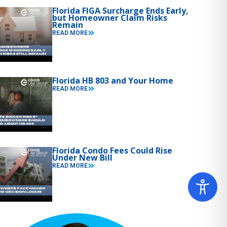
Florida FIGA Surcharge Ends Early,
but Homeowner Claim Risks
Remain
READ MORE
Florida HB 803 and Your Home
READ MORE
Florida Condo Fees Could Rise
Under New Bill
READ MORE