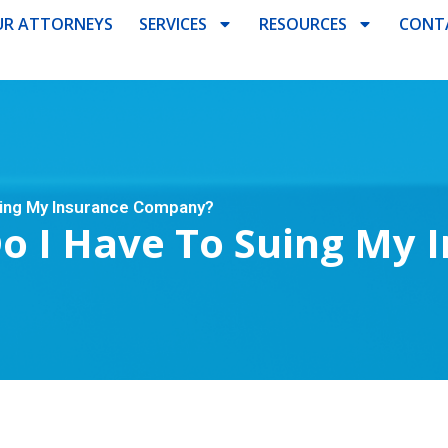
R ATTORNEYS
SERVICES
RESOURCES
CONT
uing My Insurance Company?
Do I Have To Suing My