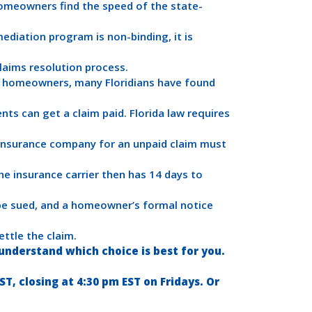
omeowners find the speed of the state-
ediation program is non-binding, it is
laims resolution process.
e homeowners, many Floridians have found
nts can get a claim paid. Florida law requires
 insurance company for an unpaid claim must
The insurance carrier then has 14 days to
be sued, and a homeowner’s formal notice
ttle the claim.
nderstand which choice is best for you.
, closing at 4:30 pm EST on Fridays. Or