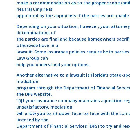
make a recommendation as to the proper scope (and 
neutral umpire is
appointed by the appraisers if the parties are unabl
Depending on your situation, however, your attorney
determinations of
the parties are final and because homeowners sacrif
otherwise have in a
lawsuit. Some insurance policies require both parties
Law Group can
help you understand your options.
Another alternative to a lawsuit is Florida’s state-s
mediation
program through the Department of Financial Service
the DFS website,
“[i]f your insurance company maintains a position re
unsatisfactory, mediation
will allow you to sit down face-to-face with the com
licensed by the
Department of Financial Services (DFS) to try and res