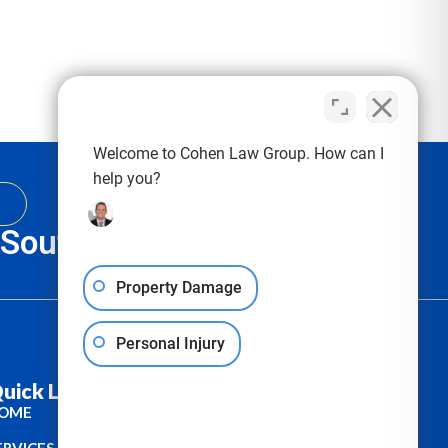
Welcome to Cohen Law Group. How can I
help you?
, South Carolina & Texas
Property Damage
Personal Injury
uick Links :
OME
ERVICES