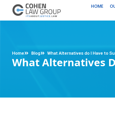
HOME
OU
Home
Blog
What Alternatives do I Have to S
What Alternatives 