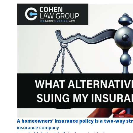
A homeowners’ insurance policy is a two-way str
insurance company