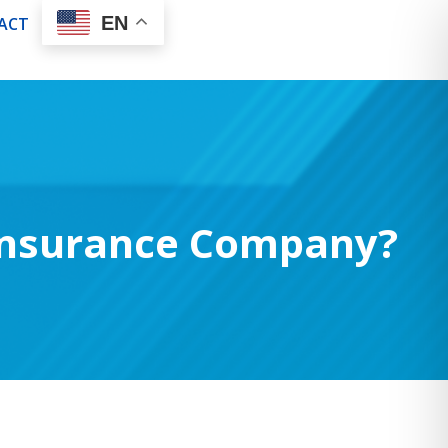
EN
ACT
 Insurance Company?