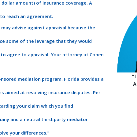
dollar amount) of insurance coverage. A
e to reach an agreement.
 may advise against appraisal because the
ice some of the leverage that they would
 to agree to appraisal. Your attorney at Cohen
“
ponsored mediation program. Florida provides a
A
s aimed at resolving insurance disputes. Per
garding your claim which you find
pany and a neutral third-party mediator
olve your differences.”