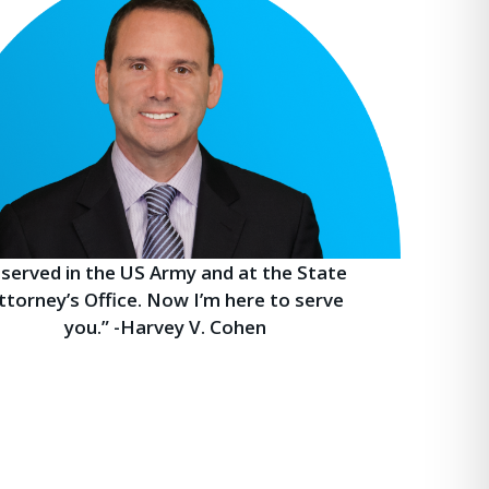
I served in the US Army and at the State
ttorney’s Office. Now I’m here to serve
you.” -Harvey V. Cohen