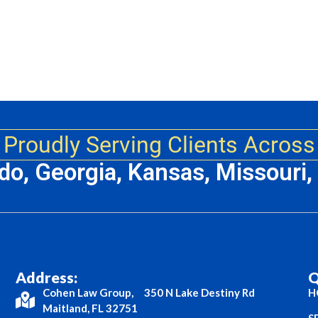
Proudly Serving Clients Across
ado, Georgia, Kansas, Missouri
Address:
Q
Cohen Law Group, 350 N Lake Destiny Rd
H
Maitland, FL 32751
S