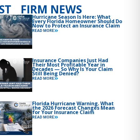
ST FIRM NEWS
Hurricane Season Is Here: What
Every Florida Homeowner Should Do
Now to Protect an Insurance Claim
READ MORE
Insurance Companies Just Had
Their Most Profitable Year in
Decades — So Why Is Your Claim
Still Being Denied?
READ MORE
Florida Hurricane Warning. What
the 2026 Forecast Changes Mean
for Your Insurance Claim
READ MORE