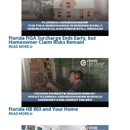
Florida FIGA Surcharge Ends Early, but
Homeowner Claim Risks Remain
READ MORE
Florida HB 803 and Your Home
READ MORE