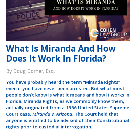
What Is Miranda And How
Does It Work In Florida?
By Doug Dorner, Esq.
You have probably heard the term “Miranda Rights”
even if you have never been arrested. But what most
people don’t know is what it means and how it works in
Florida. Miranda Rights, as we commonly know them,
actually originated from a 1966 United States Supreme
Court case,
Miranda v. Arizona
. The Court held that
anyone is entitled to be advised of their Constitutional
rights prior to custodial interrogation.