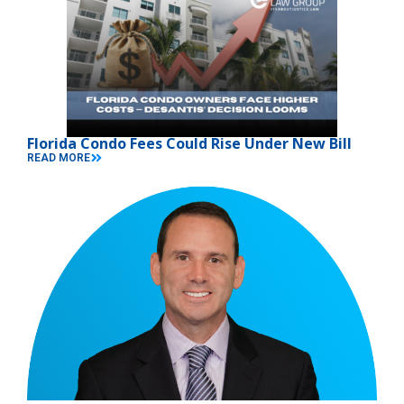
Florida Condo Fees Could Rise Under New Bill
READ MORE