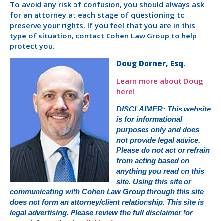
To avoid any risk of confusion, you should always ask
for an attorney at each stage of questioning to
preserve your rights. If you feel that you are in this
type of situation, contact Cohen Law Group to help
protect you.
Doug Dorner, Esq.
Learn more about Doug
here!
DISCLAIMER: This website
is for informational
purposes only and does
not provide legal advice.
Please do not act or refrain
from acting based on
anything you read on this
site. Using this site or
communicating with Cohen Law Group through this site
does not form an attorney/client relationship. This site is
legal advertising. Please review the full disclaimer for