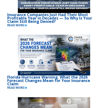
Insurance Companies Just Had Their Most
Profitable Year in Decades — So Why Is Your
Claim Still Being Denied?
READ MORE
Florida Hurricane Warning. What the 2026
Forecast Changes Mean for Your Insurance
Claim
READ MORE