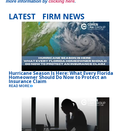
more information by
clicking here
.
LATEST FIRM NEWS
Hurricane Season Is Here: What Every Florida
Homeowner Should Do Now to Protect an
Insurance Claim
READ MORE