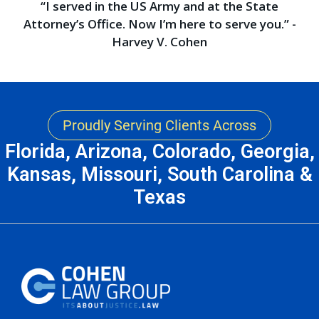
“I served in the US Army and at the State
Attorney’s Office. Now I’m here to serve you.” -
Harvey V. Cohen
Proudly Serving Clients Across
Florida, Arizona, Colorado, Georgia,
Kansas, Missouri, South Carolina &
Texas