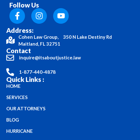
Follow Us
Address:
Cohen Law Group, 350 N Lake Destiny Rd
Maitland, FL 32751
Contact
inquire@itsaboutjustice.law
1-877-440-4878
Quick Links :
HOME
SERVICES
OUR ATTORNEYS
BLOG
HURRICANE