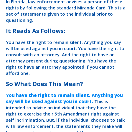
In Florida, law enforcement advises a person of these
rights by following the standard Miranda Card. This is a
set of statements given to the individual prior to
questioning.
It Reads As Follows:
You have the right to remain silent. Anything you say
will be used against you in court. You have the right to
consult with an attorney. And the right to have an
attorney present during questioning. You have the
right to have an attorney appointed if you cannot
afford one.
So What Does This Mean?
You have the right to remain silent. Anything you
say will be used against you in court.
This is
intended to advise an individual that they have the
right to exercise their 5th Amendment right against
self incrimination. But, if the individual chooses to talk
with law enforcement, the statements they make will