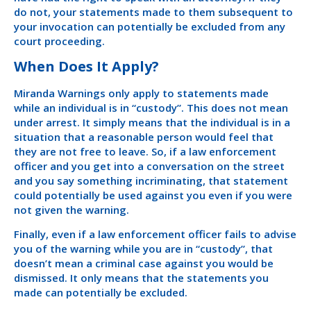
do not, your statements made to them subsequent to
your invocation can potentially be excluded from any
court proceeding.
When Does It Apply?
Miranda Warnings only apply to statements made
while an individual is in “custody”. This does not mean
under arrest. It simply means that the individual is in a
situation that a reasonable person would feel that
they are not free to leave. So, if a law enforcement
officer and you get into a conversation on the street
and you say something incriminating, that statement
could potentially be used against you even if you were
not given the warning.
Finally, even if a law enforcement officer fails to advise
you of the warning while you are in “custody”, that
doesn’t mean a criminal case against you would be
dismissed. It only means that the statements you
made can potentially be excluded.