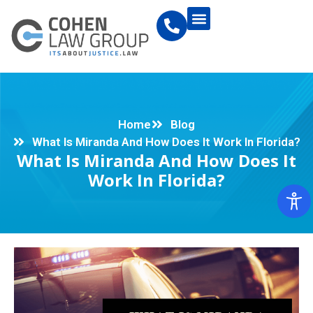
Home
Blog
What Is Miranda And How Does It Work In Florida?
What Is Miranda And How Does It
Work In Florida?