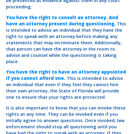
be presented as evidence against them in any court
proceeding.
You have the right to consult an attorney. And
have an attorney present during questioning.
This
is intended to advise an individual that they have the
right to speak with an attorney before making any
statements that may incriminate them. Additionally,
that person can have the attorney in the room to
advise and counsel while the questioning is taking
place.
You have the right to have an attorney appointed
if you cannot afford one.
This is intended to advise
an individual that even if they feel they cannot hire
their own attorney, the State of Florida will provide
one to ensure that your rights are protected.
It is also important to know that you can invoke these
rights at any time. They can be invoked even if you
initially agree to answer questions. Once invoked, law
enforcement should stop all questioning until you
have had the right to speak with an attorney. If they