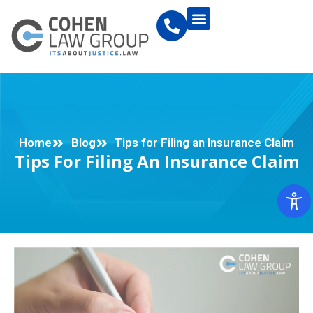
Home
Blog
Tips for Filing an Insurance Claim
Tips For Filing An Insurance Claim