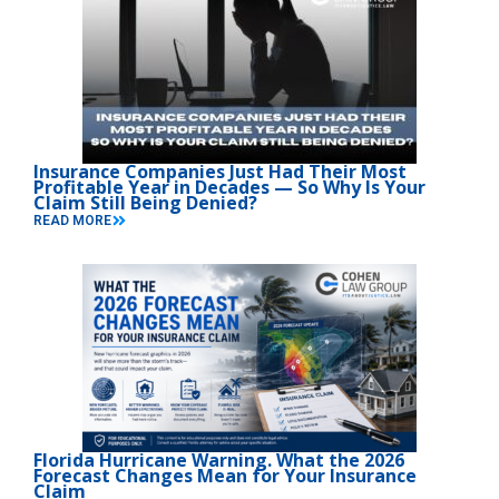
Insurance Companies Just Had Their Most
Profitable Year in Decades — So Why Is Your
Claim Still Being Denied?
READ MORE
Florida Hurricane Warning. What the 2026
Forecast Changes Mean for Your Insurance
Claim