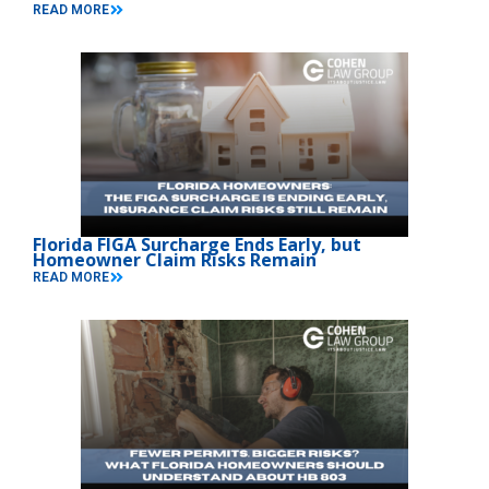
READ MORE
Florida FIGA Surcharge Ends Early, but
Homeowner Claim Risks Remain
READ MORE