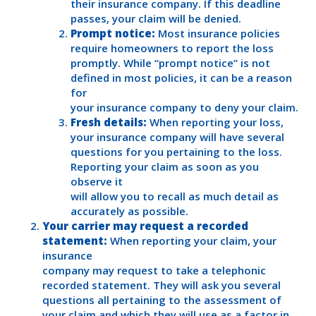
their insurance company. If this deadline
passes, your claim will be denied.
Prompt notice:
Most insurance policies
require homeowners to report the loss
promptly. While “prompt notice” is not
defined in most policies, it can be a reason
for
your insurance company to deny your claim.
Fresh details:
When reporting your loss,
your insurance company will have several
questions for you pertaining to the loss.
Reporting your claim as soon as you
observe it
will allow you to recall as much detail as
accurately as possible.
Your carrier may request a recorded
statement:
When reporting your claim, your
insurance
company may request to take a telephonic
recorded statement. They will ask you several
questions all pertaining to the assessment of
your claim and which they will use as a factor in