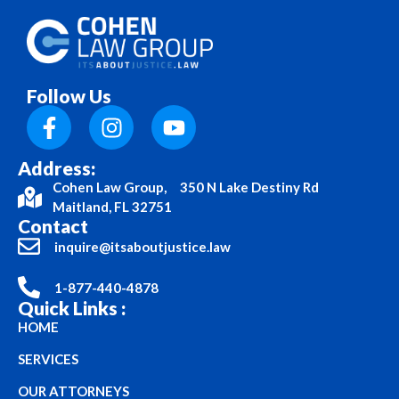
Follow Us
Address:
Cohen Law Group, 350 N Lake Destiny Rd
Maitland, FL 32751
Contact
inquire@itsaboutjustice.law
1-877-440-4878
Quick Links :
HOME
SERVICES
OUR ATTORNEYS