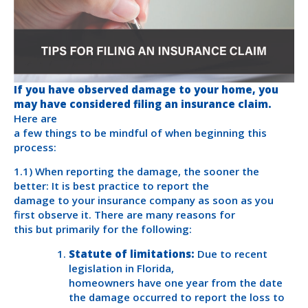
If you have observed damage to your home, you
may have considered filing an insurance claim.
Here are
a few things to be mindful of when beginning this
process:
1.1) When reporting the damage, the sooner the
better: It is best practice to report the
damage to your insurance company as soon as you
first observe it. There are many reasons for
this but primarily for the following:
Statute of limitations:
Due to recent
legislation in Florida,
homeowners have one year from the date
the damage occurred to report the loss to