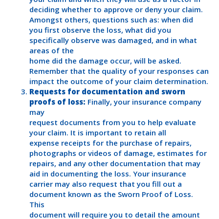
deciding whether to approve or deny your claim.
Amongst others, questions such as: when did
you first observe the loss, what did you
specifically observe was damaged, and in what
areas of the
home did the damage occur, will be asked.
Remember that the quality of your responses can
impact the outcome of your claim determination.
Requests for documentation and sworn
proofs of loss:
Finally, your insurance company
may
request documents from you to help evaluate
your claim. It is important to retain all
expense receipts for the purchase of repairs,
photographs or videos of damage, estimates for
repairs, and any other documentation that may
aid in documenting the loss. Your insurance
carrier may also request that you fill out a
document known as the Sworn Proof of Loss.
This
document will require you to detail the amount