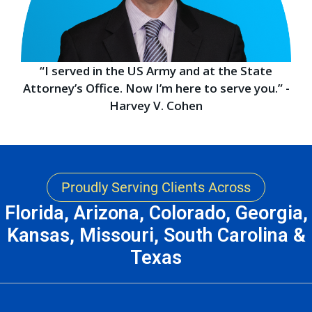
“I served in the US Army and at the State
Attorney’s Office. Now I’m here to serve you.” -
Harvey V. Cohen
Proudly Serving Clients Across
Florida, Arizona, Colorado, Georgia,
Kansas, Missouri, South Carolina &
Texas