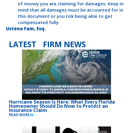
of money you are claiming for damages. Keep in
mind that all damages must be accounted for in
this document or you risk being able to get
compensated fully.
Ustena Fam, Esq.
LATEST FIRM NEWS
Hurricane Season Is Here: What Every Florida
Homeowner Should Do Now to Protect an
Insurance Claim
READ MORE