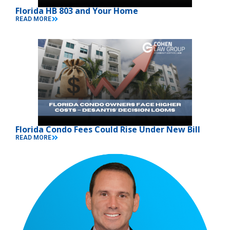
Florida HB 803 and Your Home
READ MORE
Florida Condo Fees Could Rise Under New Bill
READ MORE