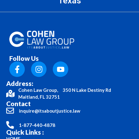
Texas
Follow Us
Address:
Cohen Law Group, 350 N Lake Destiny Rd
Maitland, FL 32751
Contact
inquire@itsaboutjustice.law
1-877-440-4878
Quick Links :
HOME