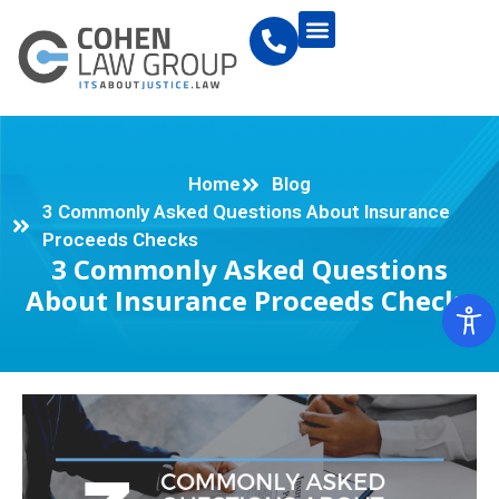
Home
Blog
3 Commonly Asked Questions About Insurance
Proceeds Checks
3 Commonly Asked Questions
About Insurance Proceeds Checks