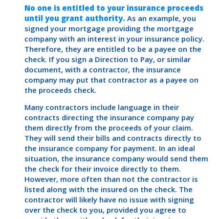
No one is entitled to your insurance proceeds
until you grant authority.
As an example, you
signed your mortgage providing the mortgage
company with an interest in your insurance policy.
Therefore, they are entitled to be a payee on the
check. If you sign a Direction to Pay, or similar
document, with a contractor, the insurance
company may put that contractor as a payee on
the proceeds check.
Many contractors include language in their
contracts directing the insurance company pay
them directly from the proceeds of your claim.
They will send their bills and contracts directly to
the insurance company for payment. In an ideal
situation, the insurance company would send them
the check for their invoice directly to them.
However, more often than not the contractor is
listed along with the insured on the check. The
contractor will likely have no issue with signing
over the check to you, provided you agree to