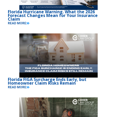
Florida Hurricane Warning. What the 2026
Forecast Changes Mean for Your Insurance
Claim
READ MORE
Florida FIGA Surcharge Ends Early, but
Homeowner Claim Risks Remain
READ MORE