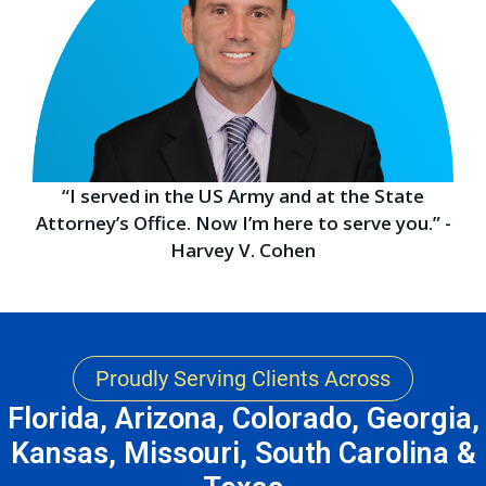
“I served in the US Army and at the State
Attorney’s Office. Now I’m here to serve you.” -
Harvey V. Cohen
Proudly Serving Clients Across
Florida, Arizona, Colorado, Georgia,
Kansas, Missouri, South Carolina &