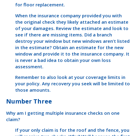
for floor replacement.
When the insurance company provided you with
the original check they likely attached an estimate
of your damages. Review the estimate and look to
see if there are missing items. Did a branch
destroy your window but new windows aren’t listed
in the estimate? Obtain an estimate for the new
window and provide it to the insurance company. It
is never a bad idea to obtain your own loss
assessment.
Remember to also look at your coverage limits in
your policy. Any recovery you seek will be limited to
those amounts.
Number Three
Why am I getting multiple insurance checks on one
claim?
If your only claim is for the roof and the fence, you