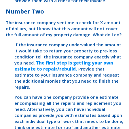
provide them with a check for their invoice.
Number Two
The insurance company sent me a check for X amount
of dollars, but I know that this amount will not cover
the full amount of my property damage. What do I do?
If the insurance company undervalued the amount
it would take to return your property to pre-loss
condition tell the insurance company exactly what
you need.
The first step is getting your own
estimate to repair/rebuild.
Provide that
estimate to your insurance company and request
the additional monies that you need to finish the
repairs.
You can have one company provide one estimate
encompassing all the repairs and replacement you
need. Alternatively, you can have individual
companies provide you with estimates based upon
each individual type of work that needs to be done,
think one estimate for roof and another estimate