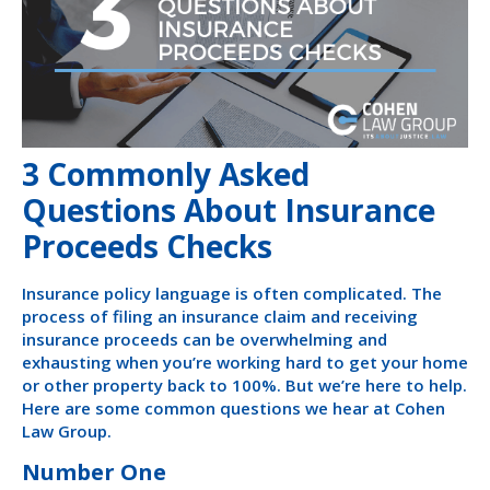
3 Commonly Asked
Questions About Insurance
Proceeds Checks
Insurance policy language is often complicated. The
process of filing an insurance claim and receiving
insurance proceeds can be overwhelming and
exhausting when you’re working hard to get your home
or other property back to 100%. But we’re here to help.
Here are some common questions we hear at Cohen
Law Group.
Number One