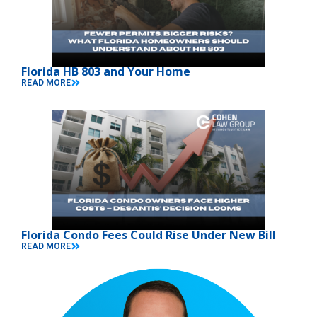
Florida HB 803 and Your Home
READ MORE
Florida Condo Fees Could Rise Under New Bill
READ MORE