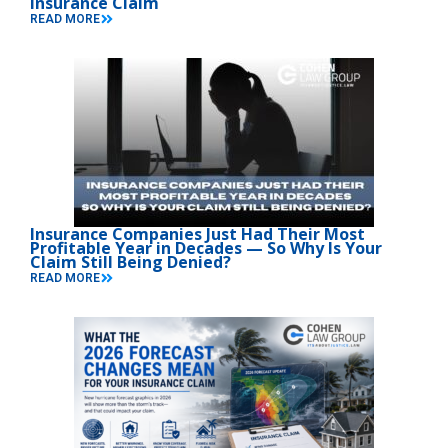
Insurance Claim
READ MORE
Insurance Companies Just Had Their Most
Profitable Year in Decades — So Why Is Your
Claim Still Being Denied?
READ MORE