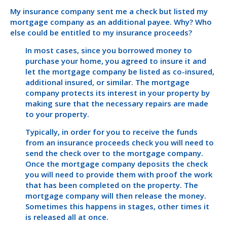
My insurance company sent me a check but listed my
mortgage company as an additional payee. Why? Who
else could be entitled to my insurance proceeds?
In most cases, since you borrowed money to
purchase your home, you agreed to insure it and
let the mortgage company be listed as co-insured,
additional insured, or similar. The mortgage
company protects its interest in your property by
making sure that the necessary repairs are made
to your property.
Typically, in order for you to receive the funds
from an insurance proceeds check you will need to
send the check over to the mortgage company.
Once the mortgage company deposits the check
you will need to provide them with proof the work
that has been completed on the property. The
mortgage company will then release the money.
Sometimes this happens in stages, other times it
is released all at once.