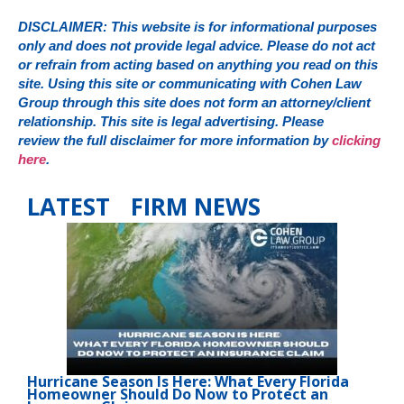
DISCLAIMER: This website is for informational purposes
only and does not provide legal advice. Please do not act
or refrain from acting based on anything you read on this
site. Using this site or communicating with Cohen Law
Group through this site does not form an attorney/client
relationship. This site is legal advertising. Please
review the full disclaimer for more information by
clicking
here
.
LATEST FIRM NEWS
Hurricane Season Is Here: What Every Florida
Homeowner Should Do Now to Protect an