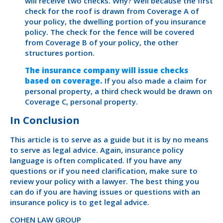
will receive two checks. Why? Well because the first
check for the roof is drawn from Coverage A of
your policy, the dwelling portion of you insurance
policy. The check for the fence will be covered
from Coverage B of your policy, the other
structures portion.
The insurance company will issue checks
based on coverage.
If you also made a claim for
personal property, a third check would be drawn on
Coverage C, personal property.
In Conclusion
This article is to serve as a guide but it is by no means
to serve as legal advice. Again, insurance policy
language is often complicated. If you have any
questions or if you need clarification, make sure to
review your policy with a lawyer. The best thing you
can do if you are having issues or questions with an
insurance policy is to get legal advice.
COHEN LAW GROUP