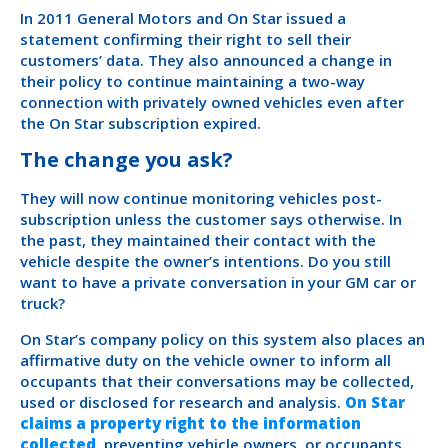
In 2011 General Motors and On Star issued a
statement confirming their right to sell their
customers’ data. They also announced a change in
their policy to continue maintaining a two-way
connection with privately owned vehicles even after
the On Star subscription expired.
The change you ask?
They will now continue monitoring vehicles post-
subscription unless the customer says otherwise. In
the past, they maintained their contact with the
vehicle despite the owner’s intentions. Do you still
want to have a private conversation in your GM car or
truck?
On Star’s company policy on this system also places an
affirmative duty on the vehicle owner to inform all
occupants that their conversations may be collected,
used or disclosed for research and analysis.
On Star
claims a property right to the information
collected
, preventing vehicle owners, or occupants