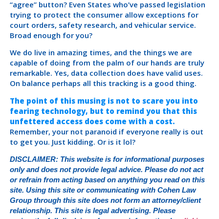
“agree” button? Even States who’ve passed legislation
trying to protect the consumer allow exceptions for
court orders, safety research, and vehicular service.
Broad enough for you?
We do live in amazing times, and the things we are
capable of doing from the palm of our hands are truly
remarkable. Yes, data collection does have valid uses.
On balance perhaps all this tracking is a good thing.
The point of this musing is not to scare you into
fearing technology, but to remind you that this
unfettered access does come with a cost.
Remember, your not paranoid if everyone really is out
to get you. Just kidding. Or is it lol?
DISCLAIMER: This website is for informational purposes
only and does not provide legal advice. Please do not act
or refrain from acting based on anything you read on this
site. Using this site or communicating with Cohen Law
Group through this site does not form an attorney/client
relationship. This site is legal advertising. Please