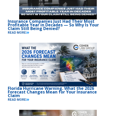
Insurance Companies Just Had Their Most
Profitable Year in Decades — So Why Is Your
Claim Still Being Denied?
READ MORE
Florida Hurricane Warning. What the 2026
Forecast Changes Mean for Your Insurance
Claim
READ MORE