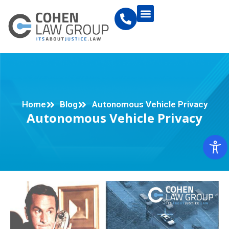
Home
Blog
Autonomous Vehicle Privacy
Autonomous Vehicle Privacy