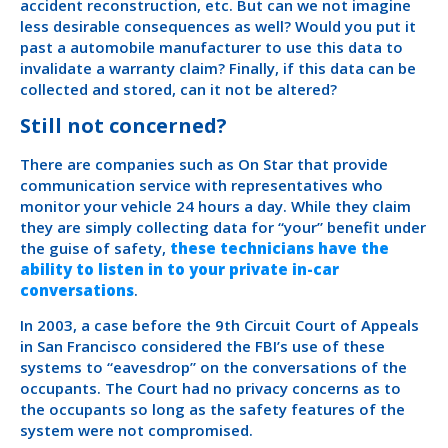
accident reconstruction, etc. But can we not imagine
less desirable consequences as well? Would you put it
past a automobile manufacturer to use this data to
invalidate a warranty claim? Finally, if this data can be
collected and stored, can it not be altered?
Still not concerned?
There are companies such as On Star that provide
communication service with representatives who
monitor your vehicle 24 hours a day. While they claim
they are simply collecting data for “your” benefit under
the guise of safety,
these technicians have the
ability to listen in to your private in-car
conversations
.
In 2003, a case before the 9th Circuit Court of Appeals
in San Francisco considered the FBI’s use of these
systems to “eavesdrop” on the conversations of the
occupants. The Court had no privacy concerns as to
the occupants so long as the safety features of the
system were not compromised.