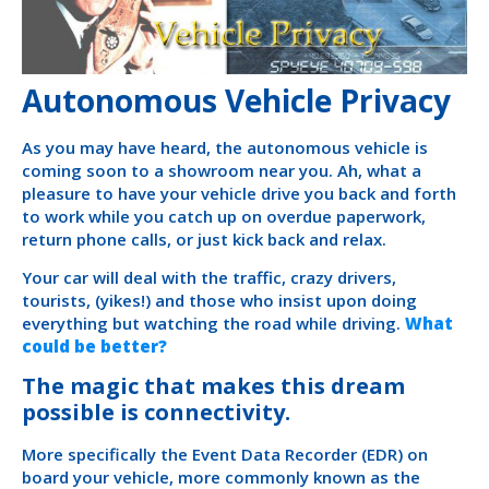
Autonomous Vehicle Privacy
As you may have heard, the autonomous vehicle is
coming soon to a showroom near you. Ah, what a
pleasure to have your vehicle drive you back and forth
to work while you catch up on overdue paperwork,
return phone calls, or just kick back and relax.
Your car will deal with the traffic, crazy drivers,
tourists, (yikes!) and those who insist upon doing
everything but watching the road while driving.
What
could be better?
The magic that makes this dream
possible is connectivity.
More specifically the Event Data Recorder (EDR) on
board your vehicle, more commonly known as the