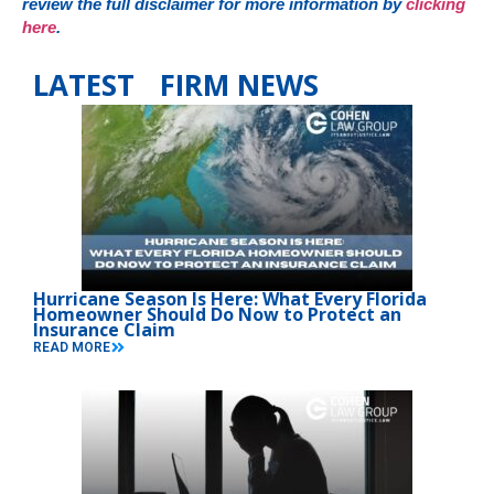
review the full disclaimer for more information by
clicking
here
.
LATEST FIRM NEWS
Hurricane Season Is Here: What Every Florida
Homeowner Should Do Now to Protect an
Insurance Claim
READ MORE