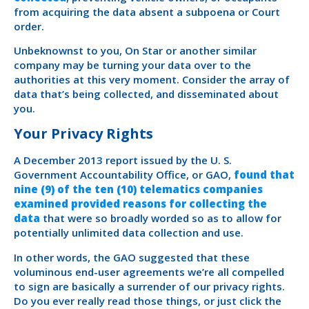
from acquiring the data absent a subpoena or Court
order.
Unbeknownst to you, On Star or another similar
company may be turning your data over to the
authorities at this very moment. Consider the array of
data that’s being collected, and disseminated about
you.
Your Privacy Rights
A December 2013 report issued by the U. S.
Government Accountability Office, or GAO,
found that
nine (9) of the ten (10) telematics companies
examined provided reasons for collecting the
data
that were so broadly worded so as to allow for
potentially unlimited data collection and use.
In other words, the GAO suggested that these
voluminous end-user agreements we’re all compelled
to sign are basically a surrender of our privacy rights.
Do you ever really read those things, or just click the