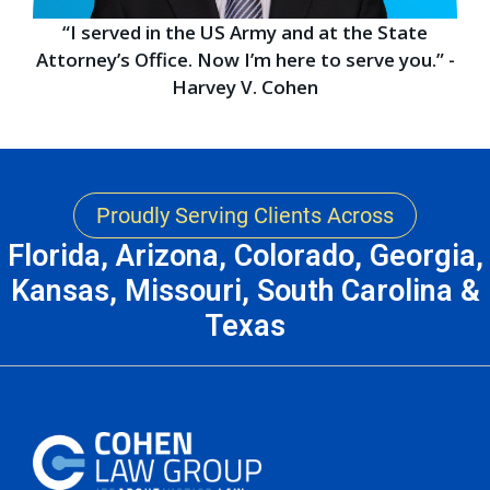
“I served in the US Army and at the State
Attorney’s Office. Now I’m here to serve you.” -
Harvey V. Cohen
Proudly Serving Clients Across
Florida, Arizona, Colorado, Georgia,
Kansas, Missouri, South Carolina &
Texas