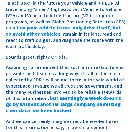
“Black Box” in the future your vehicle and it’s EDR will
travel along “smart” highways with Vehicle to Vehicle
(V2V) and Vehicle to Infrastructure (V2I) computer
programs, as well as Global Positioning Satellites (GPS)
to allow your vehicle to not only drive itself, but
to avoid other vehicles
, remain in its lane, read and
react to traffic signs, and diagnose the route with the
least traffic delay.
Sounds great, right? Or is it?
Assuming for a moment that such an infrastructure is
possible, and it seems a long way off, all of this data
collected by EDR’s will be out there in the wild world of
cyberspace. I’m sure we all trust the government, and
the many businesses involved to be reliable stewards
of this information,
but seemingly a week doesn’t
go by without another large company admitting
their data has been hacked
.
And we can certainly imagine many benevolent uses
for this information in say, in law enforcement,