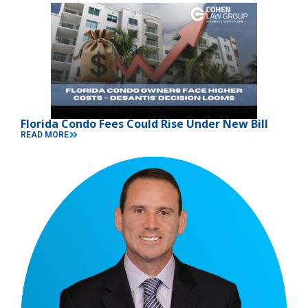
Florida Condo Fees Could Rise Under New Bill
READ MORE