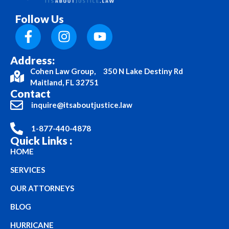
Follow Us
Address:
Cohen Law Group, 350 N Lake Destiny Rd
Maitland, FL 32751
Contact
inquire@itsaboutjustice.law
1-877-440-4878
Quick Links :
HOME
SERVICES
OUR ATTORNEYS
BLOG
HURRICANE