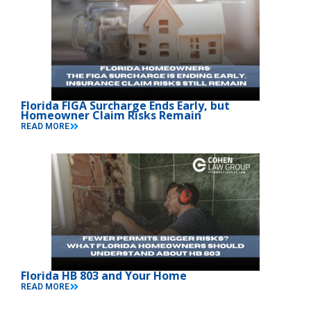
Florida FIGA Surcharge Ends Early, but
Homeowner Claim Risks Remain
READ MORE
Florida HB 803 and Your Home
READ MORE