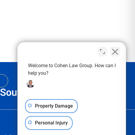
Welcome to Cohen Law Group. How can I
help you?
, South Carolina & Texas
Property Damage
Personal Injury