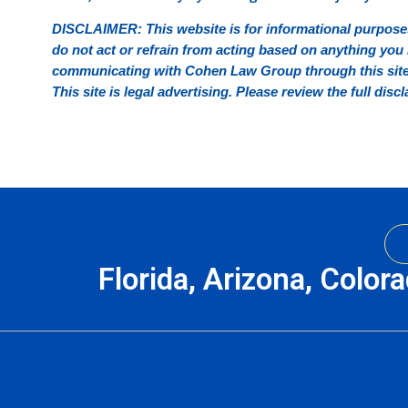
DISCLAIMER: This website is for informational purposes
do not act or refrain from acting based on anything you r
communicating with Cohen Law Group through this site d
This site is legal advertising. Please review the full di
Florida, Arizona, Color