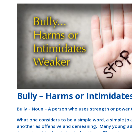
Bully – Harms or Intimidat
Bully – Noun – A person who uses strength or power
What one considers to be a simple word, a simple jok
another as offensive and demeaning. Many young adul