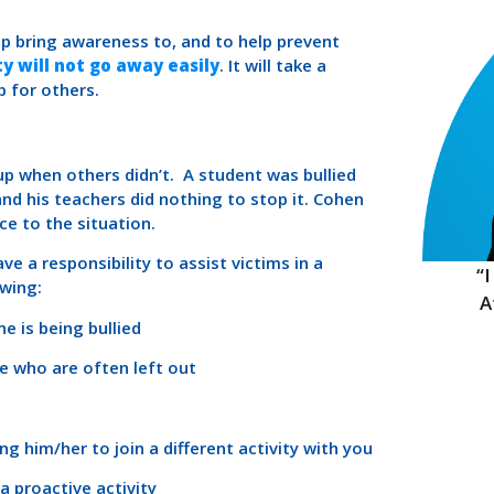
p bring awareness to, and to help prevent
y will not go away easily
. It will take a
p for others.
up when others didn’t. A student was bullied
and his teachers did nothing to stop it. Cohen
ce to the situation.
ve a responsibility to assist victims in a
“
owing:
A
e is being bullied
se who are often left out
ng him/her to join a different activity with you
 a proactive activity