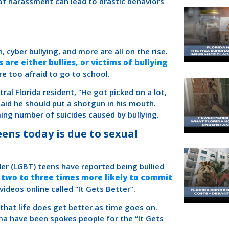
 of harassment can lead to drastic behaviors
, cyber bullying, and more are all on the rise.
 are either bullies, or victims of bullying
e too afraid to go to school.
ral Florida resident, “He got picked on a lot,
aid he should put a shotgun in his mouth.
rming number of suicides caused by bullying.
eens today is due to sexual
der (LGBT) teens have reported being bullied
 two to three times more likely to commit
ideos online called “It Gets Better”.
hat life does get better as time goes on.
ama have been spokes people for the “It Gets