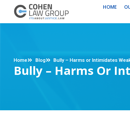
HOME
OU
Home
Blog
Bully – Harms or Intimidates Wea
Bully – Harms Or I