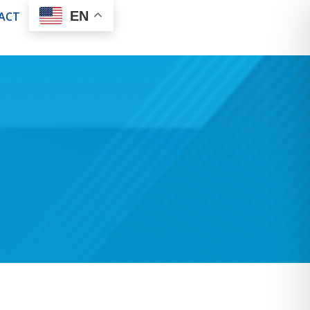
EN
ACT