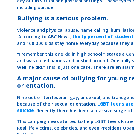
day out in virtual and physical settings. These types
including suicide.
Bullying is a serious problem.
Violence and physical abuse, name calling, humiliation
According to ABC News,
thirty percent of students
and 160,000 kids stay home everyday because they ar
“I remember this one kid in high school,” states a Cent
and was called names and pushed around. One bully s
Well, he did.” This is just one case. There are an ala
A major cause of bullying for young t
orientation.
Nine out of ten lesbian, gay, bi-sexual, and transgen
because of their sexual orientation.
LGBT teens are
suicide
. Recently there has been a massive surge of v
This campaign was started to help LGBT teens know t
Real life victims, celebrities, and even President Ob