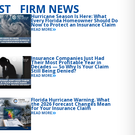
ST FIRM NEWS
Hurricane Season Is Here: What
Every Florida Homeowner Should Do
Now to Protect an Insurance Claim
READ MORE
Insurance Companies Just Had
Their Most Profitable Year in
Decades — So Why Is Your Claim
Still Being Denied?
READ MORE
Florida Hurricane Warning. What
the 2026 Forecast Changes Mean
for Your Insurance Claim
READ MORE