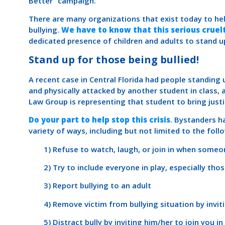
Better” campaign.
There are many organizations that exist today to hel
bullying.
We have to know that this serious cruelt
dedicated presence of children and adults to stand u
Stand up for those being bullied!
A recent case in Central Florida had people standing 
and physically attacked by another student in class, 
Law Group is representing that student to bring justi
Do your part to help stop this crisis
. Bystanders ha
variety of ways, including but not limited to the foll
1) Refuse to watch, laugh, or join in when someon
2) Try to include everyone in play, especially tho
3) Report bullying to an adult
4) Remove victim from bullying situation by inviti
5) Distract bully by inviting him/her to join you in