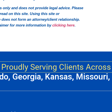
 only and does not provide legal advice. Please
ead on this site. Using this site or
oes not form an attorney/client relationship.
sclaimer for more information by
clicking here
.
Proudly Serving Clients Across
ado, Georgia, Kansas, Missouri