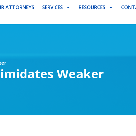
R ATTORNEYS
SERVICES
RESOURCES
CONT
ker
ntimidates Weaker