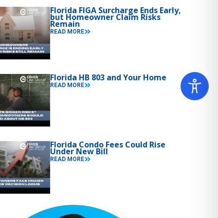
Florida FIGA Surcharge Ends Early,
but Homeowner Claim Risks
Remain
READ MORE
Florida HB 803 and Your Home
READ MORE
Florida Condo Fees Could Rise
Under New Bill
READ MORE