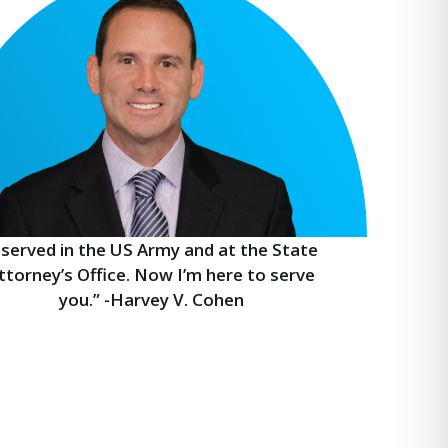
I served in the US Army and at the State
ttorney’s Office. Now I’m here to serve
you.” -Harvey V. Cohen