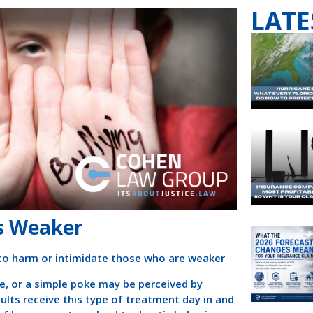
LATE
es Weaker
 to harm or intimidate those who are weaker
e, or a simple poke may be perceived by
ts receive this type of treatment day in and