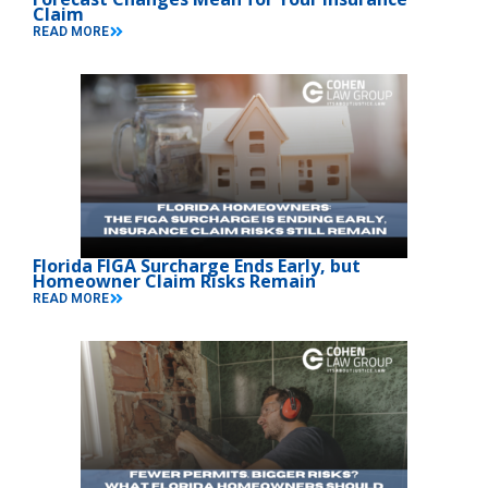
Claim
READ MORE
Florida FIGA Surcharge Ends Early, but
Homeowner Claim Risks Remain
READ MORE