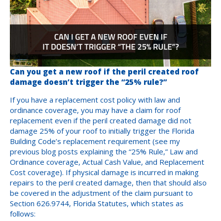
Can you get a new roof if the peril created roof
damage doesn’t trigger the “25% rule?”
If you have a replacement cost policy with law and
ordinance coverage, you may have a claim for roof
replacement even if the peril created damage did not
damage 25% of your roof to initially trigger the Florida
Building Code’s replacement requirement (see my
previous blog posts explaining the “25% Rule,” Law and
Ordinance coverage, Actual Cash Value, and Replacement
Cost coverage). If physical damage is incurred in making
repairs to the peril created damage, then that should also
be covered in the adjustment of the claim pursuant to
Section 626.9744, Florida Statutes, which states as
follows: