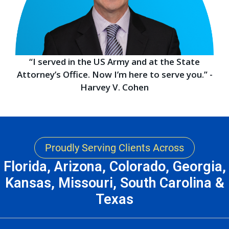
“I served in the US Army and at the State
Attorney’s Office. Now I’m here to serve you.” -
Harvey V. Cohen
Proudly Serving Clients Across
Florida, Arizona, Colorado, Georgia,
Kansas, Missouri, South Carolina &
Texas