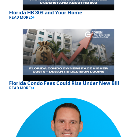
Florida HB 803 and Your Home
READ MORE
Florida Condo Fees Could Rise Under New Bill
READ MORE