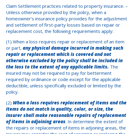
Claim Settlement practices related to property insurance. –
Unless otherwise provided by the policy, when a
homeowner’s insurance policy provides for the adjustment
and settlement of first-party losses based on repair or
replacement cost, the following requirements apply:
(1) When a loss requires repair or replacement of an item
or part,
any physical damage incurred in making such
repair or replacement which is covered and not
otherwise excluded by the policy shall be included in
the loss to the extent of any applicable limits.
The
insured may not be required to pay for betterment
required by ordinance or code except for the applicable
deductible, unless specifically excluded or limited by the
policy.
(2)
When a loss requires replacement of items and the
items do not match in quality, color, or size, the
insurer shall make reasonable repairs of replacement
of items in adjoining areas
. In determine the extent of
the repairs or replacement of items in adjoining areas, the
insurer may consider the cost of repairing or replacing the