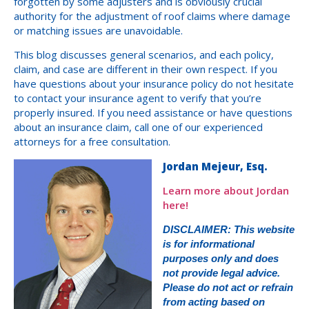
forgotten by some adjusters and is obviously crucial
authority for the adjustment of roof claims where damage
or matching issues are unavoidable.
This blog discusses general scenarios, and each policy,
claim, and case are different in their own respect. If you
have questions about your insurance policy do not hesitate
to contact your insurance agent to verify that you’re
properly insured. If you need assistance or have questions
about an insurance claim, call one of our experienced
attorneys for a free consultation.
Jordan Mejeur, Esq.
Learn more about Jordan
here!
DISCLAIMER: This website
is for informational
purposes only and does
not provide legal advice.
Please do not act or refrain
from acting based on