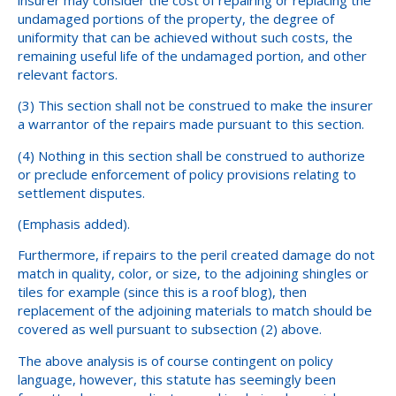
undamaged portions of the property, the degree of
uniformity that can be achieved without such costs, the
remaining useful life of the undamaged portion, and other
relevant factors.
(3) This section shall not be construed to make the insurer
a warrantor of the repairs made pursuant to this section.
(4) Nothing in this section shall be construed to authorize
or preclude enforcement of policy provisions relating to
settlement disputes.
(Emphasis added).
Furthermore, if repairs to the peril created damage do not
match in quality, color, or size, to the adjoining shingles or
tiles for example (since this is a roof blog), then
replacement of the adjoining materials to match should be
covered as well pursuant to subsection (2) above.
The above analysis is of course contingent on policy
language, however, this statute has seemingly been