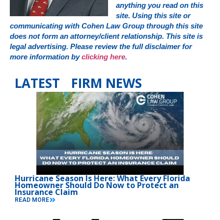
anything you read on this
site. Using this site or
communicating with Cohen Law Group through this site
does not form an attorney/client relationship. This site is
legal advertising. Please review the full disclaimer for
more information by
clicking here
.
LATEST FIRM NEWS
Hurricane Season Is Here: What Every Florida
Homeowner Should Do Now to Protect an
Insurance Claim
READ MORE