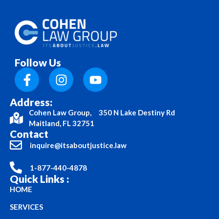
Follow Us
Address:
Cohen Law Group, 350 N Lake Destiny Rd
Maitland, FL 32751
Contact
inquire@itsaboutjustice.law
1-877-440-4878
Quick Links :
HOME
SERVICES