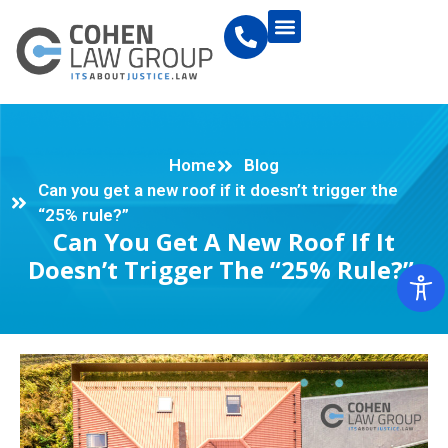
Home
Blog
Can you get a new roof if it doesn’t trigger the
“25% rule?”
Can You Get A New Roof If It
Doesn’t Trigger The “25% Rule?”