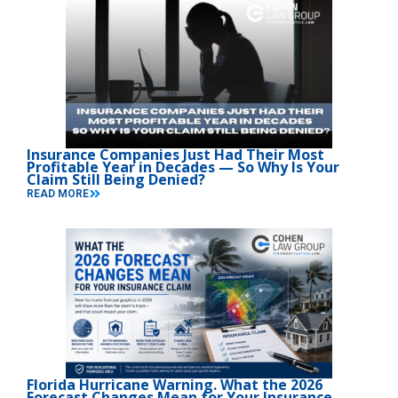
Insurance Companies Just Had Their Most
Profitable Year in Decades — So Why Is Your
Claim Still Being Denied?
READ MORE
Florida Hurricane Warning. What the 2026
Forecast Changes Mean for Your Insurance