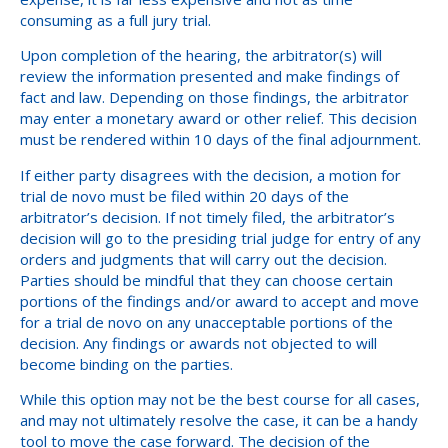
consuming as a full jury trial.
Upon completion of the hearing, the arbitrator(s) will
review the information presented and make findings of
fact and law. Depending on those findings, the arbitrator
may enter a monetary award or other relief. This decision
must be rendered within 10 days of the final adjournment.
If either party disagrees with the decision, a motion for
trial de novo must be filed within 20 days of the
arbitrator’s decision. If not timely filed, the arbitrator’s
decision will go to the presiding trial judge for entry of any
orders and judgments that will carry out the decision.
Parties should be mindful that they can choose certain
portions of the findings and/or award to accept and move
for a trial de novo on any unacceptable portions of the
decision. Any findings or awards not objected to will
become binding on the parties.
While this option may not be the best course for all cases,
and may not ultimately resolve the case, it can be a handy
tool to move the case forward. The decision of the