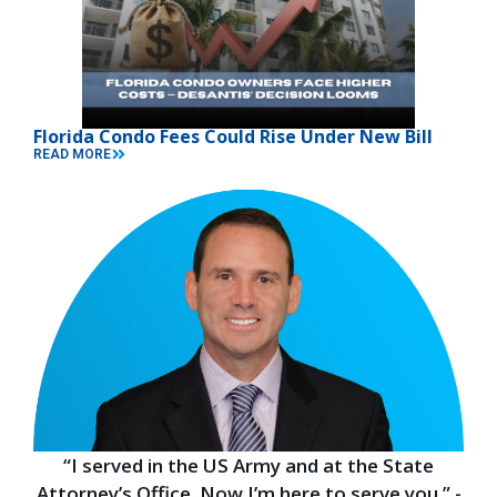
Florida Condo Fees Could Rise Under New Bill
READ MORE
“I served in the US Army and at the State
Attorney’s Office. Now I’m here to serve you.” -