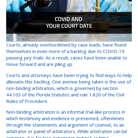
Courts, already overburdened by case loads, have found
themselves in even more of a backlog due to COVID-19
pausing jury trials. As a result, cases have been unable to
move forward and are piling up.
Courts and attorneys have been trying to find ways to help
alleviate this backlog. One avenue being taken is the use of
non-binding arbitration, which is governed by section
44.103 of the Florida Statutes and rule 1.820 of the Civil
Rules of Procedure.
Non-binding arbitration is an informal trial-like process in
which testimony and evidence is presented, oftentimes
through the statements and argument of counsel, to an
arbitrator or panel of arbitrators. While arbitration can be
expense, it is far less expensive and not as time