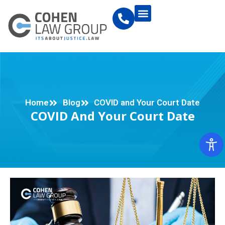
Home
Blog
COVID and Your Court Date
COVID And Your Court Date