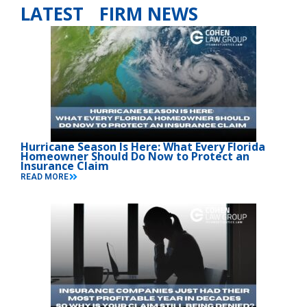
LATEST FIRM NEWS
Hurricane Season Is Here: What Every Florida
Homeowner Should Do Now to Protect an
Insurance Claim
READ MORE