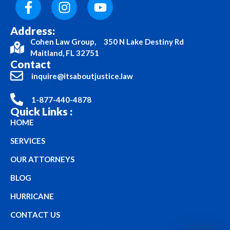
Address:
Cohen Law Group, 350 N Lake Destiny Rd
Maitland, FL 32751
Contact
inquire@itsaboutjustice.law
1-877-440-4878
Quick Links :
HOME
SERVICES
OUR ATTORNEYS
BLOG
HURRICANE
CONTACT US