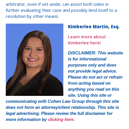
arbitrator, even if set aside, can assist both sides in
further evaluating their case and possibly lend itself to a
resolution by other means.
Kimberlee Martin, Esq.
Learn more about
Kimberlee here!
DISCLAIMER: This website
is for informational
purposes only and does
not provide legal advice.
Please do not act or refrain
from acting based on
anything you read on this
site. Using this site or
communicating with Cohen Law Group through this site
does not form an attorney/client relationship. This site is
legal advertising. Please review the full disclaimer for
more information by
clicking here
.