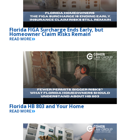
Florida FIGA Surcharge Ends Early, but
Homeowner Claim Risks Remain
READ MORE
Florida HB 803 and Your Home
READ MORE