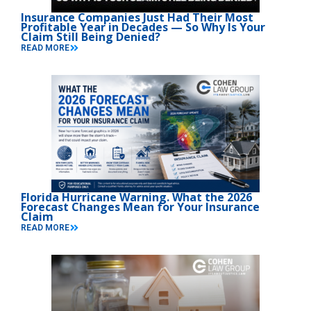
Insurance Companies Just Had Their Most
Profitable Year in Decades — So Why Is Your
Claim Still Being Denied?
READ MORE
Florida Hurricane Warning. What the 2026
Forecast Changes Mean for Your Insurance
Claim
READ MORE