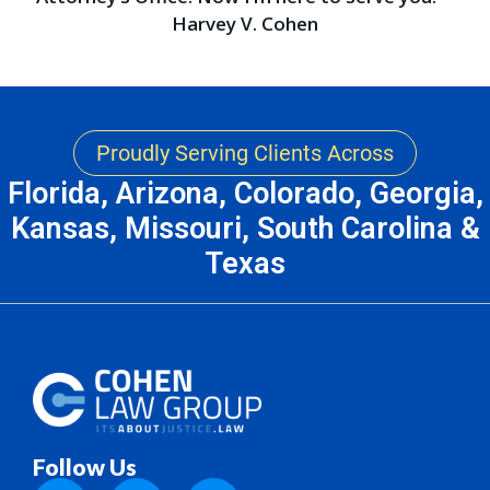
Harvey V. Cohen
Proudly Serving Clients Across
Florida, Arizona, Colorado, Georgia,
Kansas, Missouri, South Carolina &
Texas
Follow Us