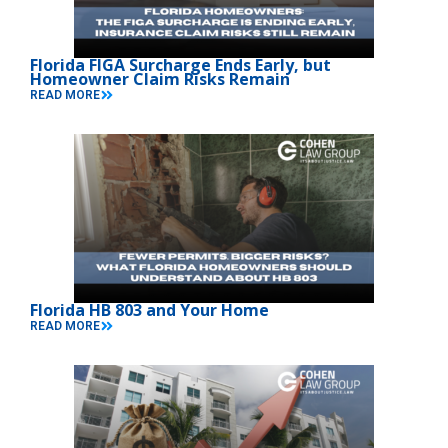
Florida FIGA Surcharge Ends Early, but
Homeowner Claim Risks Remain
READ MORE
Florida HB 803 and Your Home
READ MORE