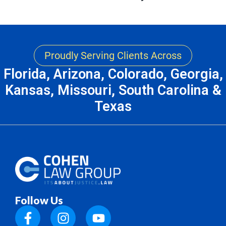
Proudly Serving Clients Across
Florida, Arizona, Colorado, Georgia,
Kansas, Missouri, South Carolina &
Texas
Follow Us