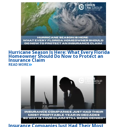
Hurricane Season Is Here: What Every Florida
Homeowner Should Do Now to Protect an
Insurance Claim
READ MORE
Insurance Companies Just Had Their Most