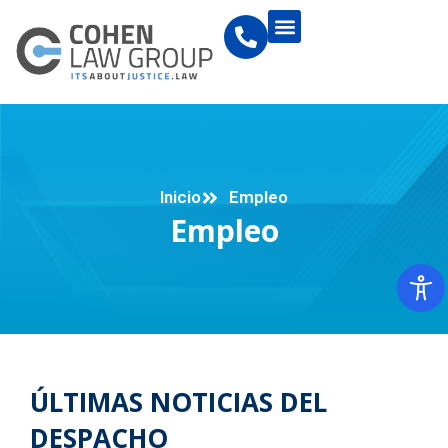
Inicio
Empleo
Empleo
ÚLTIMAS NOTICIAS DEL
DESPACHO