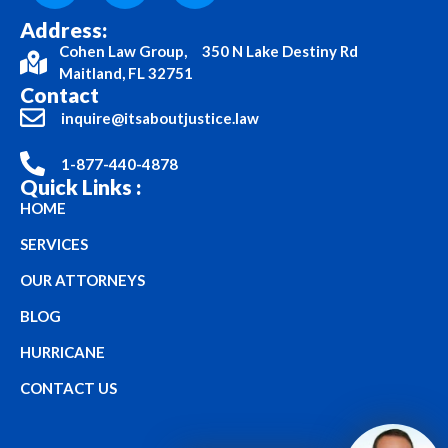
Address:
Cohen Law Group, 350 N Lake Destiny Rd
Maitland, FL 32751
Contact
inquire@itsaboutjustice.law
1-877-440-4878
Quick Links :
HOME
SERVICES
OUR ATTORNEYS
BLOG
HURRICANE
CONTACT US