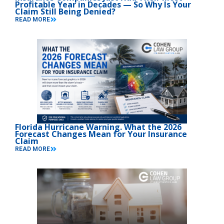
Profitable Year in Decades — So Why Is Your
Claim Still Being Denied?
READ MORE
Florida Hurricane Warning. What the 2026
Forecast Changes Mean for Your Insurance
Claim
READ MORE