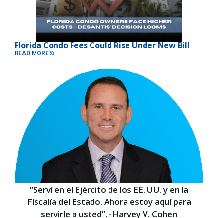
Florida Condo Fees Could Rise Under New Bill
READ MORE
“Serví en el Ejército de los EE. UU. y en la
Fiscalía del Estado. Ahora estoy aquí para
servirle a usted”. -Harvey V. Cohen