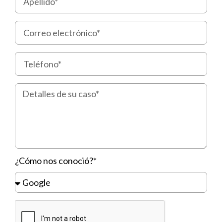
¿Cómo nos conoció?*