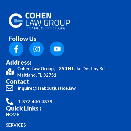
Follow Us
Address:
Cohen Law Group, 350 N Lake Destiny Rd
Maitland, FL 32751
Contact
inquire@itsaboutjustice.law
1-877-440-4878
Quick Links :
HOME
SERVICES