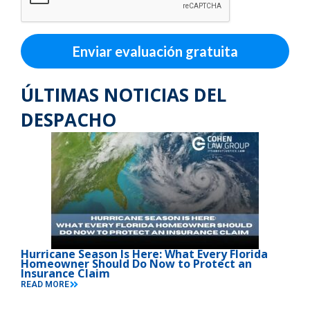
Enviar evaluación gratuita
ÚLTIMAS NOTICIAS DEL
DESPACHO
Hurricane Season Is Here: What Every Florida
Homeowner Should Do Now to Protect an
Insurance Claim
READ MORE