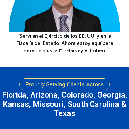
“Serví en el Ejército de los EE. UU. y en la
Fiscalía del Estado. Ahora estoy aquí para
servirle a usted”. -Harvey V. Cohen
Proudly Serving Clients Across
Florida, Arizona, Colorado, Georgia,
Kansas, Missouri, South Carolina &
Texas