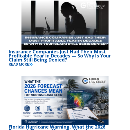
Insurance Companies Just Had Their Most
Profitable Year in Decades — So Why Is Your
Claim Still Being Denied?
READ MORE
Florida Hurricane Warning. What the 2026