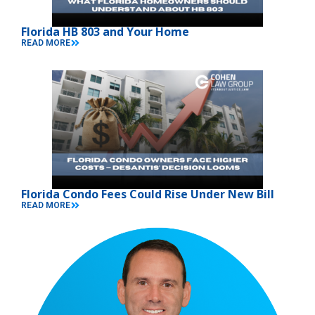
Florida HB 803 and Your Home
READ MORE
Florida Condo Fees Could Rise Under New Bill
READ MORE