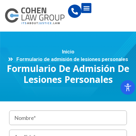
Inicio
Formulario de admisión de lesiones personales
Formulario De Admisión De
Lesiones Personales