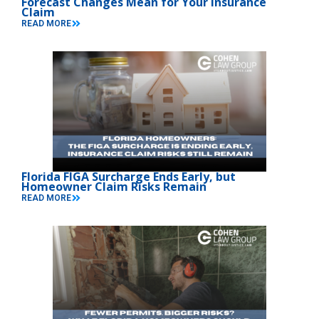
Forecast Changes Mean for Your Insurance
Claim
READ MORE
Florida FIGA Surcharge Ends Early, but
Homeowner Claim Risks Remain
READ MORE