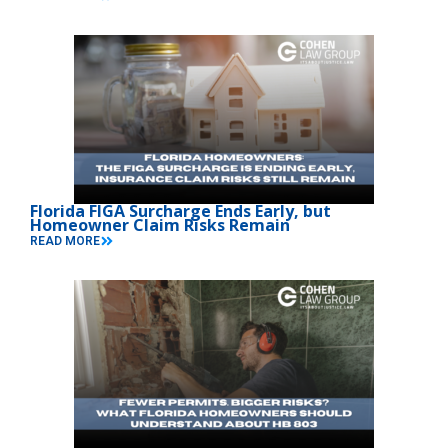
Florida FIGA Surcharge Ends Early, but
Homeowner Claim Risks Remain
READ MORE