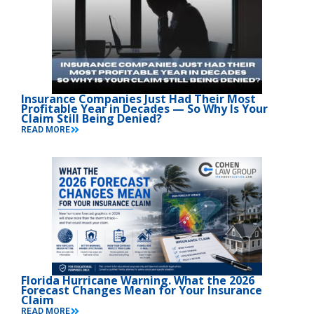
Insurance Companies Just Had Their Most
Profitable Year in Decades — So Why Is Your
Claim Still Being Denied?
READ MORE
Florida Hurricane Warning. What the 2026
Forecast Changes Mean for Your Insurance
Claim
READ MORE