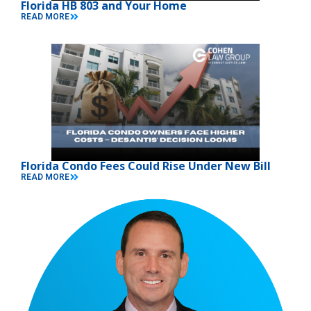
Florida HB 803 and Your Home
READ MORE
Florida Condo Fees Could Rise Under New Bill
READ MORE