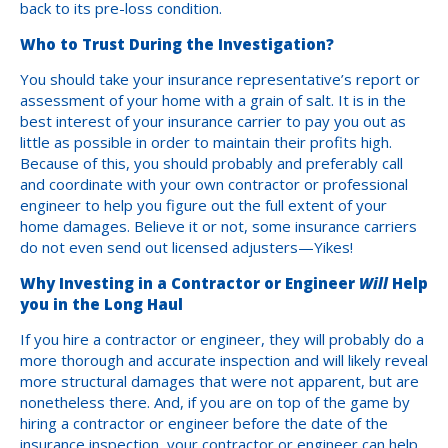
back to its pre-loss condition.
Who to Trust During the Investigation?
You should take your insurance representative’s report or
assessment of your home with a grain of salt. It is in the
best interest of your insurance carrier to pay you out as
little as possible in order to maintain their profits high.
Because of this, you should probably and preferably call
and coordinate with your own contractor or professional
engineer to help you figure out the full extent of your
home damages. Believe it or not, some insurance carriers
do not even send out licensed adjusters—Yikes!
Why Investing in a Contractor or Engineer
Will
Help
you in the Long Haul
If you hire a contractor or engineer, they will probably do a
more thorough and accurate inspection and will likely reveal
more structural damages that were not apparent, but are
nonetheless there. And, if you are on top of the game by
hiring a contractor or engineer before the date of the
insurance inspection, your contractor or engineer can help