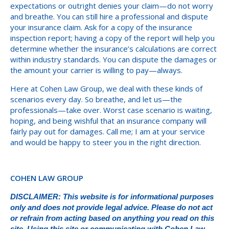
expectations or outright denies your claim—do not worry
and breathe. You can still hire a professional and dispute
your insurance claim. Ask for a copy of the insurance
inspection report; having a copy of the report will help you
determine whether the insurance’s calculations are correct
within industry standards. You can dispute the damages or
the amount your carrier is willing to pay—always.
Here at Cohen Law Group, we deal with these kinds of
scenarios every day. So breathe, and let us—the
professionals—take over. Worst case scenario is waiting,
hoping, and being wishful that an insurance company will
fairly pay out for damages. Call me; I am at your service
and would be happy to steer you in the right direction.
COHEN LAW GROUP
DISCLAIMER: This website is for informational purposes
only and does not provide legal advice. Please do not act
or refrain from acting based on anything you read on this
site. Using this site or communicating with Cohen Law