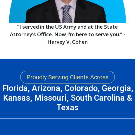
“I served in the US Army and at the State
Attorney’s Office. Now I’m here to serve you.” -
Harvey V. Cohen
Proudly Serving Clients Across
Florida, Arizona, Colorado, Georgia,
Kansas, Missouri, South Carolina &
Texas