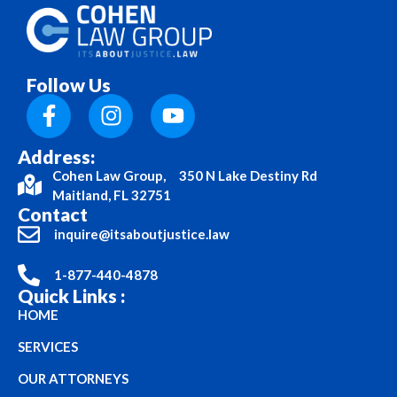
Follow Us
Address:
Cohen Law Group, 350 N Lake Destiny Rd
Maitland, FL 32751
Contact
inquire@itsaboutjustice.law
1-877-440-4878
Quick Links :
HOME
SERVICES
OUR ATTORNEYS