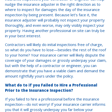
nudge the insurance adjuster in the right direction as to
where to inspect for damages the day of the insurance
inspection by being present. Because let’s face it, the
insurance adjuster will probably not inspect your property
thoroughly, and even worse, may only visibly inspect your
property. Having another professional on site can truly be
in your best interest.
Contractors will likely do initial inspections free of charge,
so what do you have to lose—besides the rest of the roof
to your home? Your insurance carrier will likely dispute the
coverage of your damages or grossly underpay your claim,
but with the help of a contractor or engineer, you can
demonstrate that you have a viable claim and demand the
amount rightfully yours under the policy.
What do to if you Failed to Hire a Professional
Prior to the Insurance Inspection?
If you failed to hire a professional before the insurance
inspection—do not worry! If your insurance carrier informs
you that it will grossly underpay you far below your