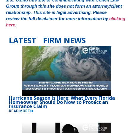
Group through this site does not form an attorney/client
relationship. This site is legal advertising. Please
review the full disclaimer for more information by
clicking
here
.
LATEST FIRM NEWS
Hurricane Season Is Here: What Every Florida
Homeowner Should Do Now to Protect an
Insurance Claim
READ MORE