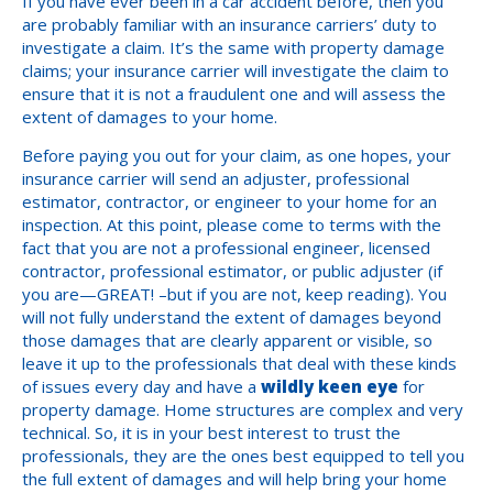
If you have ever been in a car accident before, then you
are probably familiar with an insurance carriers’ duty to
investigate a claim. It’s the same with property damage
claims; your insurance carrier will investigate the claim to
ensure that it is not a fraudulent one and will assess the
extent of damages to your home.
Before paying you out for your claim, as one hopes, your
insurance carrier will send an adjuster, professional
estimator, contractor, or engineer to your home for an
inspection. At this point, please come to terms with the
fact that you are not a professional engineer, licensed
contractor, professional estimator, or public adjuster (if
you are—GREAT! –but if you are not, keep reading). You
will not fully understand the extent of damages beyond
those damages that are clearly apparent or visible, so
leave it up to the professionals that deal with these kinds
of issues every day and have a
wildly keen eye
for
property damage. Home structures are complex and very
technical. So, it is in your best interest to trust the
professionals, they are the ones best equipped to tell you
the full extent of damages and will help bring your home