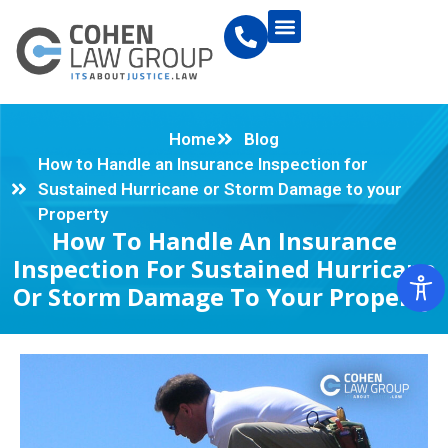
Home
Blog
How to Handle an Insurance Inspection for
Sustained Hurricane or Storm Damage to your
Property
How To Handle An Insurance
Inspection For Sustained Hurricane
Or Storm Damage To Your Property