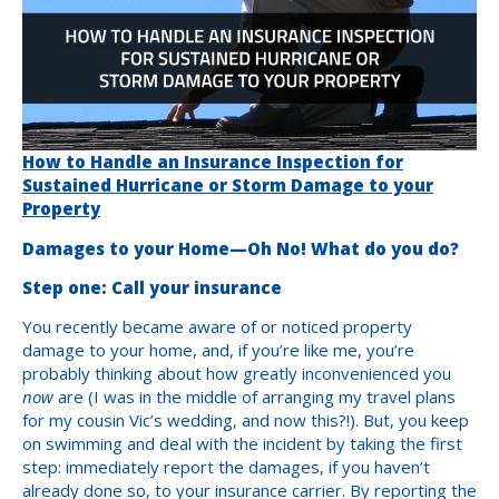
How to Handle an Insurance Inspection for
Sustained Hurricane or Storm Damage to your
Property
Damages to your Home—Oh No! What do you do?
Step one: Call your insurance
You recently became aware of or noticed property
damage to your home, and, if you’re like me, you’re
probably thinking about how greatly inconvenienced you
now
are (I was in the middle of arranging my travel plans
for my cousin Vic’s wedding, and now this?!). But, you keep
on swimming and deal with the incident by taking the first
step: immediately report the damages, if you haven’t
already done so, to your insurance carrier. By reporting the