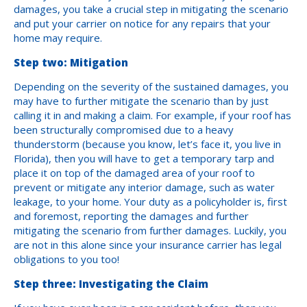
damages, you take a crucial step in mitigating the scenario
and put your carrier on notice for any repairs that your
home may require.
Step two: Mitigation
Depending on the severity of the sustained damages, you
may have to further mitigate the scenario than by just
calling it in and making a claim. For example, if your roof has
been structurally compromised due to a heavy
thunderstorm (because you know, let’s face it, you live in
Florida), then you will have to get a temporary tarp and
place it on top of the damaged area of your roof to
prevent or mitigate any interior damage, such as water
leakage, to your home. Your duty as a policyholder is, first
and foremost, reporting the damages and further
mitigating the scenario from further damages. Luckily, you
are not in this alone since your insurance carrier has legal
obligations to you too!
Step three: Investigating the Claim