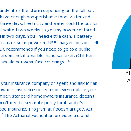
ntly after the storm depending on the fall out.
 “have enough non-perishable food, water and
three days. Electricity and water could be out for
rms, I waited two weeks to get my power restored
n two days. You’ll need extra cash, a battery
crank or solar-powered USB charger for your cell
 CDC recommends if you need to go to a public
erson and, if possible, hand sanitizer. (Children
6
 should not wear face coverings).”
“
A
 your insurance company or agent and ask for an
wners insurance to repair or even replace your
ember, standard homeowners insurance doesn’t
’ll need a separate policy for it, and it’s
lood Insurance Program at floodsmart.gov. Act
7
”
The Actuarial Foundation provides a useful