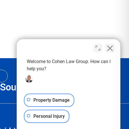
Welcome to Cohen Law Group. How can I
help you?
, South Carolina & Texas
Property Damage
Personal Injury