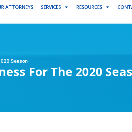
R ATTORNEYS
SERVICES
RESOURCES
CONT
 2020 Season
ness For The 2020 Sea