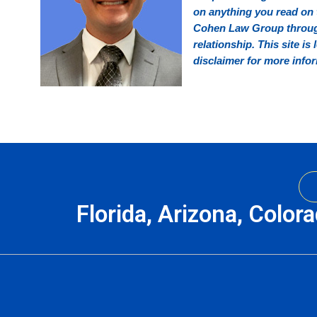
on anything you read on t
Cohen Law Group through 
relationship. This site is
disclaimer for more info
Florida, Arizona, Color