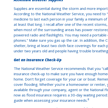
Supplies are essential during the storm and more importa
According to the National Weather Service, you need to
medicine to last each person in your family a minimum of 
at least that long. I recall after one of the recent sto
when most of the surrounding areas has power restored i
powered radio and flashlights. You may need a portable 
phones.” Make sure you gas up the car. In addition, the
shelter, bring at least two cloth face coverings for each p
under two years old and people having trouble breathing
Get an Insurance Check-Up
The National Weather Service recommends that you “call
insurance check-up to make sure you have enough homeo
home. Don’t forget coverage for your car or boat. Rem
cover flooding. Whether you’re a homeowner or renter, you
available through your company, agent or the National F
now as flood insurance requires a 30-day waiting period.
8
guide when assessing your insurance needs.