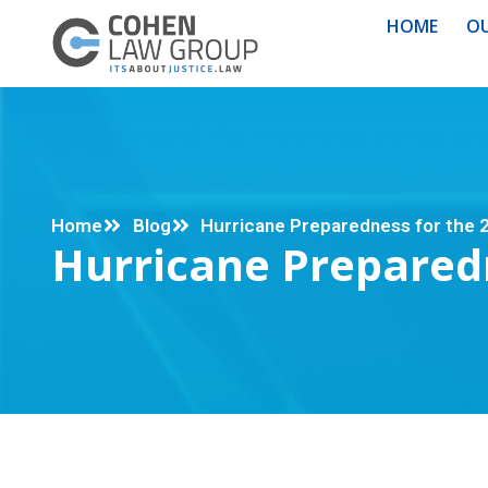
HOME
OU
Home
Blog
Hurricane Preparedness for the
Hurricane Prepared