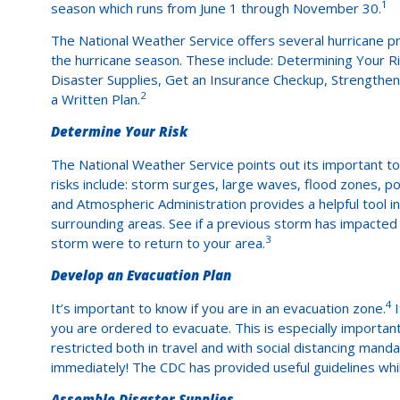
1
season which runs from June 1 through November 30.
The National Weather Service offers several hurricane p
the hurricane season. These include: Determining Your R
Disaster Supplies, Get an Insurance Checkup, Strength
2
a Written Plan.
Determine Your Risk
The National Weather Service points out its important to 
risks include: storm surges, large waves, flood zones, po
and Atmospheric Administration provides a helpful tool i
surrounding areas. See if a previous storm has impacted 
3
storm were to return to your area.
Develop an Evacuation Plan
4
It’s important to know if you are in an evacuation zone.
I
you are ordered to evacuate. This is especially import
restricted both in travel and with social distancing man
immediately! The CDC has provided useful guidelines whil
Assemble Disaster Supplies