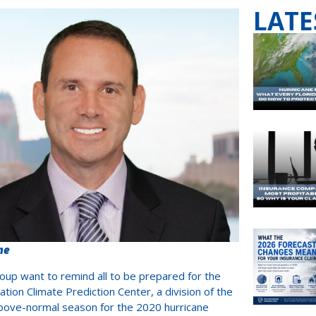
LATE
me
up want to remind all to be prepared for the
ion Climate Prediction Center, a division of the
above-normal season for the 2020 hurricane