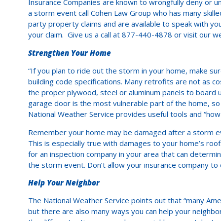
Insurance Companies are known to wrongfully deny or unde
a storm event call Cohen Law Group who has many skilled
party property claims and are available to speak with yo
your claim. Give us a call at 877-440-4878 or visit our we
Strengthen Your Home
“If you plan to ride out the storm in your home, make sure
building code specifications. Many retrofits are not as 
the proper plywood, steel or aluminum panels to board
garage door is the most vulnerable part of the home, so 
National Weather Service provides useful tools and “how 
Remember your home may be damaged after a storm even
This is especially true with damages to your home’s r
for an inspection company in your area that can determin
the storm event. Don’t allow your insurance company to d
Help Your Neighbor
The National Weather Service points out that “many Ameri
but there are also many ways you can help your neighbor