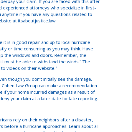
rpay your claim. If you are faced with this after
 experienced attorneys who specialize in first-
u anytime if you have any questions related to
bsite at itsaboutjustice.law.
 it is in good repair and up to local hurricane
costly or time consuming as you may think. Have
 up the windows and doors. Remember, the
it must be able to withstand the winds.” The
9
to videos on their website.
 though you don’t initially see the damage.
oof. Cohen Law Group can make a recommendation
e if your home incurred damages as a result of
eny your claim at a later date for late reporting.
cans rely on their neighbors after a disaster,
s before a hurricane approaches. Learn about all