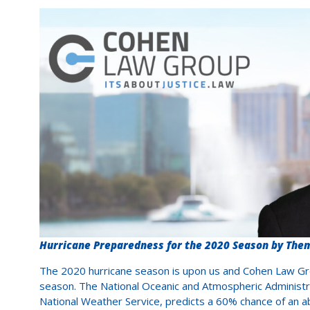
Hurricane Preparedness for the 2020 Season by The
The 2020 hurricane season is upon us and Cohen Law Gro
season. The National Oceanic and Atmospheric Administrat
National Weather Service, predicts a 60% chance of an 