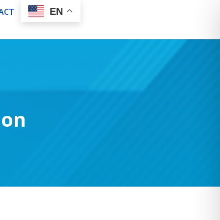
EN
ACT
son