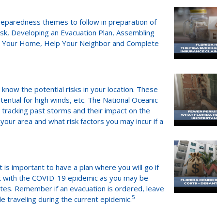
reparedness themes to follow in preparation of
isk, Developing an Evacuation Plan, Assembling
en Your Home, Help Your Neighbor and Complete
know the potential risks in your location. These
tential for high winds, etc. The National Oceanic
n tracking past storms and their impact on the
your area and what risk factors you may incur if a
t is important to have a plan where you will go if
ant with the COVID-19 epidemic as you may be
dates. Remember if an evacuation is ordered, leave
5
e traveling during the current epidemic.