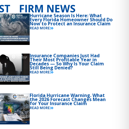
ST FIRM NEWS
Hurricane Season Is Here: What
Every Florida Homeowner Should Do
Now to Protect an Insurance Claim
READ MORE
Insurance Companies Just Had
Their Most Profitable Year in
Decades — So Why Is Your Claim
Still Being Denied?
READ MORE
Florida Hurricane Warning. What
the 2026 Forecast Changes Mean
for Your Insurance Claim
READ MORE