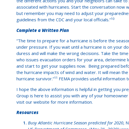
the different actions you and your neighbors can take t
associated with hurricanes. Start the conversation now 
but remember you may need to adjust your preparedness
10
guidelines from the CDC and your local officials.”
Complete a Written Plan
“The time to prepare for a hurricane is before the seas
under pressure. If you wait until a hurricane is on your d
duress and will make the wrong decisions. Take the time
who issues evacuation orders for your area, determine lo
and start to get your supplies now. Being prepared befo
the hurricane impacts of wind and water. It will mean the
11
hurricane survivor.”
FEMA provides useful information t
I hope the above information is helpful in getting you 
Group is here to assist you with any of your homeowner i
visit our website for more information.
Resources
Busy Atlantic Hurricane Season predicted for 2020
, 