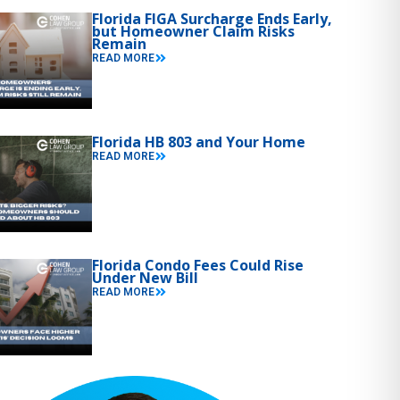
Florida FIGA Surcharge Ends Early,
but Homeowner Claim Risks
Remain
READ MORE
Florida HB 803 and Your Home
READ MORE
Florida Condo Fees Could Rise
Under New Bill
READ MORE