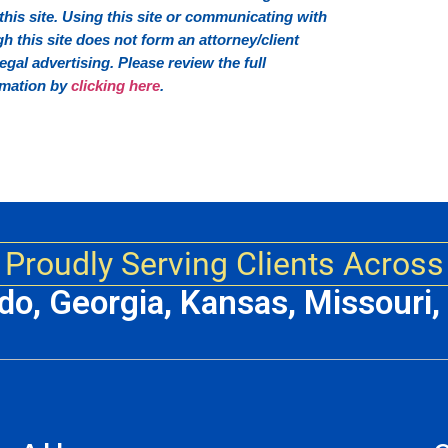
his site. Using this site or communicating with
this site does not form an attorney/client
 legal advertising. Please review the full
rmation by
clicking here
.
Proudly Serving Clients Across
ado, Georgia, Kansas, Missouri