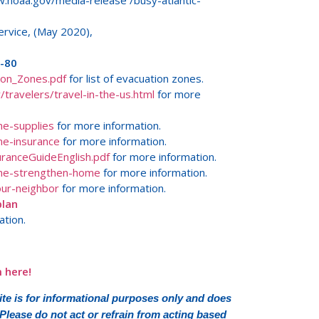
noaa.gov/media-release /busy-atlantic-
rvice, (May 2020),
/-80
ion_Zones.pdf
for list of evacuation zones.
travelers/travel-in-the-us.html
for more
ne-supplies
for more information.
ne-insurance
for more information.
uranceGuideEnglish.pdf
for more information.
ane-strengthen-home
for more information.
ur-neighbor
for more information.
plan
ation.
 here!
e is for informational purposes only and does
 Please do not act or refrain from acting based