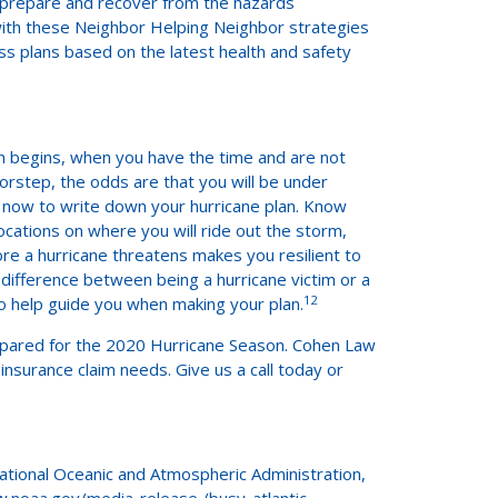
o prepare and recover from the hazards
with these Neighbor Helping Neighbor strategies
 plans based on the latest health and safety
on begins, when you have the time and are not
oorstep, the odds are that you will be under
 now to write down your hurricane plan. Know
cations on where you will ride out the storm,
re a hurricane threatens makes you resilient to
 difference between being a hurricane victim or a
12
o help guide you when making your plan.
prepared for the 2020 Hurricane Season. Cohen Law
nsurance claim needs. Give us a call today or
National Oceanic and Atmospheric Administration,