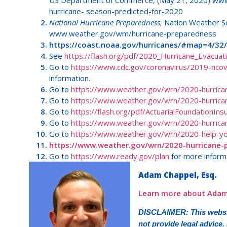
US Department of Commerce, (May 21, 2020) www.
hurricane- season-predicted-for-2020
National Hurricane Preparedness,
Nation Weather Se
www.weather.gov/wm/hurricane-preparedness
https://coast.noaa.gov/hurricanes/#map=4/32
See
https://flash.org/pdf/2020_Hurricane_Evacuat
Go to
https://www.cdc.gov/coronavirus/2019-ncov/
information.
Go to
https://www.weather.gov/wrn/2020-hurrica
Go to
https://www.weather.gov/wrn/2020-hurrica
Go to
https://flash.org/pdf/ActuarialFoundationIns
Go to
https://www.weather.gov/wrn/2020-hurric
Go to
https://www.weather.gov/wrn/2020-help-yo
https://www.weather.gov/wrn/2020-hurricane-
Go to
https://www.ready.gov/plan
for more inform
Adam Chappel, Esq.
Learn more about Adam
DISCLAIMER: This websit
not provide legal advice.