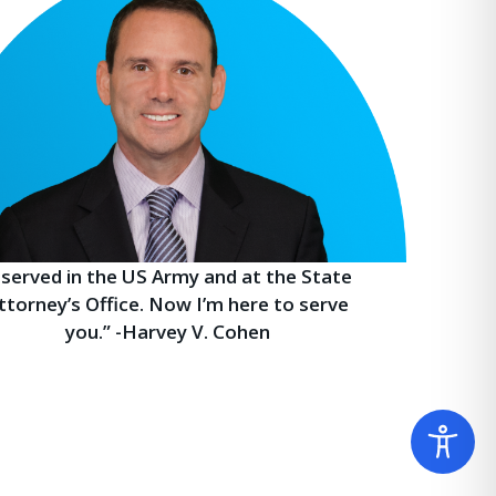
I served in the US Army and at the State
ttorney’s Office. Now I’m here to serve
you.” -Harvey V. Cohen