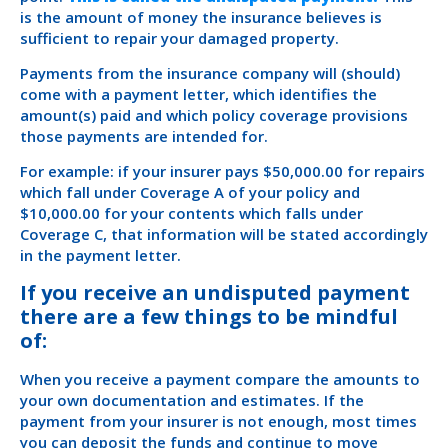
is the amount of money the insurance believes is
sufficient to repair your damaged property.
Payments from the insurance company will (should)
come with a payment letter, which identifies the
amount(s) paid and which policy coverage provisions
those payments are intended for.
For example: if your insurer pays $50,000.00 for repairs
which fall under Coverage A of your policy and
$10,000.00 for your contents which falls under
Coverage C, that information will be stated accordingly
in the payment letter.
If you receive an undisputed payment
there are a few things to be mindful
of:
When you receive a payment compare the amounts to
your own documentation and estimates. If the
payment from your insurer is not enough, most times
you can deposit the funds and continue to move