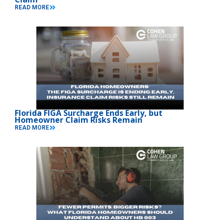
READ MORE
Florida FIGA Surcharge Ends Early, but
Homeowner Claim Risks Remain
READ MORE