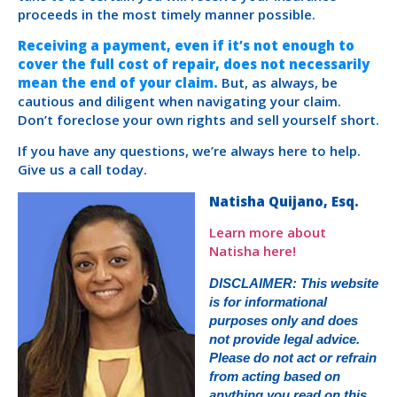
proceeds in the most timely manner possible.
Receiving a payment, even if it’s not enough to
cover the full cost of repair, does not necessarily
mean the end of your claim.
But, as always, be
cautious and diligent when navigating your claim.
Don’t foreclose your own rights and sell yourself short.
If you have any questions, we’re always here to help.
Give us a call today.
Natisha Quijano, Esq.
Learn more about
Natisha here!
DISCLAIMER: This website
is for informational
purposes only and does
not provide legal advice.
Please do not act or refrain
from acting based on
anything you read on this