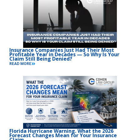
Insurance Companies Just Had Their Most
Profitable Year in Decades — So Why Is Your
Claim Still Being Denied?
READ MORE
Florida Hurricane Warning. What the 2026
Forecast Changes Mean for Your Insurance
Claim