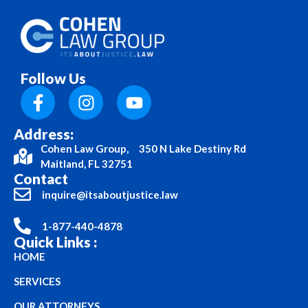
Follow Us
Address:
Cohen Law Group, 350 N Lake Destiny Rd
Maitland, FL 32751
Contact
inquire@itsaboutjustice.law
1-877-440-4878
Quick Links :
HOME
SERVICES
OUR ATTORNEYS