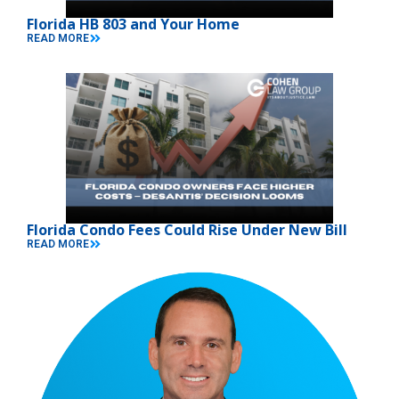
Florida HB 803 and Your Home
READ MORE
Florida Condo Fees Could Rise Under New Bill
READ MORE