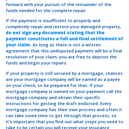
forward with your pursuit of the remainder of the
funds needed for the complete repair.
If the payment is insufficient to properly and
completely repair and restore your damaged property,
do not sign any document stating that the
payment constitutes a full and final settlement of
your claim.
As long as there is not a written
agreement that this undisputed payment will be a final
resolution of your claim, you are free to deposit the
funds and begin your repairs.
If your property is still secured by a mortgage, chances
are your mortgage company will be named as a payee
on your check, so be prepared for that. If your
mortgage company is named on your payment call the
mortgage company and obtain their specific
instructions for getting the draft endorsed. Every
mortgage company has their own process and often it
can take some time to get through that process, so
it’s important that you find out what steps you need to
take to be certain you will receive your insurance