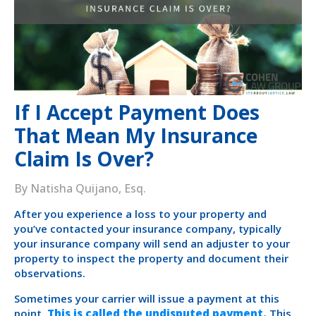
If I Accept Payment Does
That Mean My Insurance
Claim Is Over?
By Natisha Quijano, Esq.
After you experience a loss to your property and
you’ve contacted your insurance company, typically
your insurance company will send an adjuster to your
property to inspect the property and document their
observations.
Sometimes your carrier will issue a payment at this
point.
This is called the undisputed payment.
This