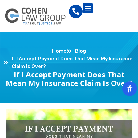
Home
Blog
If I Accept Payment Does That Mean My Insurance
Claim Is Over?
If I Accept Payment Does That
Mean My Insurance Claim Is Over?