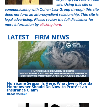
site. Using this site or
communicating with Cohen Law Group through this site
does not form an attorney/client relationship. This site is
legal advertising. Please review the full disclaimer for
more information by
clicking here
.
LATEST FIRM NEWS
Hurricane Season Is Here: What Every Florida
Homeowner Should Do Now to Protect an
Insurance Claim
READ MORE