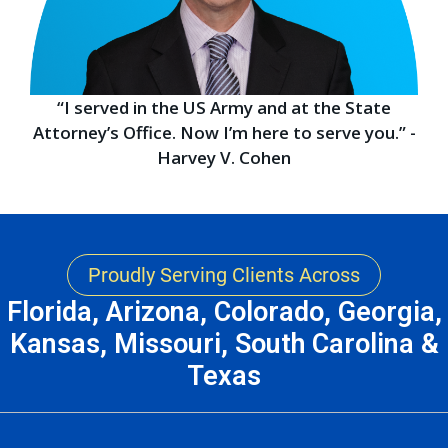
“I served in the US Army and at the State
Attorney’s Office. Now I’m here to serve you.” -
Harvey V. Cohen
Proudly Serving Clients Across
Florida, Arizona, Colorado, Georgia,
Kansas, Missouri, South Carolina &
Texas