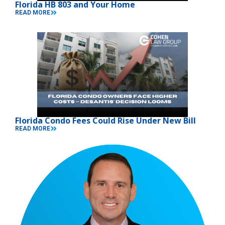
Florida HB 803 and Your Home
READ MORE
Florida Condo Fees Could Rise Under New Bill
READ MORE