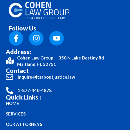
Follow Us
Address:
Cohen Law Group, 350 N Lake Destiny Rd
Maitland, FL 32751
Contact
inquire@itsaboutjustice.law
1-877-440-4878
Quick Links :
HOME
SERVICES
OUR ATTORNEYS