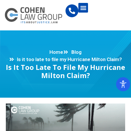
Home
Blog
Is it too late to file my Hurricane Milton Claim?
Is It Too Late To File My Hurricane
Milton Claim?