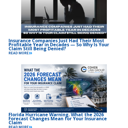
Insurance Companies Just Had Their Most
Profitable Year in Decades — So Why Is Your
Claim Still Being Denied?
READ MORE
Florida Hurricane Warning. What the 2026
Forecast Changes Mean for Your Insurance
Claim
READ MORE