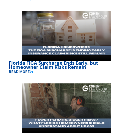
Florida FIGA Surcharge Ends Early, but
Homeowner Claim Risks Remain
READ MORE