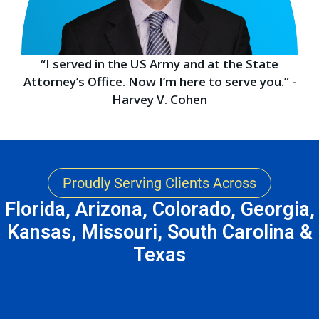
“I served in the US Army and at the State
Attorney’s Office. Now I’m here to serve you.” -
Harvey V. Cohen
Proudly Serving Clients Across
Florida, Arizona, Colorado, Georgia,
Kansas, Missouri, South Carolina &
Texas