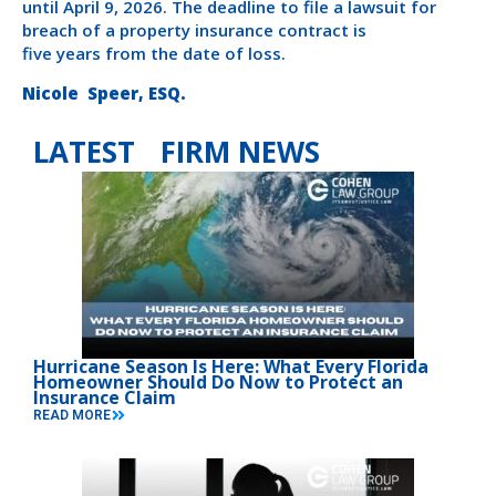
until April 9, 2026. The deadline to file a lawsuit for
breach of a property insurance contract is
five years from the date of loss.
Nicole Speer, ESQ.
LATEST FIRM NEWS
Hurricane Season Is Here: What Every Florida
Homeowner Should Do Now to Protect an
Insurance Claim
READ MORE