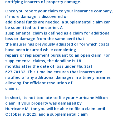
notifying insurers of property damage.
Once you report your claim to your insurance company,
if more damage is discovered or
additional funds are needed, a supplemental claim can
be submitted to the carrier. A
supplemental claim is defined as a claim for additional
loss or damage from the same peril that
the insurer has previously adjusted or for which costs
have been incurred while completing
repairs or replacement pursuant to an open claim. For
supplemental claims, the deadline is 18
months after the date of loss under Fla. Stat.
627.70132. This timeline ensures that insurers are
notified of any additional damages in a timely manner,
allowing for efficient resolution of
claims.
In short, its not too late to file your Hurricane Milton
claim. If your property was damaged by
Hurricane Milton you will be able to file a claim until
October 9, 2025, and a supplemental claim