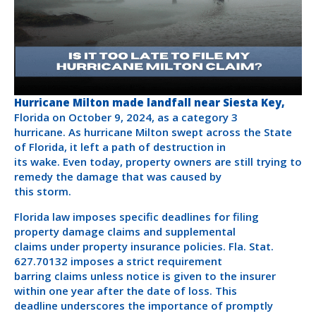
Hurricane Milton made landfall near Siesta Key,
Florida on October 9, 2024, as a category 3
hurricane. As hurricane Milton swept across the State
of Florida, it left a path of destruction in
its wake. Even today, property owners are still trying to
remedy the damage that was caused by
this storm.
Florida law imposes specific deadlines for filing
property damage claims and supplemental
claims under property insurance policies. Fla. Stat.
627.70132 imposes a strict requirement
barring claims unless notice is given to the insurer
within one year after the date of loss. This
deadline underscores the importance of promptly