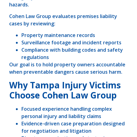
hazards.
Cohen Law Group evaluates premises liability
cases by reviewing:
Property maintenance records
Surveillance footage and incident reports
Compliance with building codes and safety
regulations
Our goal is to hold property owners accountable
when preventable dangers cause serious harm.
Why Tampa Injury Victims
Choose Cohen Law Group
Focused experience handling complex
personal injury and liability claims
Evidence-driven case preparation designed
for negotiation and litigation