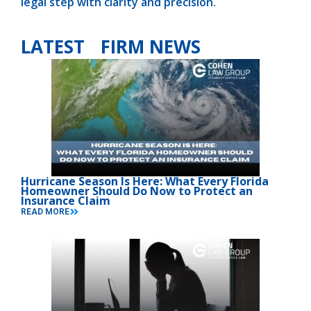
legal step with clarity and precision.
LATEST FIRM NEWS
Hurricane Season Is Here: What Every Florida
Homeowner Should Do Now to Protect an
Insurance Claim
READ MORE