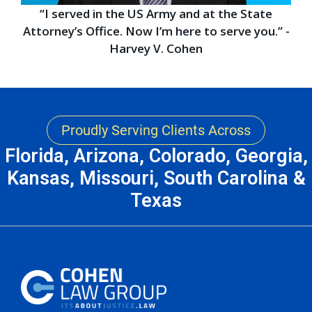
“I served in the US Army and at the State
Attorney’s Office. Now I’m here to serve you.” -
Harvey V. Cohen
Proudly Serving Clients Across
Florida, Arizona, Colorado, Georgia,
Kansas, Missouri, South Carolina &
Texas