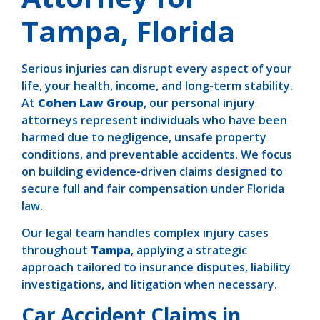
Tampa, Florida
Serious injuries can disrupt every aspect of your
life, your health, income, and long-term stability.
At
Cohen Law Group
, our personal injury
attorneys represent individuals who have been
harmed due to negligence, unsafe property
conditions, and preventable accidents. We focus
on building evidence-driven claims designed to
secure full and fair compensation under Florida
law.
Our legal team handles complex injury cases
throughout
Tampa
, applying a strategic
approach tailored to insurance disputes, liability
investigations, and litigation when necessary.
Car Accident Claims in