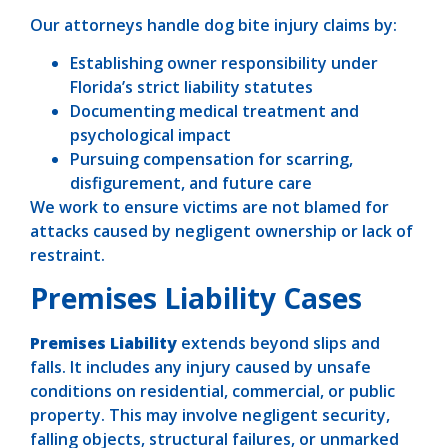
Our attorneys handle dog bite injury claims by:
Establishing owner responsibility under
Florida’s strict liability statutes
Documenting medical treatment and
psychological impact
Pursuing compensation for scarring,
disfigurement, and future care
We work to ensure victims are not blamed for
attacks caused by negligent ownership or lack of
restraint.
Premises Liability Cases
Premises Liability
extends beyond slips and
falls. It includes any injury caused by unsafe
conditions on residential, commercial, or public
property. This may involve negligent security,
falling objects, structural failures, or unmarked