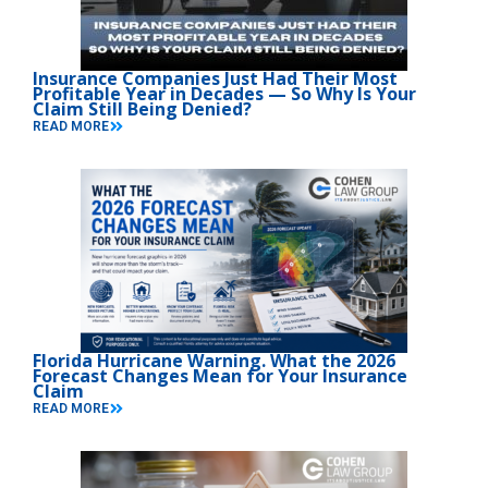
Insurance Companies Just Had Their Most
Profitable Year in Decades — So Why Is Your
Claim Still Being Denied?
READ MORE
Florida Hurricane Warning. What the 2026
Forecast Changes Mean for Your Insurance
Claim
READ MORE