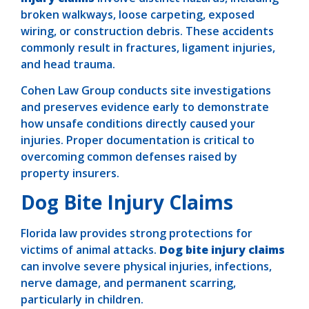
broken walkways, loose carpeting, exposed
wiring, or construction debris. These accidents
commonly result in fractures, ligament injuries,
and head trauma.
Cohen Law Group conducts site investigations
and preserves evidence early to demonstrate
how unsafe conditions directly caused your
injuries. Proper documentation is critical to
overcoming common defenses raised by
property insurers.
Dog Bite Injury Claims
Florida law provides strong protections for
victims of animal attacks.
Dog bite injury claims
can involve severe physical injuries, infections,
nerve damage, and permanent scarring,
particularly in children.