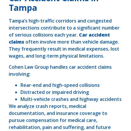
Tampa
Tampa’s high-traffic corridors and congested
intersections contribute to a significant number
of serious collisions each year.
Car accident
claims
often involve more than vehicle damage.
They frequently result in medical expenses, lost
wages, and long-term physical limitations.
Cohen Law Group handles car accident claims
involving:
Rear-end and high-speed collisions
Distracted or impaired driving
Multi-vehicle crashes and highway accidents
We analyze crash reports, medical
documentation, and insurance coverage to
pursue compensation for medical care,
rehabilitation, pain and suffering, and future