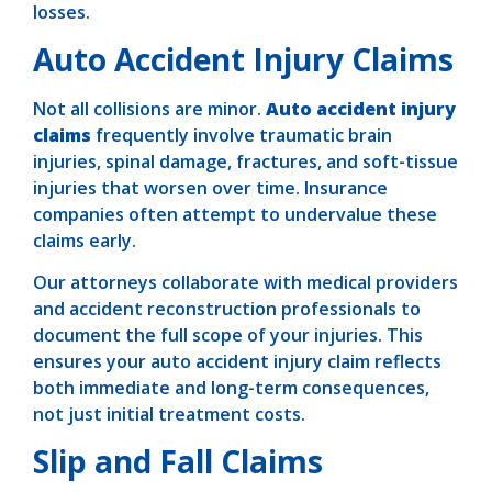
losses.
Auto Accident Injury Claims
Not all collisions are minor.
Auto accident injury
claims
frequently involve traumatic brain
injuries, spinal damage, fractures, and soft-tissue
injuries that worsen over time. Insurance
companies often attempt to undervalue these
claims early.
Our attorneys collaborate with medical providers
and accident reconstruction professionals to
document the full scope of your injuries. This
ensures your auto accident injury claim reflects
both immediate and long-term consequences,
not just initial treatment costs.
Slip and Fall Claims