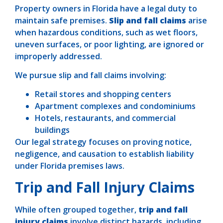
Property owners in Florida have a legal duty to
maintain safe premises.
Slip and fall claims
arise
when hazardous conditions, such as wet floors,
uneven surfaces, or poor lighting, are ignored or
improperly addressed.
We pursue slip and fall claims involving:
Retail stores and shopping centers
Apartment complexes and condominiums
Hotels, restaurants, and commercial
buildings
Our legal strategy focuses on proving notice,
negligence, and causation to establish liability
under Florida premises laws.
Trip and Fall Injury Claims
While often grouped together,
trip and fall
injury claims
involve distinct hazards, including