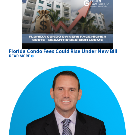
Florida Condo Fees Could Rise Under New Bill
READ MORE