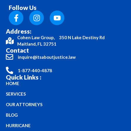
Follow Us
Address:
Cohen Law Group, 350 N Lake Destiny Rd
Maitland, FL 32751
Contact
inquire@itsaboutjustice.law
1-877-440-4878
Quick Links :
HOME
SERVICES
OUR ATTORNEYS
BLOG
HURRICANE