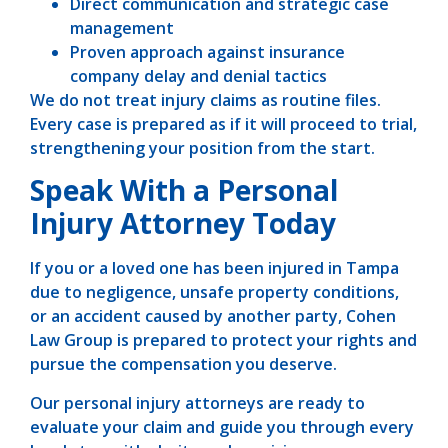
Direct communication and strategic case
management
Proven approach against insurance
company delay and denial tactics
We do not treat injury claims as routine files.
Every case is prepared as if it will proceed to trial,
strengthening your position from the start.
Speak With a Personal
Injury Attorney Today
If you or a loved one has been injured in Tampa
due to negligence, unsafe property conditions,
or an accident caused by another party, Cohen
Law Group is prepared to protect your rights and
pursue the compensation you deserve.
Our personal injury attorneys are ready to
evaluate your claim and guide you through every