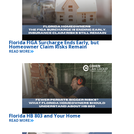
Florida FIGA Surcharge Ends Early, but
Homeowner Claim Risks Remain
READ MORE
Florida HB 803 and Your Home
READ MORE