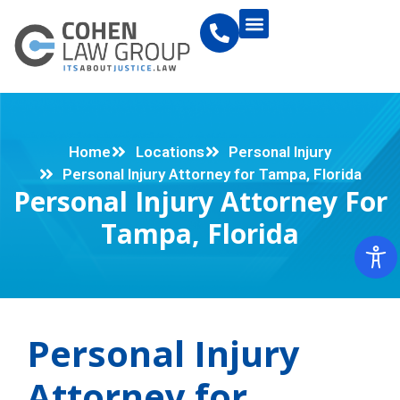
Home
Locations
Personal Injury
Personal Injury Attorney for Tampa, Florida
Personal Injury Attorney For
Tampa, Florida
Personal Injury
Attorney for