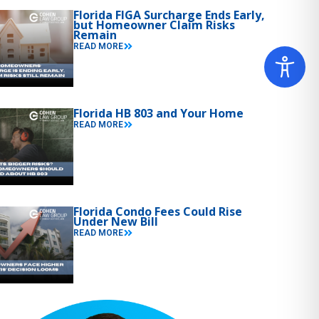
Florida FIGA Surcharge Ends Early,
but Homeowner Claim Risks
Remain
READ MORE
Florida HB 803 and Your Home
READ MORE
Florida Condo Fees Could Rise
Under New Bill
READ MORE