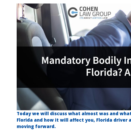
Today we will discuss what almost was and what 
Florida and how it will affect you, Florida driver
moving forward.