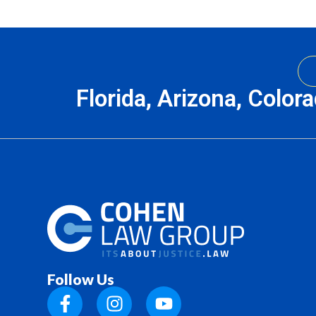
Florida, Arizona, Color
Follow Us