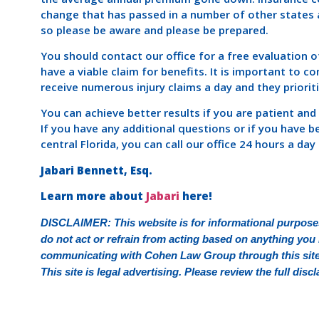
change that has passed in a number of other states a
so please be aware and please be prepared.
You should contact our office for a free evaluation
have a viable claim for benefits. It is important to c
receive numerous injury claims a day and they priorit
You can achieve better results if you are patient and
If you have any additional questions or if you have b
central Florida, you can call our office 24 hours a da
Jabari Bennett, Esq.
Learn more about
Jabari
here!
DISCLAIMER: This website is for informational purposes
do not act or refrain from acting based on anything you r
communicating with Cohen Law Group through this site d
This site is legal advertising. Please review the full di