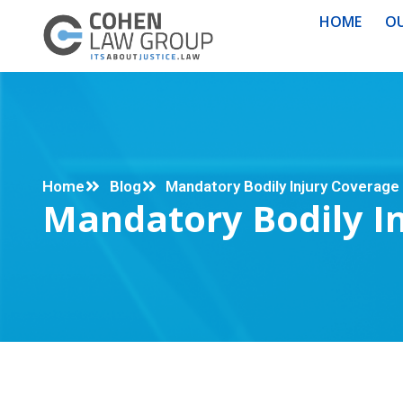
HOME
OU
Home
Blog
Mandatory Bodily Injury Coverage 
Mandatory Bodily In