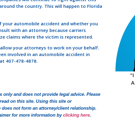
round the country. This will happen to Florida
 of your automobile accident and whether you
onsult with an attorney because carriers
ize claims where the victim is represented.
 allow your attorneys to work on your behalf.
een involved in an automobile accident in
y at 407-478-4878.
“
A
 only and does not provide legal advice. Please
ead on this site. Using this site or
oes not form an attorney/client relationship.
sclaimer for more information by
clicking here
.