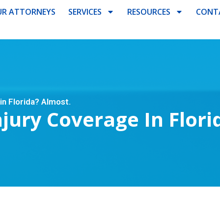
R ATTORNEYS
SERVICES
RESOURCES
CONT
in Florida? Almost.
jury Coverage In Flori