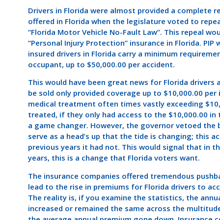
Drivers in Florida were almost provided a complete r
offered in Florida when the legislature voted to rep
“Florida Motor Vehicle No-Fault Law”. This repeal woul
“Personal Injury Protection” insurance in Florida. PI
insured drivers in Florida carry a minimum requiremen
occupant, up to $50,000.00 per accident.
This would have been great news for Florida drivers 
be sold only provided coverage up to $10,000.00 per 
medical treatment often times vastly exceeding $10,0
treated, if they only had access to the $10,000.00 in
a game changer. However, the governor vetoed the bil
serve as a head’s up that the tide is changing; this a
previous years it had not. This would signal that in t
years, this is a change that Florida voters want.
The insurance companies offered tremendous pushback
lead to the rise in premiums for Florida drivers to ac
The reality is, if you examine the statistics, the ann
increased or remained the same across the multitude o
the average annual premium gone down. Insurance com