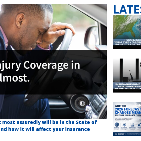
LATE
most assuredly will be in the State of
 and how it will affect your insurance