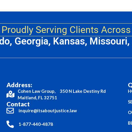
Proudly Serving Clients Across
ado, Georgia, Kansas, Missouri
Address:
Q
Cohen Law Group, 350 N Lake Destiny Rd
H
Maitland, FL 32751
S
Contact
inquire@itsaboutjustice.law
O
B
1-877-440-4878