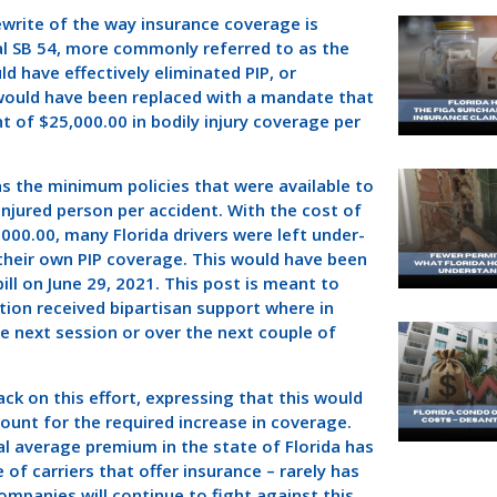
ewrite of the way insurance coverage is
eal SB 54, more commonly referred to as the
d have effectively eliminated PIP, or
P would have been replaced with a mandate that
t of $25,000.00 in bodily injury coverage per
as the minimum policies that were available to
injured person per accident. With the cost of
00.00, many Florida drivers were left under-
 their own PIP coverage. This would have been
l on June 29, 2021. This post is meant to
ction received bipartisan support where in
he next session or over the next couple of
 on this effort, expressing that this would
count for the required increase in coverage.
ual average premium in the state of Florida has
f carriers that offer insurance – rarely has
panies will continue to fight against this