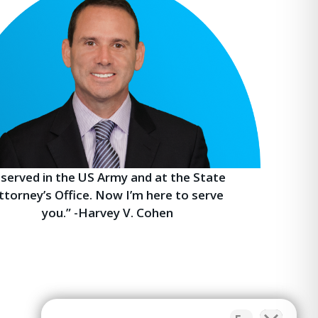
I served in the US Army and at the State
ttorney’s Office. Now I’m here to serve
you.” -Harvey V. Cohen