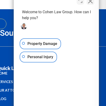
Welcome to Cohen Law Group. How can I
help you?
, South Carolina & Texas
Property Damage
Personal Injury
uick Links :
OME
ERVICES
UR ATTORNEYS
LOG