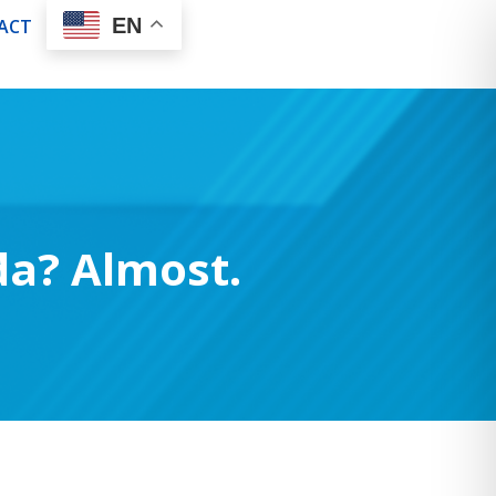
EN
ACT
da? Almost.