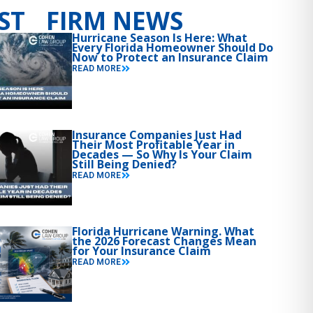
ST FIRM NEWS
Hurricane Season Is Here: What
Every Florida Homeowner Should Do
Now to Protect an Insurance Claim
READ MORE
Insurance Companies Just Had
Their Most Profitable Year in
Decades — So Why Is Your Claim
Still Being Denied?
READ MORE
Florida Hurricane Warning. What
the 2026 Forecast Changes Mean
for Your Insurance Claim
READ MORE