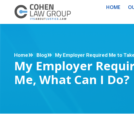
HOME
OU
Home
Blog
My Employer Required Me to Take 
My Employer Requir
Me, What Can I Do?