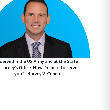
I served in the US Army and at the State
ttorney’s Office. Now I’m here to serve
you.” -Harvey V. Cohen