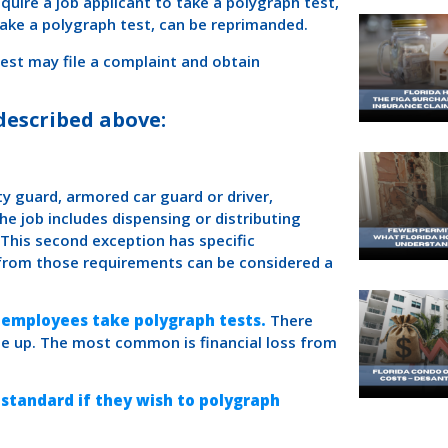
quire a job applicant to take a polygraph test,
take a polygraph test, can be reprimanded.
test may file a complaint and obtain
described above:
ity guard, armored car guard or driver,
e job includes dispensing or distributing
 This second exception has specific
 from those requirements can be considered a
 employees take polygraph tests.
There
e up. The most common is financial loss from
 standard if they wish to polygraph