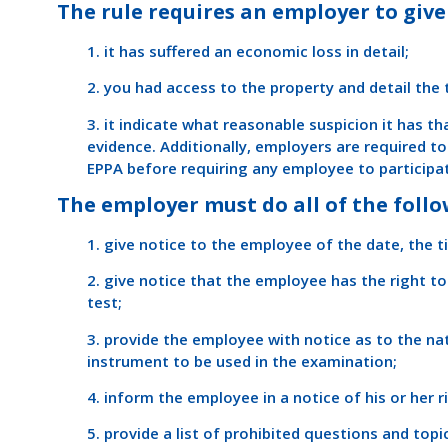
The rule requires an employer to give 
1. it has suffered an economic loss in detail;
2. you had access to the property and detail the
3. it indicate what reasonable suspicion it has t
evidence. Additionally, employers are required t
EPPA before requiring any employee to participat
The employer must do all of the follo
1. give notice to the employee of the date, the t
2. give notice that the employee has the right to
test;
3. provide the employee with notice as to the na
instrument to be used in the examination;
4. inform the employee in a notice of his or her r
5. provide a list of prohibited questions and topi