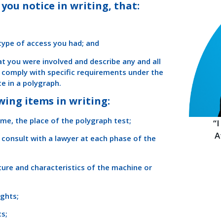
you notice in writing, that:
 type of access you had; and
hat you were involved and describe any and all
o comply with specific requirements under the
e in a polygraph.
wing items in writing:
ime, the place of the polygraph test;
“
A
 consult with a lawyer at each phase of the
ture and characteristics of the machine or
ights;
cs;