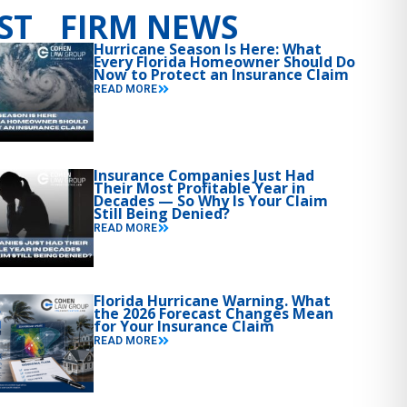
ST FIRM NEWS
Hurricane Season Is Here: What
Every Florida Homeowner Should Do
Now to Protect an Insurance Claim
READ MORE
Insurance Companies Just Had
Their Most Profitable Year in
Decades — So Why Is Your Claim
Still Being Denied?
READ MORE
Florida Hurricane Warning. What
the 2026 Forecast Changes Mean
for Your Insurance Claim
READ MORE