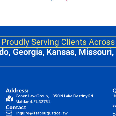
Proudly Serving Clients Across
ado, Georgia, Kansas, Missouri
Address:
Q
Cohen Law Group, 350 N Lake Destiny Rd
H
Maitland, FL 32751
S
Contact
inquire@itsaboutjustice.law
O