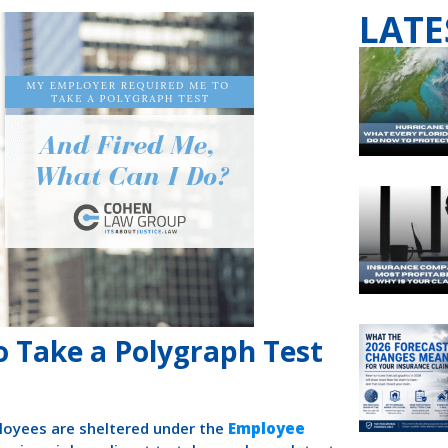
LATE
 Take a Polygraph Test
loyees are sheltered under the
Employee