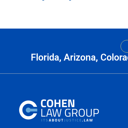
Florida, Arizona, Color