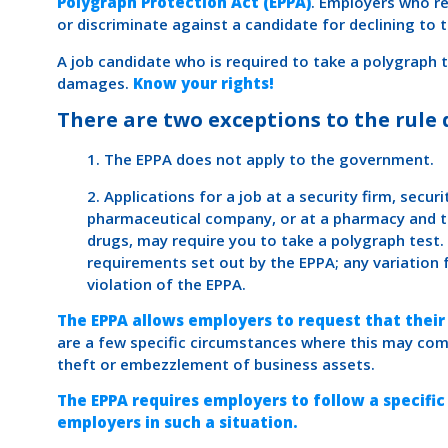
Polygraph Protection Act (EPPA)
. Employers who re
or discriminate against a candidate for declining to 
A job candidate who is required to take a polygraph 
damages.
Know your rights!
There are two exceptions to the rule 
1. The EPPA does not apply to the government.
2. Applications for a job at a security firm, secur
pharmaceutical company, or at a pharmacy and th
drugs, may require you to take a polygraph test.
requirements set out by the EPPA; any variation
violation of the EPPA.
The EPPA allows employers to request that their
are a few specific circumstances where this may com
theft or embezzlement of business assets.
The EPPA requires employers to follow a specific
employers in such a situation.