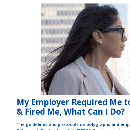
My Employer Required Me to
& Fired Me, What Can I Do?
The guidelines and protocols on polygraphs and emp