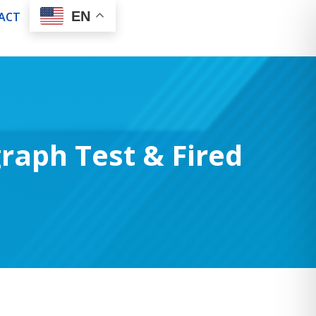
EN
ACT
raph Test & Fired