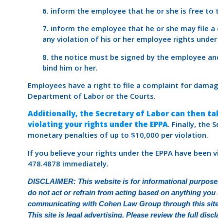
6. inform the employee that he or she is free to
7. inform the employee that he or she may file 
any violation of his or her employee rights under
8. the notice must be signed by the employee an
bind him or her.
Employees have a right to file a complaint for dama
Department of Labor or the Courts.
Additionally, the Secretary of Labor can then t
violating your rights under the EPPA
. Finally, the
monetary penalties of up to $10,000 per violation.
If you believe your rights under the EPPA have been 
478.4878 immediately.
DISCLAIMER: This website is for informational purposes
do not act or refrain from acting based on anything you r
communicating with Cohen Law Group through this site d
This site is legal advertising. Please review the full di