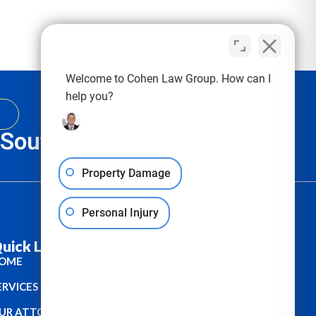
Welcome to Cohen Law Group. How can I
help you?
, South Carolina & Texas
Property Damage
Personal Injury
uick Links :
OME
ERVICES
UR ATTORNEYS