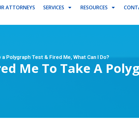
R ATTORNEYS
SERVICES
RESOURCES
CONT
a Polygraph Test & Fired Me, What Can I Do?
ed Me To Take A Polyg