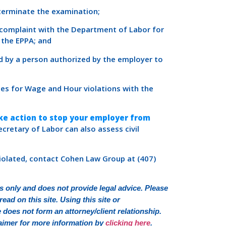
 terminate the examination;
a complaint with the Department of Labor for
 the EPPA; and
d by a person authorized by the employer to
ges for Wage and Hour violations with the
ake action to stop your employer from
 Secretary of Labor can also assess civil
violated, contact Cohen Law Group at (407)
 only and does not provide legal advice. Please
ead on this site. Using this site or
oes not form an attorney/client relationship.
sclaimer for more information by
clicking here
.