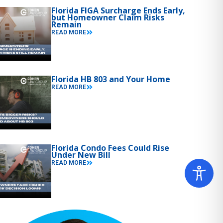
Florida FIGA Surcharge Ends Early,
but Homeowner Claim Risks
Remain
READ MORE
Florida HB 803 and Your Home
READ MORE
Florida Condo Fees Could Rise
Under New Bill
READ MORE