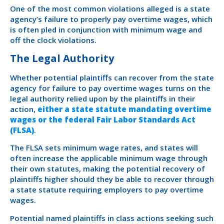
One of the most common violations alleged is a state
agency’s failure to properly pay overtime wages, which
is often pled in conjunction with minimum wage and
off the clock violations.
The Legal Authority
Whether potential plaintiffs can recover from the state
agency for failure to pay overtime wages turns on the
legal authority relied upon by the plaintiffs in their
action,
either a state statute mandating overtime
wages or the federal Fair Labor Standards Act
(FLSA)
.
The FLSA sets minimum wage rates, and states will
often increase the applicable minimum wage through
their own statutes, making the potential recovery of
plaintiffs higher should they be able to recover through
a state statute requiring employers to pay overtime
wages.
Potential named plaintiffs in class actions seeking such