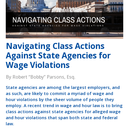
Navigating Class Actions
Against State Agencies for
Wage Violations
By Robert “Bobby” Parsons, Esq.
State agencies are among the largest employers, and
as such, are likely to commit a myriad of wage and
hour violations by the sheer volume of people they
employ. A recent trend in wage and hour law is to bring
class actions against state agencies for alleged wage
and hour violations that span both state and federal
law.