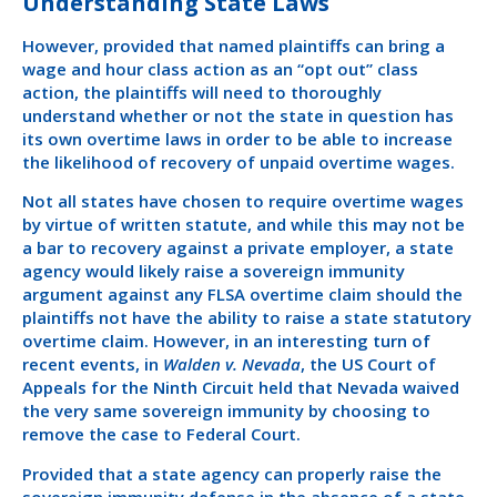
Understanding State Laws
However, provided that named plaintiffs can bring a
wage and hour class action as an “opt out” class
action, the plaintiffs will need to thoroughly
understand whether or not the state in question has
its own overtime laws in order to be able to increase
the likelihood of recovery of unpaid overtime wages.
Not all states have chosen to require overtime wages
by virtue of written statute, and while this may not be
a bar to recovery against a private employer, a state
agency would likely raise a sovereign immunity
argument against any FLSA overtime claim should the
plaintiffs not have the ability to raise a state statutory
overtime claim. However, in an interesting turn of
recent events, in
Walden v. Nevada
, the US Court of
Appeals for the Ninth Circuit held that Nevada waived
the very same sovereign immunity by choosing to
remove the case to Federal Court.
Provided that a state agency can properly raise the
sovereign immunity defense in the absence of a state