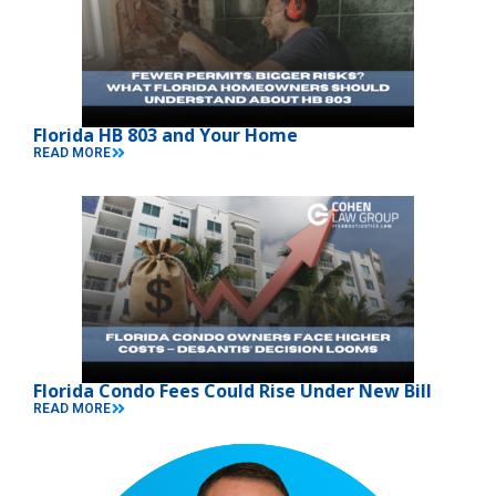
Florida HB 803 and Your Home
READ MORE
Florida Condo Fees Could Rise Under New Bill
READ MORE