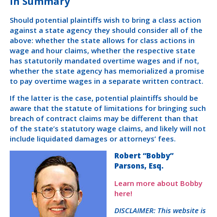
In Summary
Should potential plaintiffs wish to bring a class action
against a state agency they should consider all of the
above: whether the state allows for class actions in
wage and hour claims, whether the respective state
has statutorily mandated overtime wages and if not,
whether the state agency has memorialized a promise
to pay overtime wages in a separate written contract.
If the latter is the case, potential plaintiffs should be
aware that the statute of limitations for bringing such
breach of contract claims may be different than that
of the state’s statutory wage claims, and likely will not
include liquidated damages or attorneys’ fees.
Robert “Bobby”
Parsons, Esq.
Learn more about Bobby
here!
DISCLAIMER: This website is