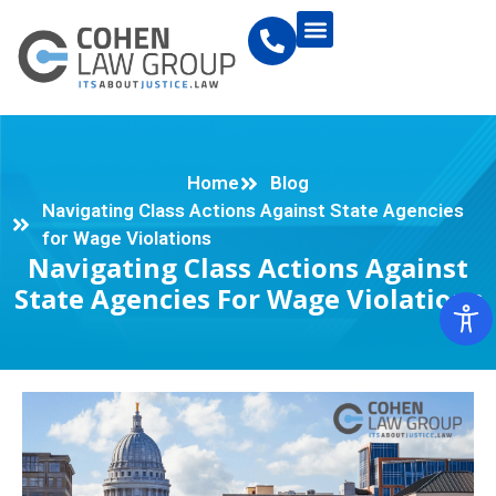
Home
Blog
Navigating Class Actions Against State Agencies
for Wage Violations
Navigating Class Actions Against
State Agencies For Wage Violations