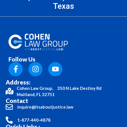
Texas
Follow Us
Address:
Cohen Law Group, 350 N Lake Destiny Rd
Maitland, FL 32751
Contact
inquire@itsaboutjustice.law
1-877-440-4878
Quick Links :