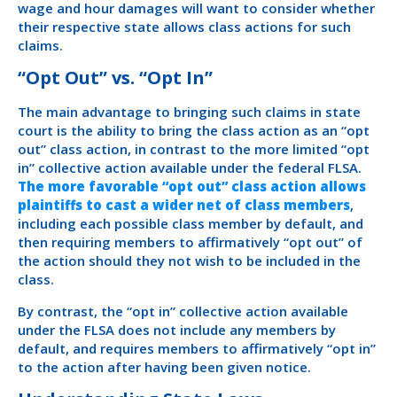
wage and hour damages will want to consider whether
their respective state allows class actions for such
claims.
“Opt Out” vs. “Opt In”
The main advantage to bringing such claims in state
court is the ability to bring the class action as an “opt
out” class action, in contrast to the more limited “opt
in” collective action available under the federal FLSA.
The more favorable “opt out” class action allows
plaintiffs to cast a wider net of class members
,
including each possible class member by default, and
then requiring members to affirmatively “opt out” of
the action should they not wish to be included in the
class.
By contrast, the “opt in” collective action available
under the FLSA does not include any members by
default, and requires members to affirmatively “opt in”
to the action after having been given notice.