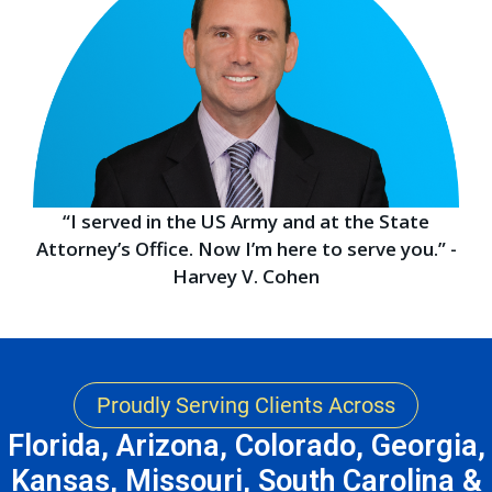
“I served in the US Army and at the State
Attorney’s Office. Now I’m here to serve you.” -
Harvey V. Cohen
Proudly Serving Clients Across
Florida, Arizona, Colorado, Georgia,
Kansas, Missouri, South Carolina &