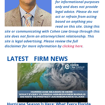
for informational purposes
only and does not provide
legal advice. Please do not
act or refrain from acting
based on anything you
read on this site. Using this
site or communicating with Cohen Law Group through this
site does not form an attorney/client relationship. This
site is legal advertising. Please review the full
disclaimer for more information by
clicking here
.
LATEST FIRM NEWS
Hurricane Season Is Here: What Every Florida