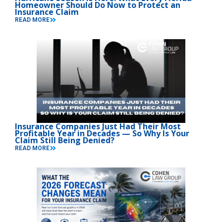
Homeowner Should Do Now to Protect an
Insurance Claim
READ MORE
Insurance Companies Just Had Their Most
Profitable Year in Decades — So Why Is Your
Claim Still Being Denied?
READ MORE