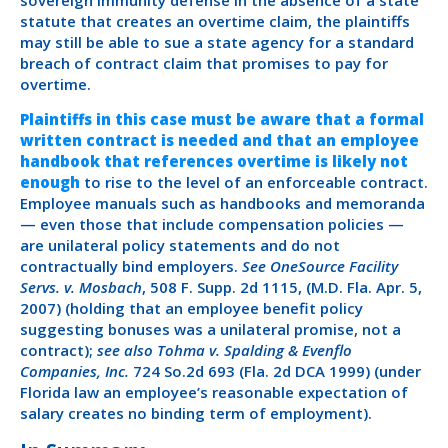
statute that creates an overtime claim, the plaintiffs
may still be able to sue a state agency for a standard
breach of contract claim that promises to pay for
overtime.
Plaintiffs in this case must be aware that a formal
written contract is needed and that an employee
handbook that references overtime is likely not
enough
to rise to the level of an enforceable contract.
Employee manuals such as handbooks and memoranda
— even those that include compensation policies —
are unilateral policy statements and do not
contractually bind employers.
See OneSource Facility
Servs. v. Mosbach
, 508 F. Supp. 2d 1115, (M.D. Fla. Apr. 5,
2007) (holding that an employee benefit policy
suggesting bonuses was a unilateral promise, not a
contract);
see also Tohma v. Spalding & Evenflo
Companies, Inc.
724 So.2d 693 (Fla. 2d DCA 1999) (under
Florida law an employee’s reasonable expectation of
salary creates no binding term of employment).