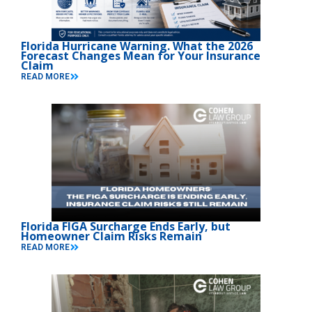
Florida Hurricane Warning. What the 2026
Forecast Changes Mean for Your Insurance
Claim
READ MORE
Florida FIGA Surcharge Ends Early, but
Homeowner Claim Risks Remain
READ MORE