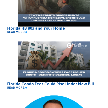
Florida HB 803 and Your Home
READ MORE
Florida Condo Fees Could Rise Under New Bill
READ MORE