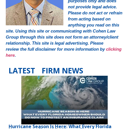
purposes only and does
not provide legal advice.
Please do not act or refrain
from acting based on
anything you read on this
site. Using this site or communicating with Cohen Law
Group through this site does not form an attorney/client
relationship. This site is legal advertising. Please
review the full disclaimer for more information by
clicking
here
.
LATEST FIRM NEWS
Hurricane Season Is Here: What Every Florida