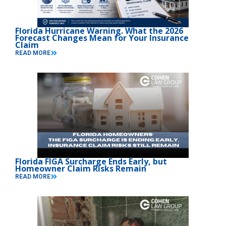
Florida Hurricane Warning. What the 2026
Forecast Changes Mean for Your Insurance
Claim
READ MORE
Florida FIGA Surcharge Ends Early, but
Homeowner Claim Risks Remain
READ MORE