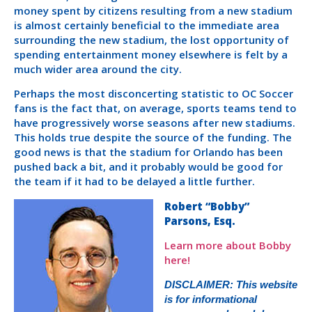
money spent by citizens resulting from a new stadium
is almost certainly beneficial to the immediate area
surrounding the new stadium, the lost opportunity of
spending entertainment money elsewhere is felt by a
much wider area around the city.
Perhaps the most disconcerting statistic to OC Soccer
fans is the fact that, on average, sports teams tend to
have progressively worse seasons after new stadiums.
This holds true despite the source of the funding. The
good news is that the stadium for Orlando has been
pushed back a bit, and it probably would be good for
the team if it had to be delayed a little further.
Robert “Bobby”
Parsons, Esq.
Learn more about Bobby
here!
DISCLAIMER: This website
is for informational