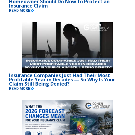
Homeowner Should Do Now to Protect an
Insurance Claim
READ MORE
Insurance Companies Just Had Their Most
Profitable Year in Decades — So Why Is Your
Claim Still Being Denied?
READ MORE