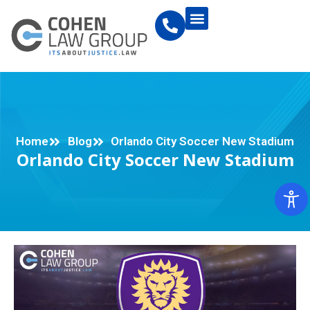
Home
Blog
Orlando City Soccer New Stadium
Orlando City Soccer New Stadium