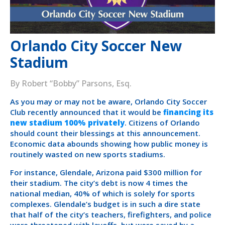
Orlando City Soccer New
Stadium
By Robert “Bobby” Parsons, Esq.
As you may or may not be aware, Orlando City Soccer
Club recently announced that it would be
financing its
new stadium 100% privately
. Citizens of Orlando
should count their blessings at this announcement.
Economic data abounds showing how public money is
routinely wasted on new sports stadiums.
For instance, Glendale, Arizona paid $300 million for
their stadium. The city’s debt is now 4 times the
national median, 40% of which is solely for sports
complexes. Glendale’s budget is in such a dire state
that half of the city’s teachers, firefighters, and police
were threatened with layoffs–but were saved by a