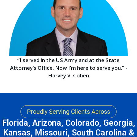
“I served in the US Army and at the State
Attorney’s Office. Now I’m here to serve you.” -
Harvey V. Cohen
Proudly Serving Clients Across
Florida, Arizona, Colorado, Georgia,
Kansas, Missouri, South Carolina &