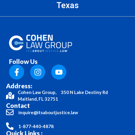
Texas
Follow Us
Address:
Cohen Law Group, 350 N Lake Destiny Rd
Maitland, FL 32751
Contact
inquire@itsaboutjustice.law
1-877-440-4878
Quick Links :