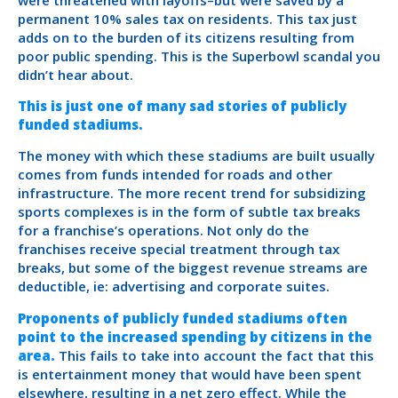
permanent 10% sales tax on residents. This tax just
adds on to the burden of its citizens resulting from
poor public spending. This is the Superbowl scandal you
didn’t hear about.
This is just one of many sad stories of publicly
funded stadiums.
The money with which these stadiums are built usually
comes from funds intended for roads and other
infrastructure. The more recent trend for subsidizing
sports complexes is in the form of subtle tax breaks
for a franchise’s operations. Not only do the
franchises receive special treatment through tax
breaks, but some of the biggest revenue streams are
deductible, ie: advertising and corporate suites.
Proponents of publicly funded stadiums often
point to the increased spending by citizens in the
area.
This fails to take into account the fact that this
is entertainment money that would have been spent
elsewhere, resulting in a net zero effect. While the