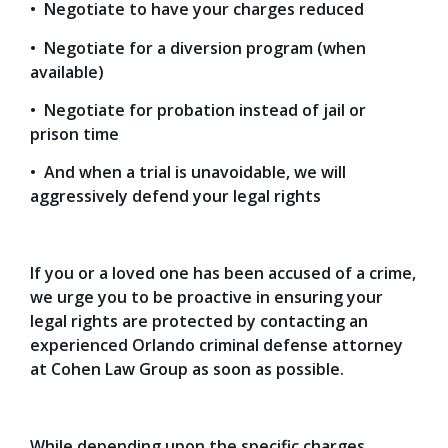
• Negotiate to have your charges reduced
• Negotiate for a diversion program (when
available)
• Negotiate for probation instead of jail or
prison time
• And when a trial is unavoidable, we will
aggressively defend your legal rights
If you or a loved one has been accused of a crime,
we urge you to be proactive in ensuring your
legal rights are protected by contacting an
experienced Orlando criminal defense attorney
at Cohen Law Group as soon as possible.
While depending upon the specific charges