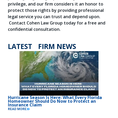
privilege, and our firm considers it an honor to
protect those rights by providing professional
legal service you can trust and depend upon.
Contact Cohen Law Group today for a free and
confidential consultation.
LATEST FIRM NEWS
Hurricane Season Is Here: What Every Florida
Homeowner Should Do Now to Protect an
Insurance Claim
READ MORE