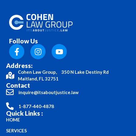
Follow Us
Address:
Cohen Law Group, 350 N Lake Destiny Rd
Maitland, FL 32751
Contact
inquire@itsaboutjustice.law
1-877-440-4878
Quick Links :
HOME
SERVICES