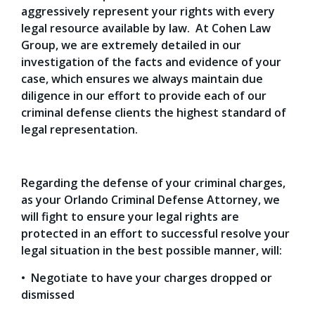
aggressively represent your rights with every
legal resource available by law. At Cohen Law
Group, we are extremely detailed in our
investigation of the facts and evidence of your
case, which ensures we always maintain due
diligence in our effort to provide each of our
criminal defense clients the highest standard of
legal representation.
Regarding the defense of your criminal charges,
as your Orlando Criminal Defense Attorney, we
will fight to ensure your legal rights are
protected in an effort to successful resolve your
legal situation in the best possible manner, will:
• Negotiate to have your charges dropped or
dismissed