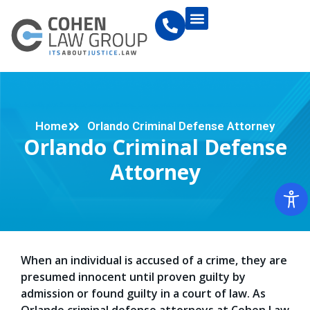
Home
Orlando Criminal Defense Attorney
Orlando Criminal Defense
Attorney
When an individual is accused of a crime, they are
presumed innocent until proven guilty by
admission or found guilty in a court of law. As
Orlando criminal defense attorneys at Cohen Law