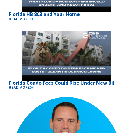
Florida HB 803 and Your Home
READ MORE
Florida Condo Fees Could Rise Under New Bill
READ MORE