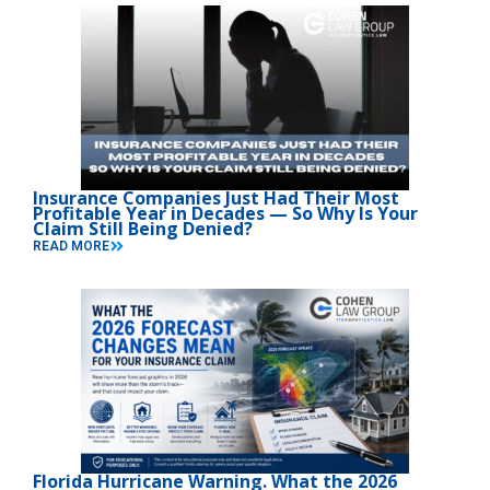
Insurance Companies Just Had Their Most
Profitable Year in Decades — So Why Is Your
Claim Still Being Denied?
READ MORE
Florida Hurricane Warning. What the 2026