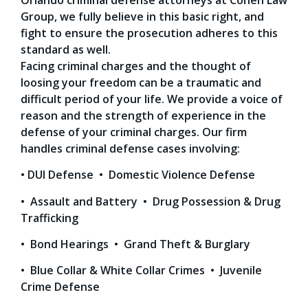
Group, we fully believe in this basic right, and
fight to ensure the prosecution adheres to this
standard as well.
Facing criminal charges and the thought of
loosing your freedom can be a traumatic and
difficult period of your life. We provide a voice of
reason and the strength of experience in the
defense of your criminal charges. Our firm
handles criminal defense cases involving:
• DUI Defense • Domestic Violence Defense
• Assault and Battery • Drug Possession & Drug
Trafficking
• Bond Hearings • Grand Theft & Burglary
• Blue Collar & White Collar Crimes • Juvenile
Crime Defense