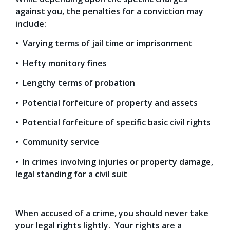
against you, the penalties for a conviction may
include:
• Varying terms of jail time or imprisonment
• Hefty monitory fines
• Lengthy terms of probation
• Potential forfeiture of property and assets
• Potential forfeiture of specific basic civil rights
• Community service
• In crimes involving injuries or property damage,
legal standing for a civil suit
When accused of a crime, you should never take
your legal rights lightly. Your rights are a