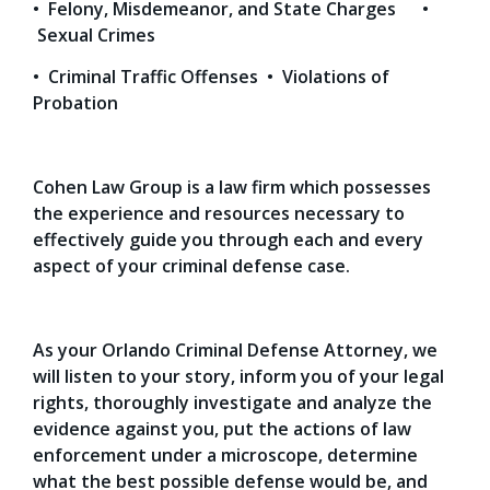
• Felony, Misdemeanor, and State Charges •
Sexual Crimes
• Criminal Traffic Offenses • Violations of
Probation
Cohen Law Group is a law firm which possesses
the experience and resources necessary to
effectively guide you through each and every
aspect of your criminal defense case.
As your Orlando Criminal Defense Attorney, we
will listen to your story, inform you of your legal
rights, thoroughly investigate and analyze the
evidence against you, put the actions of law
enforcement under a microscope, determine
what the best possible defense would be, and