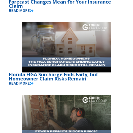
Forecast Changes Mean for Your Insurance
Claim
READ MORE
Florida FIGA Surcharge Ends Early, but
Homeowner Claim Risks Remain
READ MORE