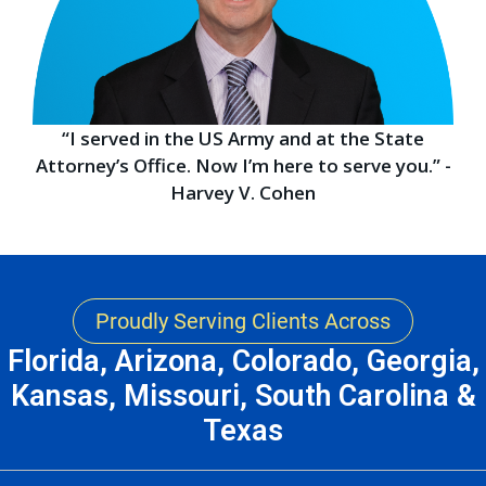
“I served in the US Army and at the State
Attorney’s Office. Now I’m here to serve you.” -
Harvey V. Cohen
Proudly Serving Clients Across
Florida, Arizona, Colorado, Georgia,
Kansas, Missouri, South Carolina &
Texas