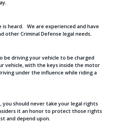
ay.
ce is heard. We are experienced and have
nd other Criminal Defense legal needs.
o be driving your vehicle to be charged
our vehicle, with the keys inside the motor
driving under the influence while riding a
, you should never take your legal rights
onsiders it an honor to protect those rights
rust and depend upon.