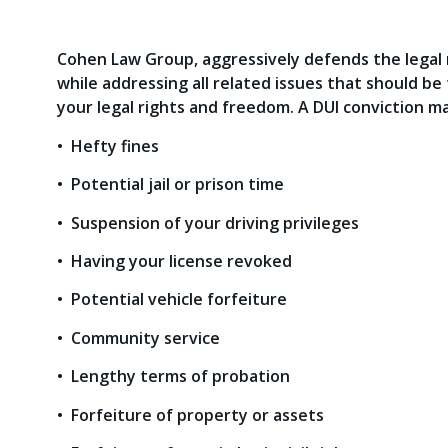
Cohen Law Group, aggressively defends the legal r
while addressing all related issues that should b
your legal rights and freedom. A DUI conviction ma
• Hefty fines
• Potential jail or prison time
• Suspension of your driving privileges
• Having your license revoked
• Potential vehicle forfeiture
• Community service
• Lengthy terms of probation
• Forfeiture of property or assets