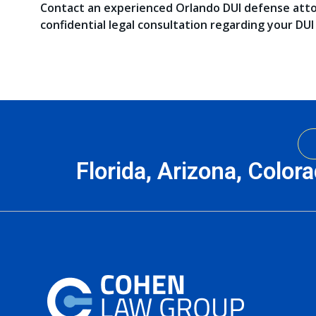
Contact an experienced Orlando DUI defense att
confidential legal consultation regarding your DUI
Florida, Arizona, Color