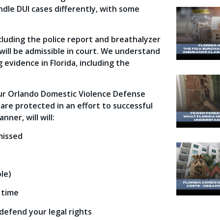
andle DUI cases differently, with some
cluding the police report and breathalyzer
ill be admissible in court. We understand
 evidence in Florida, including the
our Orlando Domestic Violence Defense
 are protected in an effort to successful
nner, will will:
missed
le)
 time
 defend your legal rights