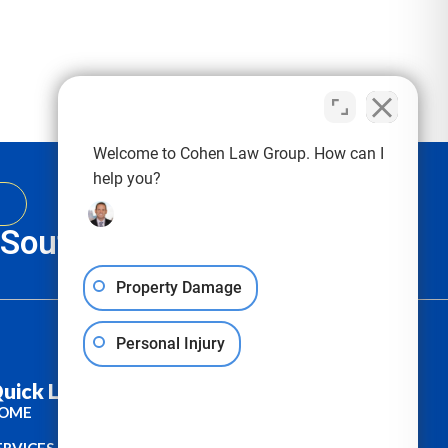
Welcome to Cohen Law Group. How can I
help you?
, South Carolina & Texas
Property Damage
Personal Injury
uick Links :
OME
ERVICES