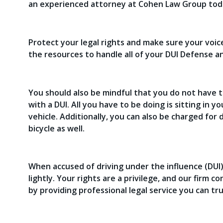
an experienced attorney at Cohen Law Group tod
Protect your legal rights and make sure your voi
the resources to handle all of your DUI Defense a
You should also be mindful that you do not have t
with a DUI. All you have to be doing is sitting in y
vehicle. Additionally, you can also be charged for 
bicycle as well.
When accused of driving under the influence (DUI)
lightly. Your rights are a privilege, and our firm c
by providing professional legal service you can t