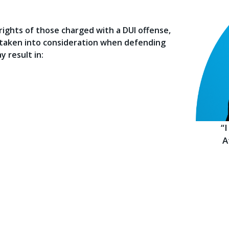
ights of those charged with a DUI offense,
e taken into consideration when defending
y result in:
“
A