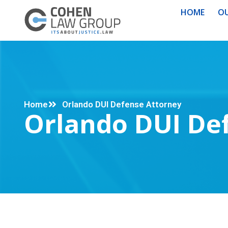
HOME
OU
Home
Orlando DUI Defense Attorney
Orlando DUI De