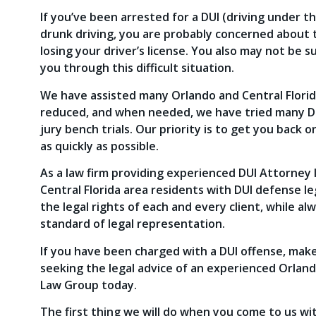
If you’ve been arrested for a DUI (driving under t
drunk driving, you are probably concerned about th
losing your driver’s license. You also may not be 
you through this difficult situation.
We have assisted many Orlando and Central Florid
reduced, and when needed, we have tried many DUI 
jury bench trials. Our priority is to get you back 
as quickly as possible.
As a law firm providing experienced DUI Attorney l
Central Florida area residents with DUI defense l
the legal rights of each and every client, while al
standard of legal representation.
If you have been charged with a DUI offense, make
seeking the legal advice of an experienced Orlan
Law Group today.
The first thing we will do when you come to us wit