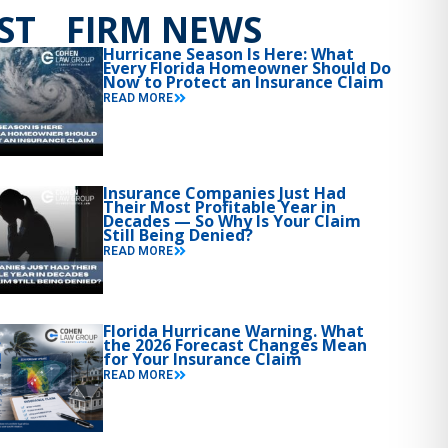
ST FIRM NEWS
Hurricane Season Is Here: What
Every Florida Homeowner Should Do
Now to Protect an Insurance Claim
READ MORE
Insurance Companies Just Had
Their Most Profitable Year in
Decades — So Why Is Your Claim
Still Being Denied?
READ MORE
Florida Hurricane Warning. What
the 2026 Forecast Changes Mean
for Your Insurance Claim
READ MORE