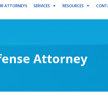
R ATTORNEYS
SERVICES
RESOURCES
CONT
fense Attorney