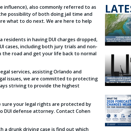
LATE
he influence), also commonly referred to as
e possibility of both doing jail time and
sure what to do next. We are here to help
a residents in having DUI charges dropped,
cases, including both jury trials and non-
on the road and get your life back to normal
egal services, assisting Orlando and
egal issues, we are committed to protecting
ways striving to provide the highest
 sure your legal rights are protected by
do DUI defense attorney. Contact Cohen
h a drunk driving case is find out which