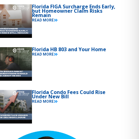
Florida FIGA Surcharge Ends Early,
but Homeowner Claim Risks
Remain
READ MORE
Florida HB 803 and Your Home
READ MORE
Florida Condo Fees Could Rise
Under New Bill
READ MORE