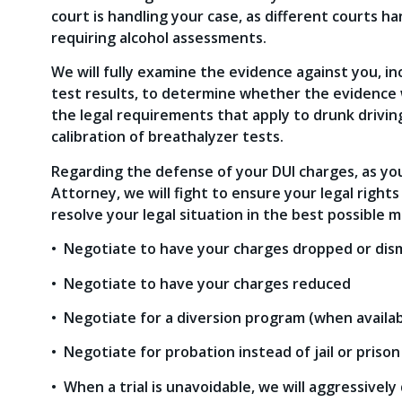
court is handling your case, as different courts h
requiring alcohol assessments.
We will fully examine the evidence against you, in
test results, to determine whether the evidence w
the legal requirements that apply to drunk driving
calibration of breathalyzer tests.
Regarding the defense of your DUI charges, as y
Attorney, we will fight to ensure your legal rights
resolve your legal situation in the best possible ma
• Negotiate to have your charges dropped or dis
• Negotiate to have your charges reduced
• Negotiate for a diversion program (when availab
• Negotiate for probation instead of jail or prison
• When a trial is unavoidable, we will aggressively