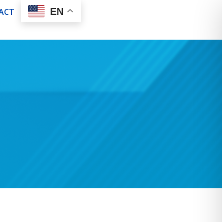
EN
ACT