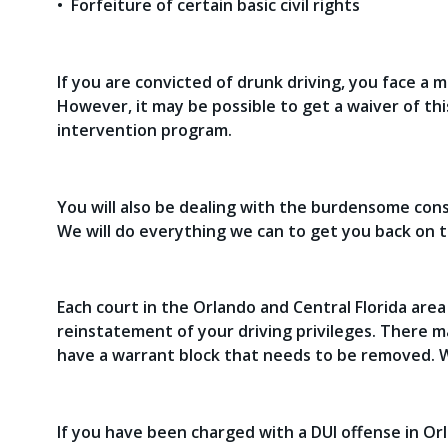
• Forfeiture of certain basic civil rights
If you are convicted of drunk driving, you face a 
However, it may be possible to get a waiver of this 
intervention program.
You will also be dealing with the burdensome cons
We will do everything we can to get you back on t
Each court in the Orlando and Central Florida are
reinstatement of your driving privileges. There 
have a warrant block that needs to be removed. W
If you have been charged with a DUI offense in Orl