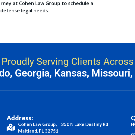
orney at Cohen Law Group to schedule a
 defense legal needs.
Proudly Serving Clients Across
ado, Georgia, Kansas, Missouri
Address:
Q
Cohen Law Group, 350 N Lake Destiny Rd
H
Maitland, FL 32751
S