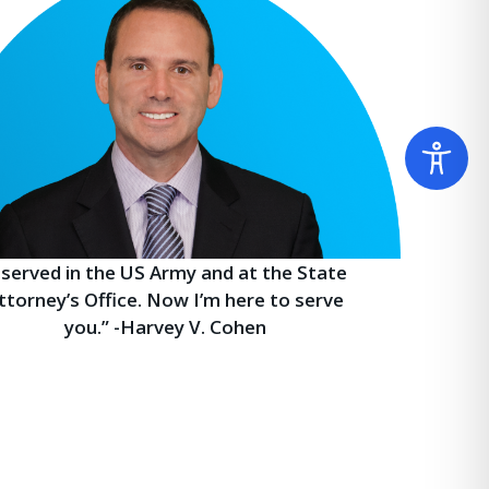
I served in the US Army and at the State
ttorney’s Office. Now I’m here to serve
you.” -Harvey V. Cohen