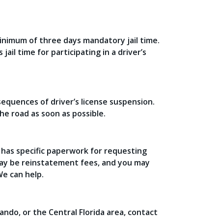
minimum of three days mandatory jail time.
jail time for participating in a driver’s
equences of driver’s license suspension.
he road as soon as possible.
a has specific paperwork for requesting
may be reinstatement fees, and you may
e can help.
ando, or the Central Florida area, contact