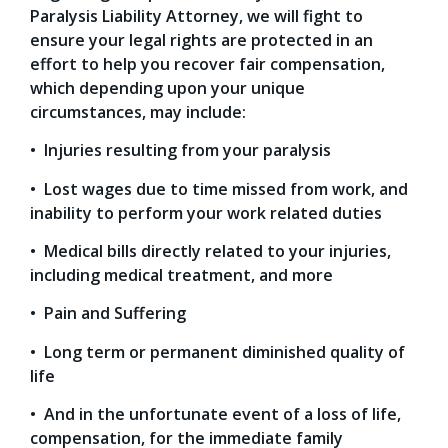
Paralysis Liability Attorney, we will fight to
ensure your legal rights are protected in an
effort to help you recover fair compensation,
which depending upon your unique
circumstances, may include:
• Injuries resulting from your paralysis
• Lost wages due to time missed from work, and
inability to perform your work related duties
• Medical bills directly related to your injuries,
including medical treatment, and more
• Pain and Suffering
• Long term or permanent diminished quality of
life
• And in the unfortunate event of a loss of life,
compensation, for the immediate family