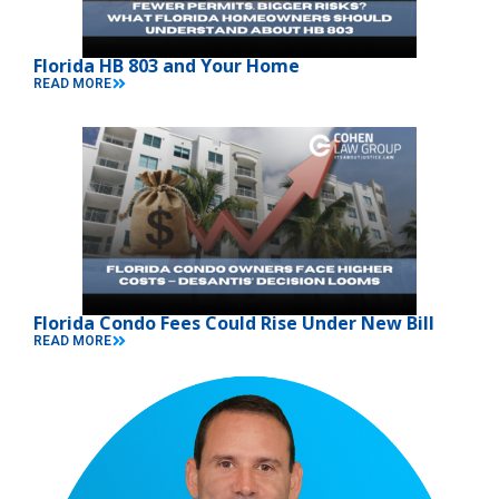
Florida HB 803 and Your Home
READ MORE
Florida Condo Fees Could Rise Under New Bill
READ MORE