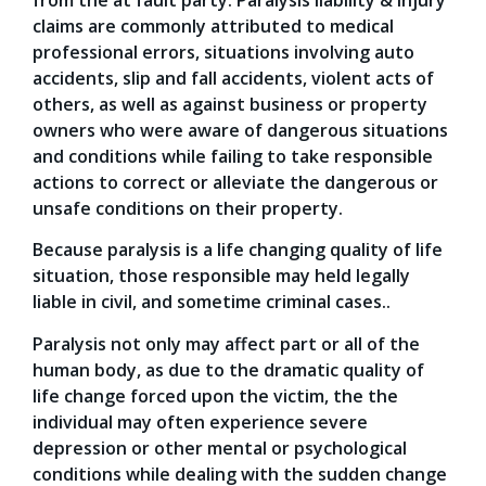
claims are commonly attributed to medical
professional errors, situations involving auto
accidents, slip and fall accidents, violent acts of
others, as well as against business or property
owners who were aware of dangerous situations
and conditions while failing to take responsible
actions to correct or alleviate the dangerous or
unsafe conditions on their property.
Because paralysis is a life changing quality of life
situation, those responsible may held legally
liable in civil, and sometime criminal cases..
Paralysis not only may affect part or all of the
human body, as due to the dramatic quality of
life change forced upon the victim, the the
individual may often experience severe
depression or other mental or psychological
conditions while dealing with the sudden change