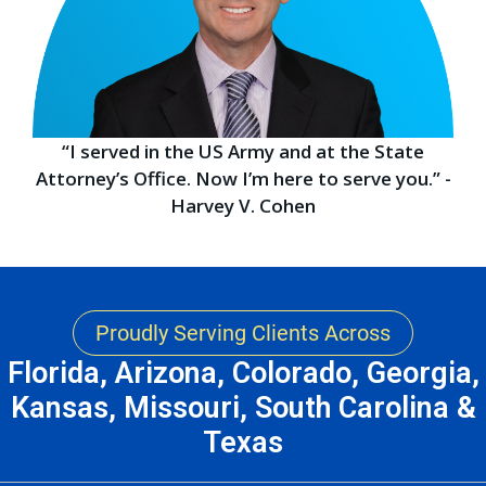
“I served in the US Army and at the State
Attorney’s Office. Now I’m here to serve you.” -
Harvey V. Cohen
Proudly Serving Clients Across
Florida, Arizona, Colorado, Georgia,
Kansas, Missouri, South Carolina &
Texas