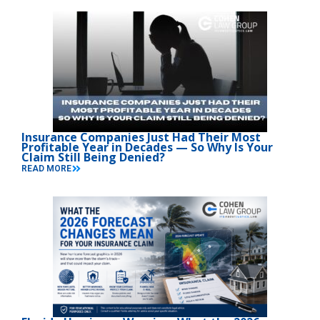
Insurance Companies Just Had Their Most
Profitable Year in Decades — So Why Is Your
Claim Still Being Denied?
READ MORE