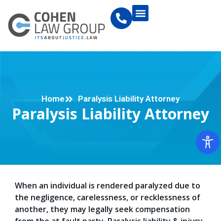
Home
Paralysis Liability Attorney
Paralysis Liability Attorney
When an individual is rendered paralyzed due to
the negligence, carelessness, or recklessness of
another, they may legally seek compensation
from the at fault party. Paralysis liability & injury