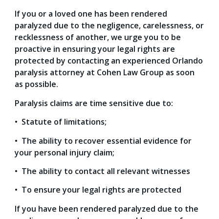
If you or a loved one has been rendered
paralyzed due to the negligence, carelessness, or
recklessness of another, we urge you to be
proactive in ensuring your legal rights are
protected by contacting an experienced Orlando
paralysis attorney at Cohen Law Group as soon
as possible.
Paralysis claims are time sensitive due to:
• Statute of limitations;
• The ability to recover essential evidence for
your personal injury claim;
• The ability to contact all relevant witnesses
• To ensure your legal rights are protected
If you have been rendered paralyzed due to the