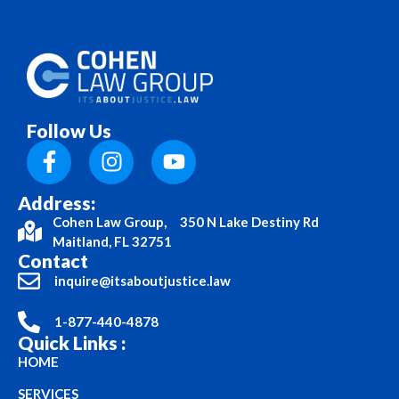
Follow Us
Address:
Cohen Law Group, 350 N Lake Destiny Rd
Maitland, FL 32751
Contact
inquire@itsaboutjustice.law
1-877-440-4878
Quick Links :
HOME
SERVICES