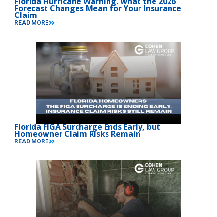
Florida Hurricane Warning. What the 2026
Forecast Changes Mean for Your Insurance
Claim
READ MORE
Florida FIGA Surcharge Ends Early, but
Homeowner Claim Risks Remain
READ MORE