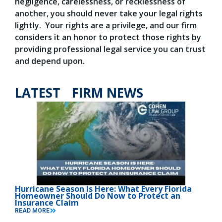
negligence, carelessness, or recklessness of
another, you should never take your legal rights
lightly. Your rights are a privilege, and our firm
considers it an honor to protect those rights by
providing professional legal service you can trust
and depend upon.
LATEST FIRM NEWS
Hurricane Season Is Here: What Every Florida
Homeowner Should Do Now to Protect an
Insurance Claim
READ MORE