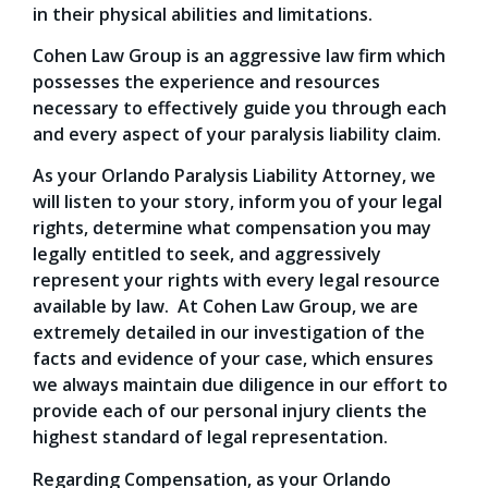
in their physical abilities and limitations.
Cohen Law Group is an aggressive law firm which
possesses the experience and resources
necessary to effectively guide you through each
and every aspect of your paralysis liability claim.
As your Orlando Paralysis Liability Attorney, we
will listen to your story, inform you of your legal
rights, determine what compensation you may
legally entitled to seek, and aggressively
represent your rights with every legal resource
available by law. At Cohen Law Group, we are
extremely detailed in our investigation of the
facts and evidence of your case, which ensures
we always maintain due diligence in our effort to
provide each of our personal injury clients the
highest standard of legal representation.
Regarding Compensation, as your Orlando