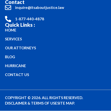
Contact
inquire@itsaboutjustice.law
1-877-440-4878
Quick Links :
HOME
SERVICES
OUR ATTORNEYS
BLOG
HURRICANE
CONTACT US
COPYRIGHT © 2026. ALL RIGHTS RESERVED.
DISCLAIMER & TERMS OF USE
SITE MAP.