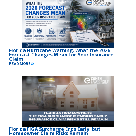
Florida Hurricane Warning. What the 2026
Forecast Changes Mean for Your Insurance
Claim
READ MORE
Florida FIGA Surcharge Ends Early, but
Homeowner Claim Risks Remain