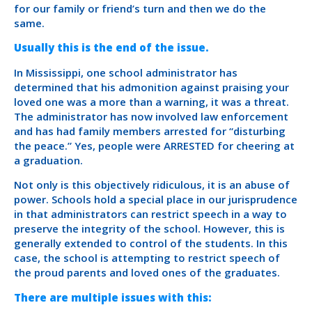
for our family or friend’s turn and then we do the
same.
Usually this is the end of the issue.
In Mississippi, one school administrator has
determined that his admonition against praising your
loved one was a more than a warning, it was a threat.
The administrator has now involved law enforcement
and has had family members arrested for “disturbing
the peace.” Yes, people were ARRESTED for cheering at
a graduation.
Not only is this objectively ridiculous, it is an abuse of
power. Schools hold a special place in our jurisprudence
in that administrators can restrict speech in a way to
preserve the integrity of the school. However, this is
generally extended to control of the students. In this
case, the school is attempting to restrict speech of
the proud parents and loved ones of the graduates.
There are multiple issues with this: