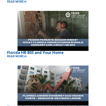
READ MORE
Florida HB 803 and Your Home
READ MORE