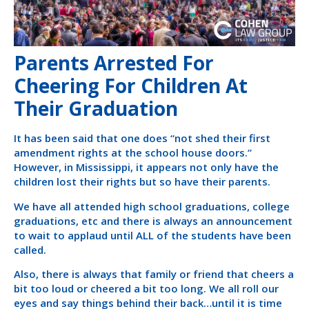
Parents Arrested For
Cheering For Children At
Their Graduation
It has been said that one does “not shed their first
amendment rights at the school house doors.”
However, in Mississippi, it appears not only have the
children lost their rights but so have their parents.
We have all attended high school graduations, college
graduations, etc and there is always an announcement
to wait to applaud until ALL of the students have been
called.
Also, there is always that family or friend that cheers a
bit too loud or cheered a bit too long. We all roll our
eyes and say things behind their back…until it is time