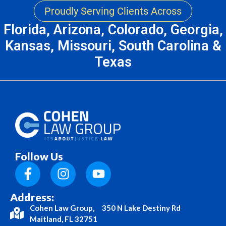
Proudly Serving Clients Across
Florida, Arizona, Colorado, Georgia,
Kansas, Missouri, South Carolina &
Texas
Follow Us
Address:
Cohen Law Group, 350 N Lake Destiny Rd
Maitland, FL 32751