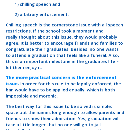
1) chilling speech and
2) arbitrary enforcement.
Chilling speech is the cornerstone issue with all speech
restrictions. If the school took a moment and
really thought about this issue, they would probably
agree. It is better to encourage friends and families to
congratulate their graduates. Besides, no one wants
to attend a graduation that feels like a funeral. Also,
this is an important milestone in the graduates life –
let them enjoy it.
The more practical concern is the enforcement
issue.
In order for this rule to be legally enforced, the
ban would have to be applied equally, which is both
impossible and moronic.
The best way for this issue to be solved is simple:
space out the names long enough to allow parents and
friends to show their admiration. Yes, graduation will
take a little longer…but no one will go to jail.