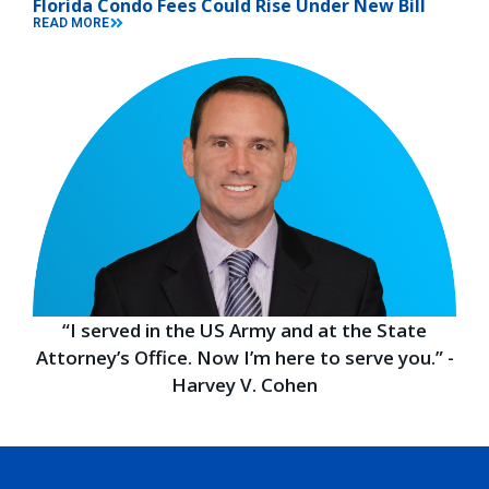
Florida Condo Fees Could Rise Under New Bill
READ MORE
“I served in the US Army and at the State
Attorney’s Office. Now I’m here to serve you.” -
Harvey V. Cohen