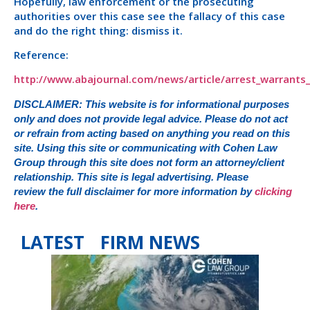
Hopefully, law enforcement or the prosecuting
authorities over this case see the fallacy of this case
and do the right thing: dismiss it.
Reference:
http://www.abajournal.com/news/article/arrest_warrant
DISCLAIMER: This website is for informational purposes
only and does not provide legal advice. Please do not act
or refrain from acting based on anything you read on this
site. Using this site or communicating with Cohen Law
Group through this site does not form an attorney/client
relationship. This site is legal advertising. Please
review the full disclaimer for more information by
clicking
here
.
LATEST FIRM NEWS