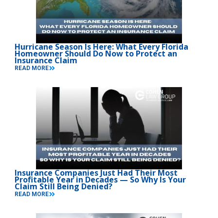
Hurricane Season Is Here: What Every Florida
Homeowner Should Do Now to Protect an
Insurance Claim
READ MORE
Insurance Companies Just Had Their Most
Profitable Year in Decades — So Why Is Your
Claim Still Being Denied?
READ MORE