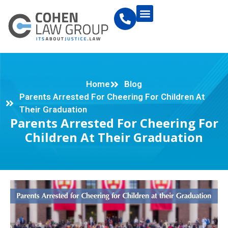
Home
Blog
Parents Arrested For Cheering For Children At
Their Graduation
Parents Arrested For Cheering For
Children At Their Graduation