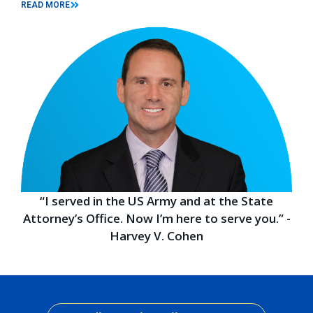
READ MORE
“I served in the US Army and at the State
Attorney’s Office. Now I’m here to serve you.” -
Harvey V. Cohen