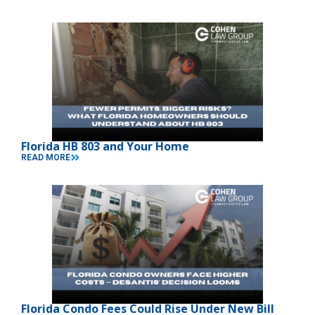
Florida HB 803 and Your Home
READ MORE
Florida Condo Fees Could Rise Under New Bill