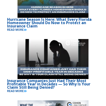
Hurricane Season Is Here: What Every Florida
Homeowner Should Do Now to Protect an
Insurance Claim
READ MORE
Insurance Companies Just Had Their Most
Profitable Year in Decades — So Why Is Your
Claim Still Being Denied?
READ MORE