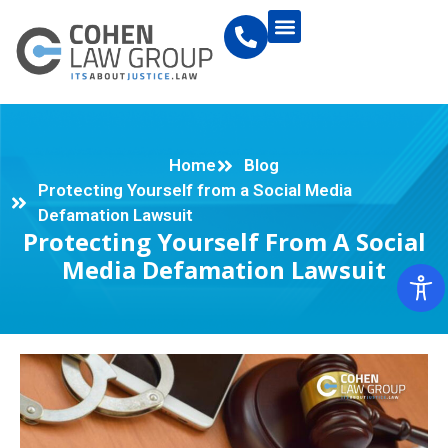
Home
Blog
Protecting Yourself from a Social Media
Defamation Lawsuit
Protecting Yourself From A Social
Media Defamation Lawsuit