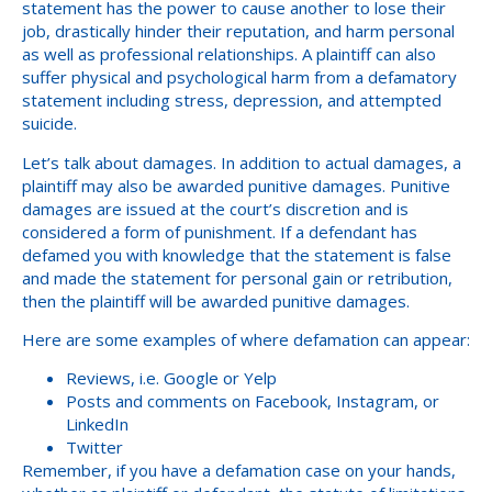
statement has the power to cause another to lose their
job, drastically hinder their reputation, and harm personal
as well as professional relationships. A plaintiff can also
suffer physical and psychological harm from a defamatory
statement including stress, depression, and attempted
suicide.
Let’s talk about damages. In addition to actual damages, a
plaintiff may also be awarded punitive damages. Punitive
damages are issued at the court’s discretion and is
considered a form of punishment. If a defendant has
defamed you with knowledge that the statement is false
and made the statement for personal gain or retribution,
then the plaintiff will be awarded punitive damages.
Here are some examples of where defamation can appear:
Reviews, i.e. Google or Yelp
Posts and comments on Facebook, Instagram, or
LinkedIn
Twitter
Remember, if you have a defamation case on your hands,