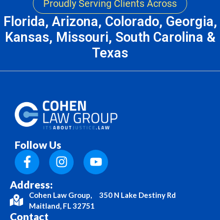
Proudly Serving Clients Across
Florida, Arizona, Colorado, Georgia,
Kansas, Missouri, South Carolina &
Texas
Follow Us
Address:
Cohen Law Group, 350 N Lake Destiny Rd
Maitland, FL 32751
Contact