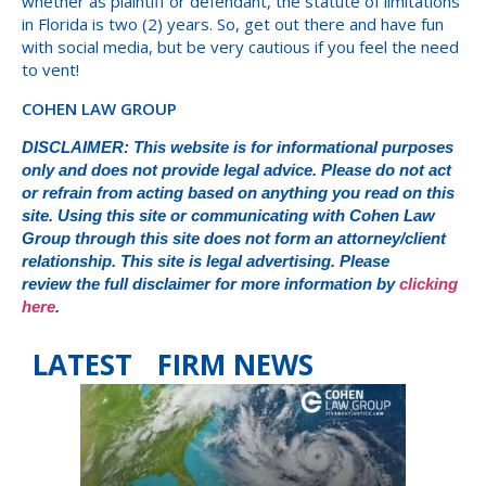
whether as plaintiff or defendant, the statute of limitations
in Florida is two (2) years. So, get out there and have fun
with social media, but be very cautious if you feel the need
to vent!
COHEN LAW GROUP
DISCLAIMER: This website is for informational purposes
only and does not provide legal advice. Please do not act
or refrain from acting based on anything you read on this
site. Using this site or communicating with Cohen Law
Group through this site does not form an attorney/client
relationship. This site is legal advertising. Please
review the full disclaimer for more information by
clicking
here
.
LATEST FIRM NEWS