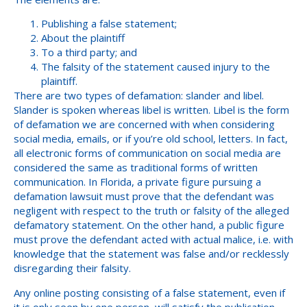
Publishing a false statement;
About the plaintiff
To a third party; and
The falsity of the statement caused injury to the
plaintiff.
There are two types of defamation: slander and libel.
Slander is spoken whereas libel is written. Libel is the form
of defamation we are concerned with when considering
social media, emails, or if you’re old school, letters. In fact,
all electronic forms of communication on social media are
considered the same as traditional forms of written
communication. In Florida, a private figure pursuing a
defamation lawsuit must prove that the defendant was
negligent with respect to the truth or falsity of the alleged
defamatory statement. On the other hand, a public figure
must prove the defendant acted with actual malice, i.e. with
knowledge that the statement was false and/or recklessly
disregarding their falsity.
Any online posting consisting of a false statement, even if
it is only seen by one person, will satisfy the publication