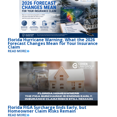
Florida Hurricane Warning. What the 2026
Forecast Changes Mean for Your Insurance
Claim
READ MORE
Florida FIGA Surcharge Ends Early, but
Homeowner Claim Risks Remain
READ MORE