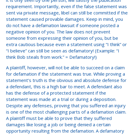
requirement. Importantly, even if the false statement was
sent via private message, libel can still be committed if the
statement caused provable damages. Keep in mind, you
do not have a defamation lawsuit if someone posted a
negative opinion of you. The law does not prevent
someone from expressing their opinion of you, but be
extra cautious because even a statement using “I think” or
“I believe” can still be seen as defamatory! (Example: “I
think Bob steals from work.” = Defamatory!)
A plaintiff, however, will not be able to succeed on a claim
for defamation if the statement was true. While proving a
statement’s truth is the obvious and absolute defense for
a defendant, this is a high bar to meet. A defendant also
has the defense of a protected statement if the
statement was made at a trial or during a deposition.
Despite any defenses, proving that you suffered an injury
is one of the most challenging parts of a defamation claim.
A plaintiff must be able to prove that they suffered
damages like losing a job or being denied a certain
opportunity resulting from the defamation. A defamatory