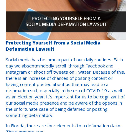
Protecting Yourself from a Social Media
Defamation Lawsuit
Social media has become a part of our daily routines. Each
day we absentmindedly scroll through Facebook and
Instagram or shoot off tweets on Twitter. Because of this,
there is an increase of chances of posting content or
having content posted about us that may lead to a
defamation suit, especially in the era of COVID-19 as well
as an election year. It’s important for us to be cognizant of
our social media presence and be aware of the options in
the unfortunate case of being defamed or posting
something defamatory.
In Florida, there are four elements to a defamation claim.
The elements are: