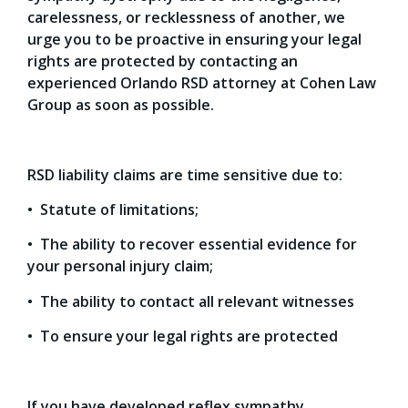
carelessness, or recklessness of another, we
urge you to be proactive in ensuring your legal
rights are protected by contacting an
experienced Orlando RSD attorney at Cohen Law
Group as soon as possible.
RSD liability claims are time sensitive due to:
• Statute of limitations;
• The ability to recover essential evidence for
your personal injury claim;
• The ability to contact all relevant witnesses
• To ensure your legal rights are protected
If you have developed reflex sympathy