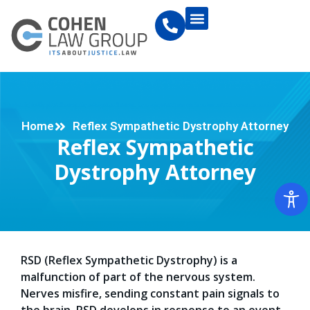
Home
Reflex Sympathetic Dystrophy Attorney
Reflex Sympathetic
Dystrophy Attorney
RSD (Reflex Sympathetic Dystrophy) is a
malfunction of part of the nervous system.
Nerves misfire, sending constant pain signals to
the brain. RSD develops in response to an event