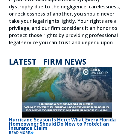
dystrophy due to the negligence, carelessness,
or recklessness of another, you should never
take your legal rights lightly. Your rights are a
privilege, and our firm considers it an honor to
protect those rights by providing professional
legal service you can trust and depend upon.
LATEST FIRM NEWS
Hurricane Season Is Here: What Every Florida
Homeowner Should Do Now to Protect an
Insurance Claim
READ MORE