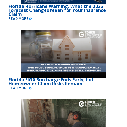
Florida Hurricane Warning. What the 2026
Forecast Changes Mean for Your Insurance
Claim
READ MORE
Florida FIGA Surcharge Ends Early, but
Homeowner Claim Risks Remain
READ MORE