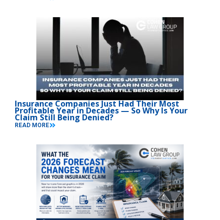
Insurance Companies Just Had Their Most
Profitable Year in Decades — So Why Is Your
Claim Still Being Denied?
READ MORE