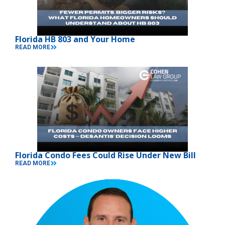
Florida HB 803 and Your Home
READ MORE
Florida Condo Fees Could Rise Under New Bill
READ MORE