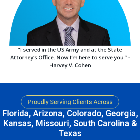
“I served in the US Army and at the State
Attorney’s Office. Now I’m here to serve you.” -
Harvey V. Cohen
Proudly Serving Clients Across
Florida, Arizona, Colorado, Georgia,
Kansas, Missouri, South Carolina &
Texas