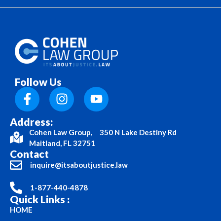
Follow Us
Address:
Cohen Law Group, 350 N Lake Destiny Rd
Maitland, FL 32751
Contact
inquire@itsaboutjustice.law
1-877-440-4878
Quick Links :
HOME