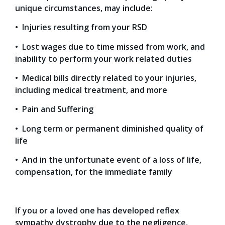
unique circumstances, may include:
• Injuries resulting from your RSD
• Lost wages due to time missed from work, and
inability to perform your work related duties
• Medical bills directly related to your injuries,
including medical treatment, and more
• Pain and Suffering
• Long term or permanent diminished quality of
life
• And in the unfortunate event of a loss of life,
compensation, for the immediate family
If you or a loved one has developed reflex
sympathy dystrophy due to the negligence,