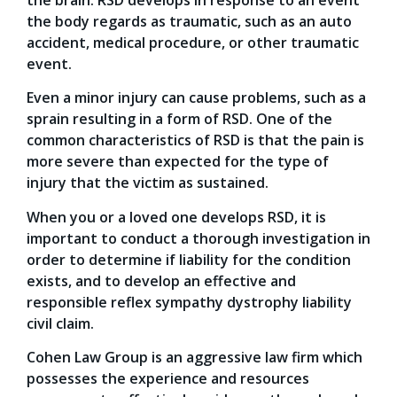
the body regards as traumatic, such as an auto
accident, medical procedure, or other traumatic
event.
Even a minor injury can cause problems, such as a
sprain resulting in a form of RSD. One of the
common characteristics of RSD is that the pain is
more severe than expected for the type of
injury that the victim as sustained.
When you or a loved one develops RSD, it is
important to conduct a thorough investigation in
order to determine if liability for the condition
exists, and to develop an effective and
responsible reflex sympathy dystrophy liability
civil claim.
Cohen Law Group is an aggressive law firm which
possesses the experience and resources