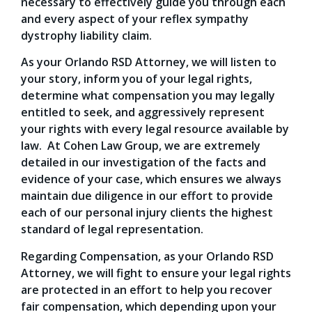
necessary to effectively guide you through each
and every aspect of your reflex sympathy
dystrophy liability claim.
As your Orlando RSD Attorney, we will listen to
your story, inform you of your legal rights,
determine what compensation you may legally
entitled to seek, and aggressively represent
your rights with every legal resource available by
law. At Cohen Law Group, we are extremely
detailed in our investigation of the facts and
evidence of your case, which ensures we always
maintain due diligence in our effort to provide
each of our personal injury clients the highest
standard of legal representation.
Regarding Compensation, as your Orlando RSD
Attorney, we will fight to ensure your legal rights
are protected in an effort to help you recover
fair compensation, which depending upon your