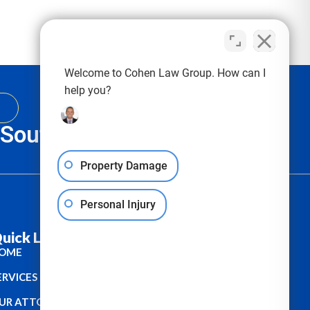
Welcome to Cohen Law Group. How can I
help you?
, South Carolina & Texas
Property Damage
Personal Injury
uick Links :
OME
ERVICES
UR ATTORNEYS