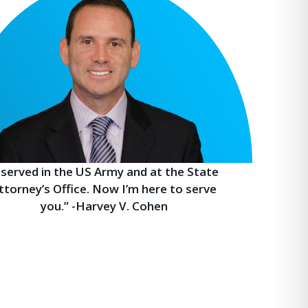
I served in the US Army and at the State
ttorney’s Office. Now I’m here to serve
you.” -Harvey V. Cohen