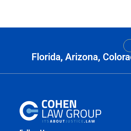
Florida, Arizona, Color