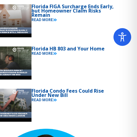
Florida FIGA Surcharge Ends Early,
but Homeowner Claim Risks
Remain
READ MORE
Florida HB 803 and Your Home
READ MORE
Florida Condo Fees Could Rise
Under New Bill
READ MORE