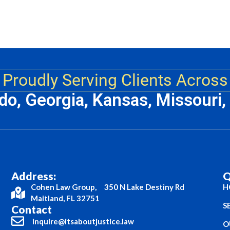
Proudly Serving Clients Across
ado, Georgia, Kansas, Missouri
Address:
Q
Cohen Law Group, 350 N Lake Destiny Rd
H
Maitland, FL 32751
S
Contact
inquire@itsaboutjustice.law
O