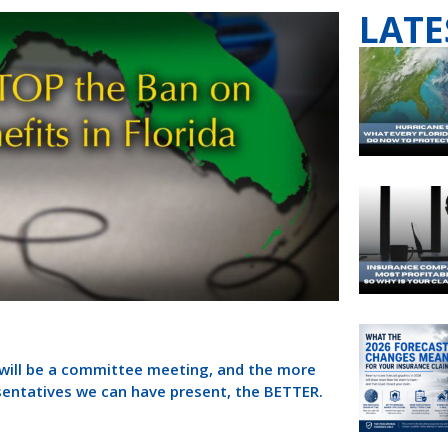
LATE
e will be a committee meeting, and the more
sentatives we can have present, the BETTER.