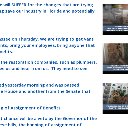
will SUFFER for the changes that are trying
g save our industry in Florida and potentially
assee on Thursday. We are trying to get vans
ents, bring your employees, bring anyone that
nefits.
 the restoration companies, such as plumbers,
ee us and hear from us. They need to see
led yesterday morning and was passed
the House and another from the Senate that
g of Assignment of Benefits.
ast chance will be a veto by the Governor of the
hese bills, the banning of assignment of