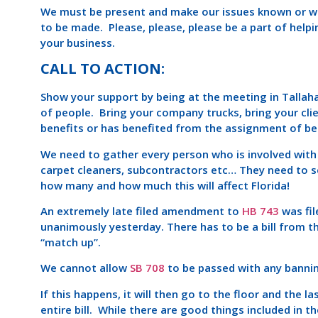
We must be present and make our issues known or we 
to be made. Please, please, please be a part of helpin
your business.
CALL TO ACTION:
Show your support by being at the meeting in Tallah
of people. Bring your company trucks, bring your cli
benefits or has benefited from the assignment of be
We need to gather every person who is involved with
carpet cleaners, subcontractors etc… They need to s
how many and how much this will affect Florida!
An extremely late filed amendment to
HB 743
was fi
unanimously yesterday. There has to be a bill from 
“match up”.
We cannot allow
SB 708
to be passed with any bannin
If this happens, it will then go to the floor and the l
entire bill. While there are good things included in t