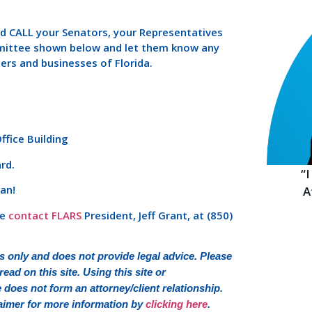
nd CALL your Senators, your Representatives
mittee shown below and let them know any
ers and businesses of Florida.
fice Building
rd.
“
an!
A
se
contact FLARS
President, Jeff Grant, at (850)
 only and does not provide legal advice. Please
ead on this site. Using this site or
oes not form an attorney/client relationship.
sclaimer for more information by
clicking here
.