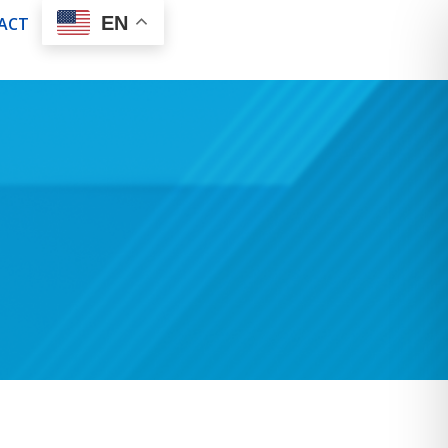
EN
ACT