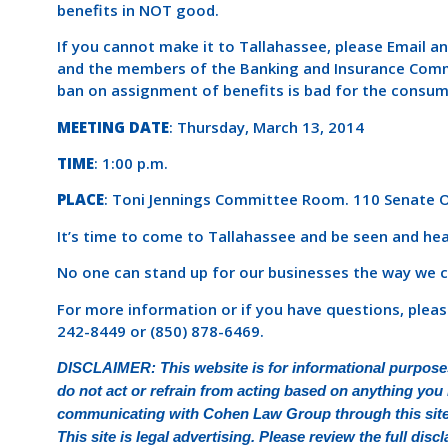
benefits in NOT good.
If you cannot make it to Tallahassee, please Email a
and the members of the Banking and Insurance Com
ban on assignment of benefits is bad for the consum
MEETING DATE
: Thursday, March 13, 2014
TIME
: 1:00 p.m.
PLACE
: Toni Jennings Committee Room. 110 Senate Of
It’s time to come to Tallahassee and be seen and hea
No one can stand up for our businesses the way we c
For more information or if you have questions, plea
242-8449 or (850) 878-6469.
DISCLAIMER: This website is for informational purposes
do not act or refrain from acting based on anything you r
communicating with Cohen Law Group through this site d
This site is legal advertising. Please review the full di