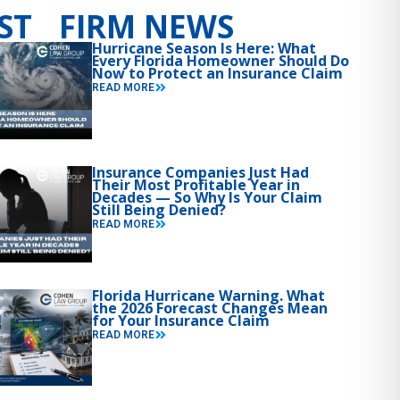
ST FIRM NEWS
Hurricane Season Is Here: What
Every Florida Homeowner Should Do
Now to Protect an Insurance Claim
READ MORE
Insurance Companies Just Had
Their Most Profitable Year in
Decades — So Why Is Your Claim
Still Being Denied?
READ MORE
Florida Hurricane Warning. What
the 2026 Forecast Changes Mean
for Your Insurance Claim
READ MORE