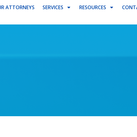
R ATTORNEYS
SERVICES
RESOURCES
CONT