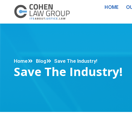
HOME
OU
Home
Blog
Save The Industry!
Save The Industry!