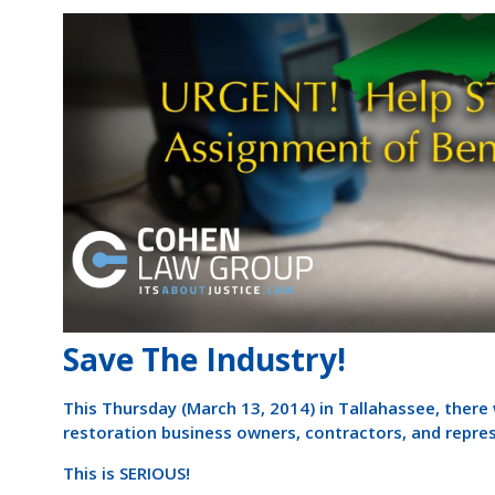
Save The Industry!
This Thursday (March 13, 2014) in Tallahassee, ther
restoration business owners, contractors, and repre
This is SERIOUS!