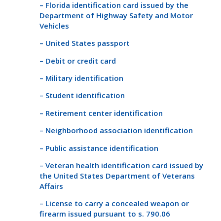
– Florida identification card issued by the
Department of Highway Safety and Motor
Vehicles
– United States passport
– Debit or credit card
– Military identification
– Student identification
– Retirement center identification
– Neighborhood association identification
– Public assistance identification
– Veteran health identification card issued by
the United States Department of Veterans
Affairs
– License to carry a concealed weapon or
firearm issued pursuant to s. 790.06