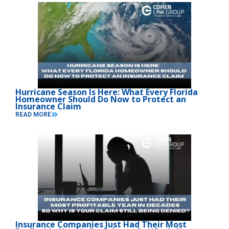
Hurricane Season Is Here: What Every Florida
Homeowner Should Do Now to Protect an
Insurance Claim
READ MORE
Insurance Companies Just Had Their Most