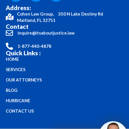
Address:
Cohen Law Group, 350 N Lake Destiny Rd
Maitland, FL 32751
Contact
inquire@itsaboutjustice.law
1-877-440-4878
Quick Links :
HOME
SERVICES
OUR ATTORNEYS
BLOG
HURRICANE
CONTACT US