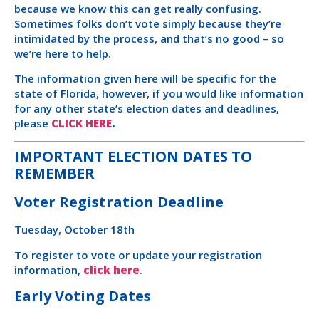
because we know this can get really confusing.
Sometimes folks don’t vote simply because they’re
intimidated by the process, and that’s no good – so
we’re here to help.
The information given here will be specific for the
state of Florida, however, if you would like information
for any other state’s election dates and deadlines,
please
CLICK HERE
.
IMPORTANT ELECTION DATES TO
REMEMBER
Voter Registration Deadline
Tuesday, October 18th
To register to vote or update your registration
information,
click here
.
Early Voting Dates