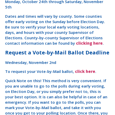
Monday, October 24th through Saturday, November
5th
Dates and times will vary by county. Some counties
offer early voting on the Sunday before Election Day.
Be sure to verify your local early voting locations,
days, and hours with your county Supervisor of
Elections. County-by-county Supervisor of Elections
contact information can be found by
clicking here
.
Request a Vote-by-Mail Ballot Deadline
Wednesday, November 2nd
To request your Vote-by-Mail ballot,
click here
.
Quick Note on this! This method is very convenient. If
you are unable to go to the polls during early voting,
on Election Day, or you simply prefer not to, this is
your best option. It is can also be helpful in case of an
emergency. If you want to go to the polls, you can
mark your Vote-by-Mail ballot, and take it with you
once you get to your polling location. Once there, you