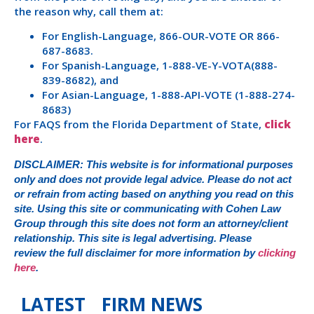
the reason why, call them at:
For English-Language, 866-OUR-VOTE OR 866-
687-8683.
For Spanish-Language, 1-888-VE-Y-VOTA(888-
839-8682), and
For Asian-Language, 1-888-API-VOTE (1-888-274-
8683)
For FAQS from the Florida Department of State,
click
here
.
DISCLAIMER: This website is for informational purposes
only and does not provide legal advice. Please do not act
or refrain from acting based on anything you read on this
site. Using this site or communicating with Cohen Law
Group through this site does not form an attorney/client
relationship. This site is legal advertising. Please
review the full disclaimer for more information by
clicking
here
.
LATEST FIRM NEWS