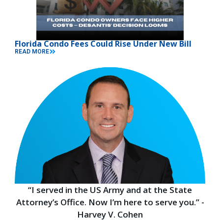
Florida Condo Fees Could Rise Under New Bill
READ MORE
“I served in the US Army and at the State
Attorney’s Office. Now I’m here to serve you.” -
Harvey V. Cohen