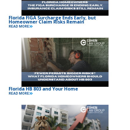
Florida FIGA Surcharge Ends Early, but
Homeowner Claim Risks Remain
READ MORE
Florida HB 803 and Your Home
READ MORE