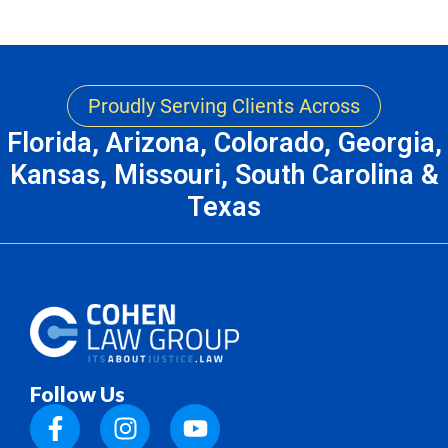
Proudly Serving Clients Across
Florida, Arizona, Colorado, Georgia,
Kansas, Missouri, South Carolina &
Texas
Follow Us