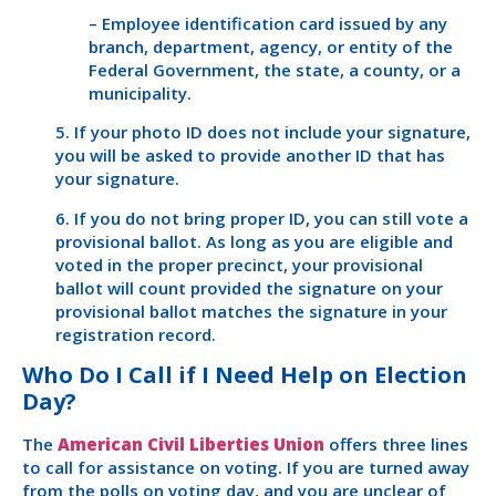
– Employee identification card issued by any
branch, department, agency, or entity of the
Federal Government, the state, a county, or a
municipality.
5. If your photo ID does not include your signature,
you will be asked to provide another ID that has
your signature.
6. If you do not bring proper ID, you can still vote a
provisional ballot. As long as you are eligible and
voted in the proper precinct, your provisional
ballot will count provided the signature on your
provisional ballot matches the signature in your
registration record.
Who Do I Call if I Need Help on Election
Day?
The
American Civil Liberties Union
offers three lines
to call for assistance on voting. If you are turned away
from the polls on voting day, and you are unclear of