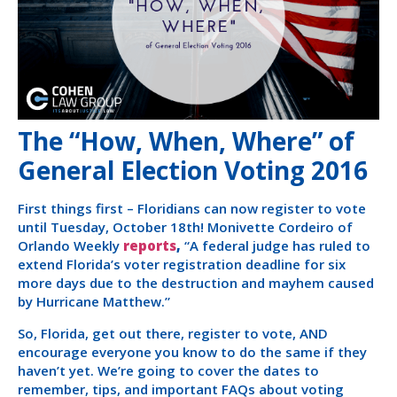
The “How, When, Where” of
General Election Voting 2016
First things first – Floridians can now register to vote
until Tuesday, October 18th! Monivette Cordeiro of
Orlando Weekly
reports
,
“A federal judge has ruled to
extend Florida’s voter registration deadline for six
more days due to the destruction and mayhem caused
by Hurricane Matthew.”
So, Florida, get out there, register to vote, AND
encourage everyone you know to do the same if they
haven’t yet. We’re going to cover the dates to
remember, tips, and important FAQs about voting