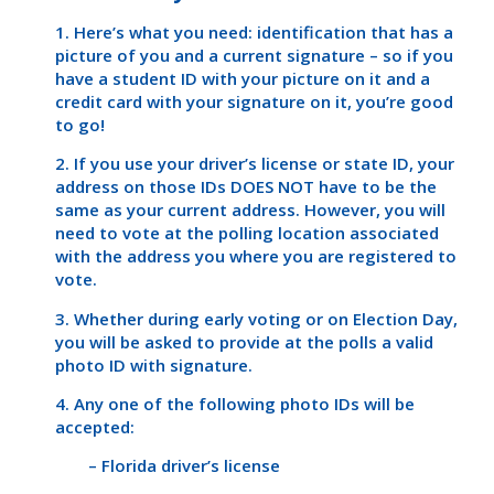
1. Here’s what you need: identification that has a
picture of you and a current signature – so if you
have a student ID with your picture on it and a
credit card with your signature on it, you’re good
to go!
2. If you use your driver’s license or state ID, your
address on those IDs DOES NOT have to be the
same as your current address. However, you will
need to vote at the polling location associated
with the address you where you are registered to
vote.
3. Whether during early voting or on Election Day,
you will be asked to provide at the polls a valid
photo ID with signature.
4. Any one of the following photo IDs will be
accepted:
– Florida driver’s license