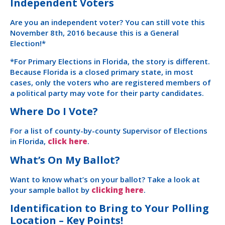
Independent Voters
Are you an independent voter? You can still vote this
November 8th, 2016 because this is a General
Election!*
*For Primary Elections in Florida, the story is different.
Because Florida is a closed primary state, in most
cases, only the voters who are registered members of
a political party may vote for their party candidates.
Where Do I Vote?
For a list of county-by-county Supervisor of Elections
in Florida,
click here
.
What’s On My Ballot?
Want to know what’s on your ballot? Take a look at
your sample ballot by
clicking here
.
Identification to Bring to Your Polling
Location – Key Points!