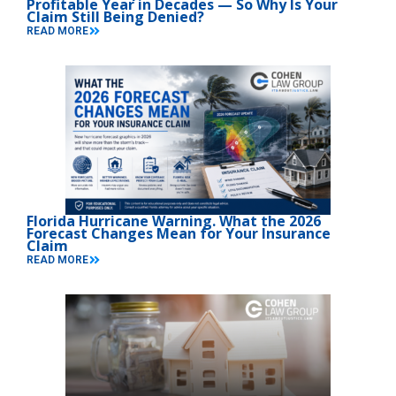
Profitable Year in Decades — So Why Is Your
Claim Still Being Denied?
READ MORE
Florida Hurricane Warning. What the 2026
Forecast Changes Mean for Your Insurance
Claim
READ MORE