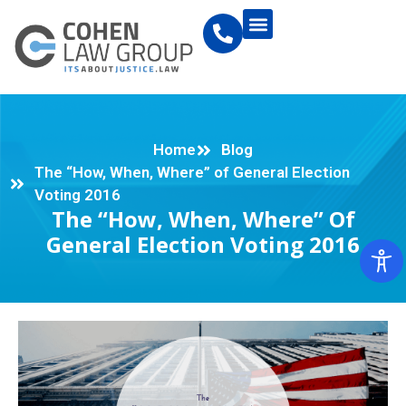
Home
Blog
The “How, When, Where” of General Election
Voting 2016
The “How, When, Where” Of
General Election Voting 2016