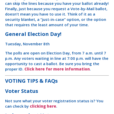
can skip the lines because you have your ballot already!
Finally, just because you request a Vote-by-Mail ballot,
doesn’t mean you have to use it. Think of it as a
security blanket, a “just-in-case” option, or the option
that requires the least amount of your time.
General Election Day!
Tuesday, November 8th
The polls are open on Election Day, from 7 a.m. until 7
p.m. Any voters waiting in line at 7:00 p.m. will have the
opportunity to cast a ballot. Be sure you bring the
proper ID.
Click here for more information
.
VOTING TIPS & FAQs
Voter Status
Not sure what your voter registration status is? You
can check by
clicking here
.