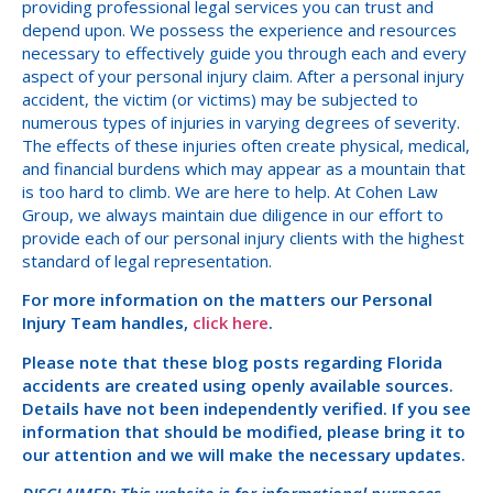
providing professional legal services you can trust and
depend upon. We possess the experience and resources
necessary to effectively guide you through each and every
aspect of your personal injury claim. After a personal injury
accident, the victim (or victims) may be subjected to
numerous types of injuries in varying degrees of severity.
The effects of these injuries often create physical, medical,
and financial burdens which may appear as a mountain that
is too hard to climb. We are here to help. At Cohen Law
Group, we always maintain due diligence in our effort to
provide each of our personal injury clients with the highest
standard of legal representation.
For more information on the matters our Personal
Injury Team handles,
click here
.
Please note that these blog posts regarding Florida
accidents are created using openly available sources.
Details have not been independently verified. If you see
information that should be modified, please bring it to
our attention and we will make the necessary updates.