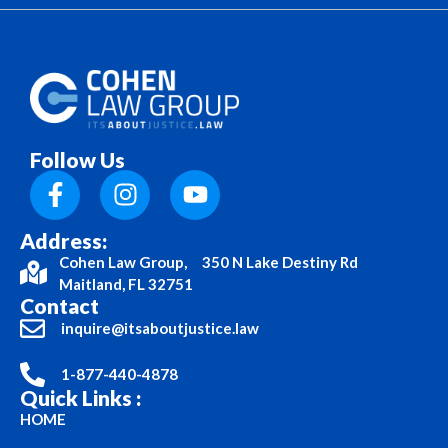
Follow Us
Address:
Cohen Law Group, 350 N Lake Destiny Rd
Maitland, FL 32751
Contact
inquire@itsaboutjustice.law
1-877-440-4878
Quick Links :
HOME