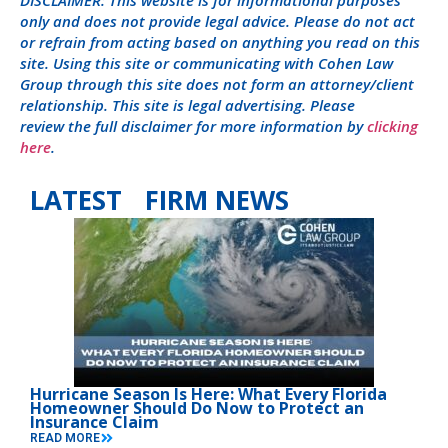
DISCLAIMER: This website is for informational purposes
only and does not provide legal advice. Please do not act
or refrain from acting based on anything you read on this
site. Using this site or communicating with Cohen Law
Group through this site does not form an attorney/client
relationship. This site is legal advertising. Please
review the full disclaimer for more information by
clicking
here
.
LATEST FIRM NEWS
Hurricane Season Is Here: What Every Florida
Homeowner Should Do Now to Protect an
Insurance Claim
READ MORE