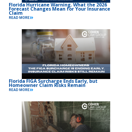
Florida Hurricane Warning. What the 2026
Forecast Changes Mean for Your Insurance
Claim
READ MORE
Florida FIGA Surcharge Ends Early, but
Homeowner Claim Risks Remain
READ MORE