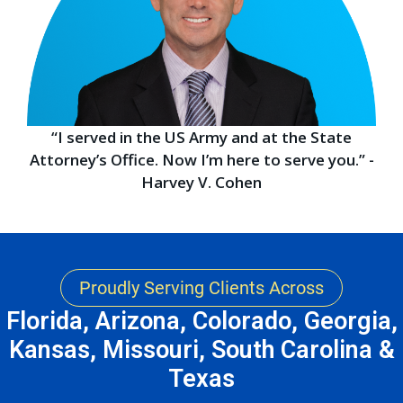
“I served in the US Army and at the State
Attorney’s Office. Now I’m here to serve you.” -
Harvey V. Cohen
Proudly Serving Clients Across
Florida, Arizona, Colorado, Georgia,
Kansas, Missouri, South Carolina &
Texas