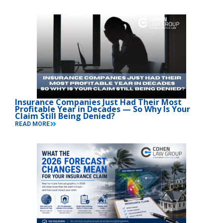
Insurance Companies Just Had Their Most
Profitable Year in Decades — So Why Is Your
Claim Still Being Denied?
READ MORE