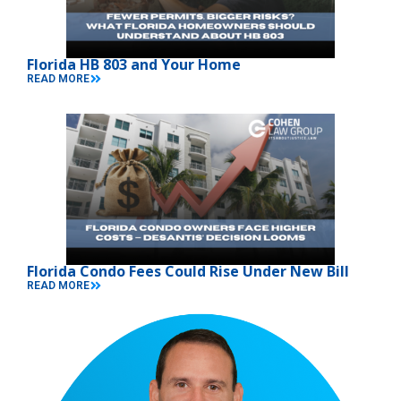
Florida HB 803 and Your Home
READ MORE
Florida Condo Fees Could Rise Under New Bill
READ MORE