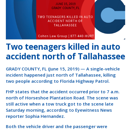
Two teenagers killed in auto
accident north of Tallahassee
GRADY COUNTY, FL (June 15, 2019) — A single-vehicle
incident happened just north of Tallahassee, killing
two people according to Florida Highway Patrol.
FHP states that the accident occurred prior to 7 a.m.
north of Horseshoe Plantation Road. The scene was
still active when a tow truck got to the scene late
Saturday morning, according to Eyewitness News
reporter Sophia Hernandez.
Both the vehicle driver and the passenger were