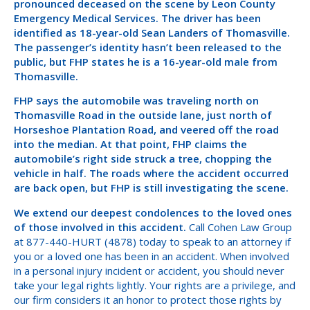
pronounced deceased on the scene by Leon County
Emergency Medical Services. The driver has been
identified as 18-year-old Sean Landers of Thomasville.
The passenger’s identity hasn’t been released to the
public, but FHP states he is a 16-year-old male from
Thomasville.
FHP says the automobile was traveling north on
Thomasville Road in the outside lane, just north of
Horseshoe Plantation Road, and veered off the road
into the median. At that point, FHP claims the
automobile’s right side struck a tree, chopping the
vehicle in half. The roads where the accident occurred
are back open, but FHP is still investigating the scene.
We extend our deepest condolences to the loved ones
of those involved in this accident.
Call Cohen Law Group
at 877-440-HURT (4878) today to speak to an attorney if
you or a loved one has been in an accident. When involved
in a personal injury incident or accident, you should never
take your legal rights lightly. Your rights are a privilege, and
our firm considers it an honor to protect those rights by