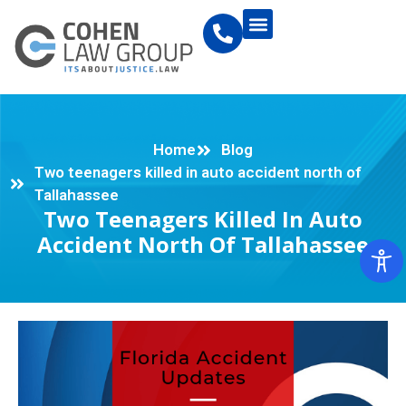
Home
Blog
Two teenagers killed in auto accident north of
Tallahassee
Two Teenagers Killed In Auto
Accident North Of Tallahassee