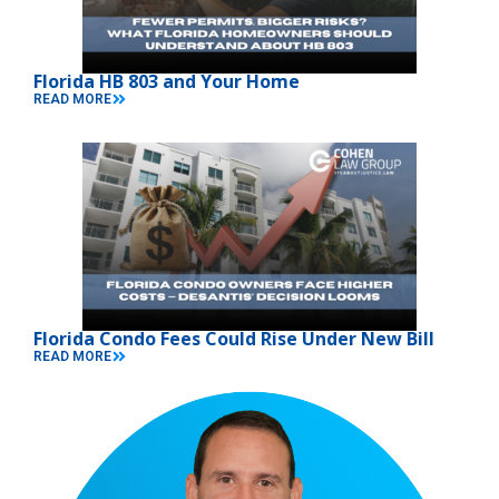
Florida HB 803 and Your Home
READ MORE
Florida Condo Fees Could Rise Under New Bill
READ MORE