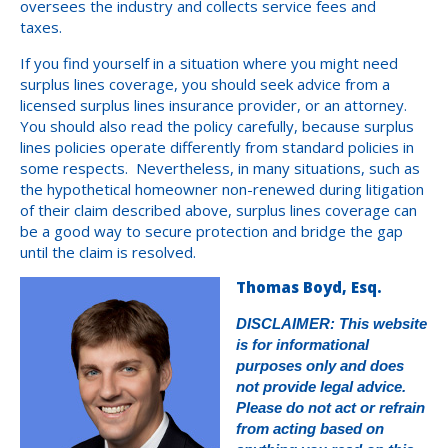
oversees the industry and collects service fees and
taxes.
If you find yourself in a situation where you might need
surplus lines coverage, you should seek advice from a
licensed surplus lines insurance provider, or an attorney.
You should also read the policy carefully, because surplus
lines policies operate differently from standard policies in
some respects. Nevertheless, in many situations, such as
the hypothetical homeowner non-renewed during litigation
of their claim described above, surplus lines coverage can
be a good way to secure protection and bridge the gap
until the claim is resolved.
Thomas Boyd, Esq.
DISCLAIMER: This website
is for informational
purposes only and does
not provide legal advice.
Please do not act or refrain
from acting based on