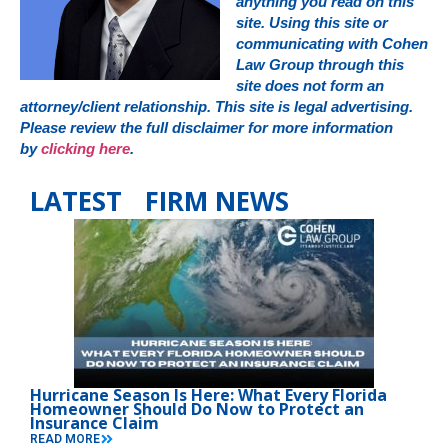
anything you read on this
site. Using this site or
communicating with Cohen
Law Group through this
site does not form an
attorney/client relationship. This site is legal advertising.
Please review the full disclaimer for more information
by
clicking here
.
LATEST FIRM NEWS
Hurricane Season Is Here: What Every Florida
Homeowner Should Do Now to Protect an
Insurance Claim
READ MORE