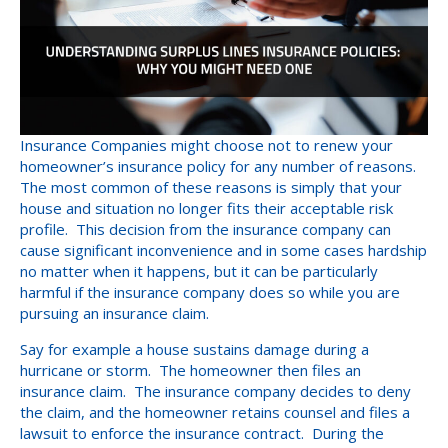
Insurance Companies might choose not to renew your
homeowner’s insurance policy for any number of reasons.
The most common of these reasons is simply that your
house and situation no longer fits their acceptable risk
profile. This decision from the insurance company can
cause significant inconvenience and in some cases hardship
no matter when it happens, but it can be particularly
harmful if the insurance company does so while you are
pursuing an insurance claim.
Say for example a house sustains damage during a
hurricane or storm. The homeowner then files an
insurance claim. The insurance company decides to deny
the claim, and the homeowner retains counsel and files a
lawsuit to enforce the insurance contract. During the