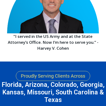
“I served in the US Army and at the State
Attorney’s Office. Now I’m here to serve you.” -
Harvey V. Cohen
Proudly Serving Clients Across
Florida, Arizona, Colorado, Georgia,
Kansas, Missouri, South Carolina &
Texas