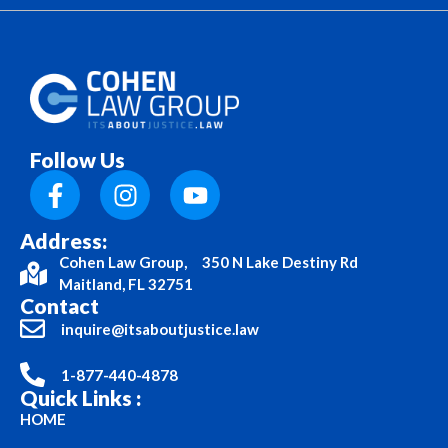
Follow Us
Address:
Cohen Law Group, 350 N Lake Destiny Rd
Maitland, FL 32751
Contact
inquire@itsaboutjustice.law
1-877-440-4878
Quick Links :
HOME