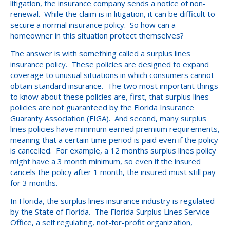
litigation, the insurance company sends a notice of non-
renewal. While the claim is in litigation, it can be difficult to
secure a normal insurance policy. So how can a
homeowner in this situation protect themselves?
The answer is with something called a surplus lines
insurance policy. These policies are designed to expand
coverage to unusual situations in which consumers cannot
obtain standard insurance. The two most important things
to know about these policies are, first, that surplus lines
policies are not guaranteed by the Florida Insurance
Guaranty Association (FIGA). And second, many surplus
lines policies have minimum earned premium requirements,
meaning that a certain time period is paid even if the policy
is cancelled. For example, a 12 months surplus lines policy
might have a 3 month minimum, so even if the insured
cancels the policy after 1 month, the insured must still pay
for 3 months.
In Florida, the surplus lines insurance industry is regulated
by the State of Florida. The Florida Surplus Lines Service
Office, a self regulating, not-for-profit organization,