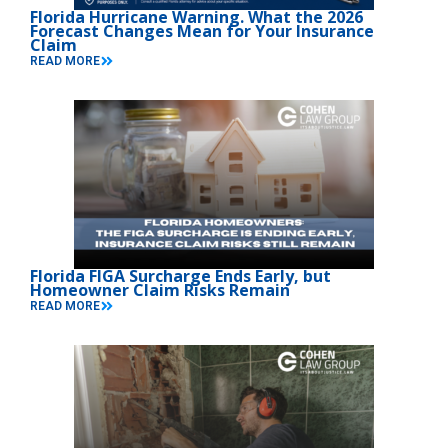
Florida Hurricane Warning. What the 2026
Forecast Changes Mean for Your Insurance
Claim
READ MORE
Florida FIGA Surcharge Ends Early, but
Homeowner Claim Risks Remain
READ MORE