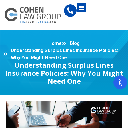
Home
Blog
Understanding Surplus Lines Insurance Policies:
Why You Might Need One
Understanding Surplus Lines
Insurance Policies: Why You Might
Need One