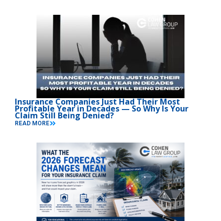
Insurance Companies Just Had Their Most
Profitable Year in Decades — So Why Is Your
Claim Still Being Denied?
READ MORE