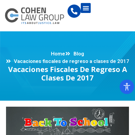
Home
Blog
Vacaciones fiscales de regreso a clases de 2017
Vacaciones Fiscales De Regreso A
Clases De 2017