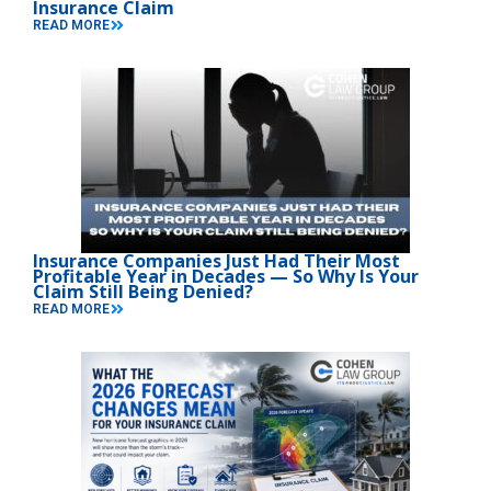
Insurance Claim
READ MORE
Insurance Companies Just Had Their Most
Profitable Year in Decades — So Why Is Your
Claim Still Being Denied?
READ MORE