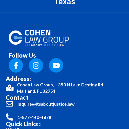
Texas
Follow Us
Address:
Cohen Law Group, 350 N Lake Destiny Rd
Maitland, FL 32751
Contact
inquire@itsaboutjustice.law
1-877-440-4878
Quick Links :