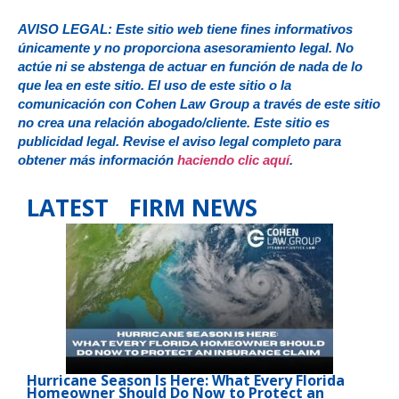
AVISO LEGAL: Este sitio web tiene fines informativos
únicamente y no proporciona asesoramiento legal. No
actúe ni se abstenga de actuar en función de nada de lo
que lea en este sitio. El uso de este sitio o la
comunicación con Cohen Law Group a través de este sitio
no crea una relación abogado/cliente. Este sitio es
publicidad legal. Revise el aviso legal completo para
obtener más información
haciendo clic aquí
.
LATEST FIRM NEWS
Hurricane Season Is Here: What Every Florida
Homeowner Should Do Now to Protect an