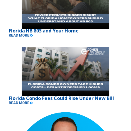
Florida HB 803 and Your Home
READ MORE
Florida Condo Fees Could Rise Under New Bill
READ MORE