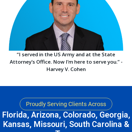
“I served in the US Army and at the State
Attorney’s Office. Now I’m here to serve you.” -
Harvey V. Cohen
Proudly Serving Clients Across
Florida, Arizona, Colorado, Georgia,
Kansas, Missouri, South Carolina &