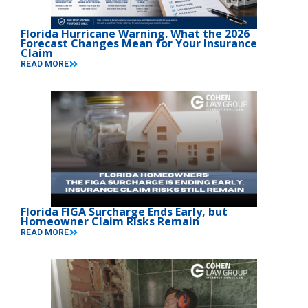
Florida Hurricane Warning. What the 2026
Forecast Changes Mean for Your Insurance
Claim
READ MORE
Florida FIGA Surcharge Ends Early, but
Homeowner Claim Risks Remain
READ MORE