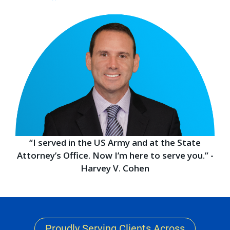
“I served in the US Army and at the State
Attorney’s Office. Now I’m here to serve you.” -
Harvey V. Cohen
Proudly Serving Clients Across