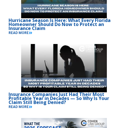
Hurricane Season Is Here: What Every Florida
Homeowner Should Do Now to Protect an
Insurance Claim
READ MORE
Insurance Companies Just Had Their Most
Profitable Year in Decades — So Why Is Your
Claim Still Being Denied?
READ MORE