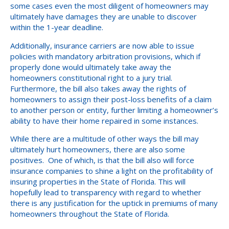
some cases even the most diligent of homeowners may
ultimately have damages they are unable to discover
within the 1-year deadline.
Additionally, insurance carriers are now able to issue
policies with mandatory arbitration provisions, which if
properly done would ultimately take away the
homeowners constitutional right to a jury trial.
Furthermore, the bill also takes away the rights of
homeowners to assign their post-loss benefits of a claim
to another person or entity, further limiting a homeowner’s
ability to have their home repaired in some instances.
While there are a multitude of other ways the bill may
ultimately hurt homeowners, there are also some
positives. One of which, is that the bill also will force
insurance companies to shine a light on the profitability of
insuring properties in the State of Florida. This will
hopefully lead to transparency with regard to whether
there is any justification for the uptick in premiums of many
homeowners throughout the State of Florida.