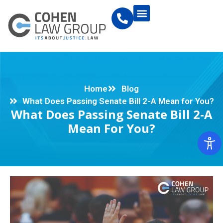
Home
Blog
What Does Passing Senate Bill 2-A Mean for You?
What Does Passing Senate Bill 2-A
Mean For You?