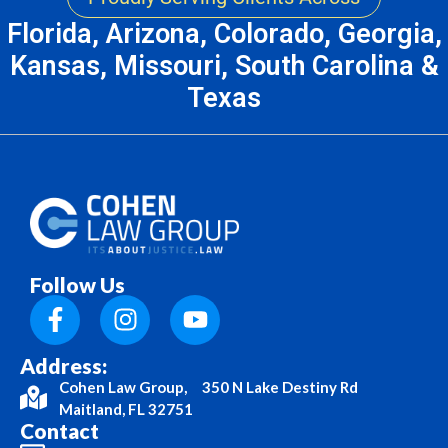
Florida, Arizona, Colorado, Georgia,
Kansas, Missouri, South Carolina &
Texas
Follow Us
Address:
Cohen Law Group, 350 N Lake Destiny Rd
Maitland, FL 32751
Contact