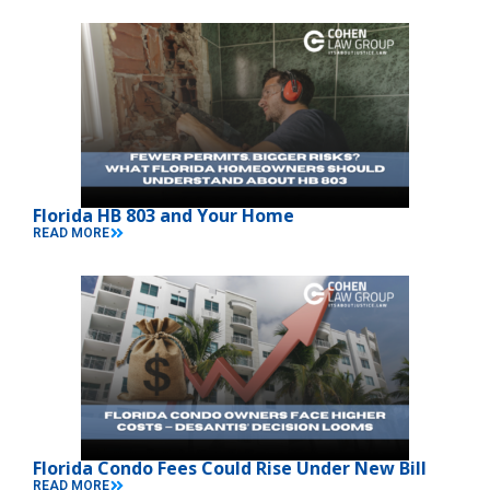
Florida HB 803 and Your Home
READ MORE
Florida Condo Fees Could Rise Under New Bill
READ MORE