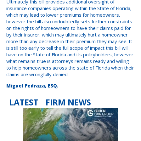
Ultimately this bill provides additional oversight of
insurance companies operating within the State of Florida,
which may lead to lower premiums for homeowners,
however the bill also undoubtedly sets further constraints
on the rights of homeowners to have their claims paid for
by their insurer, which may ultimately hurt a homeowner
more than any decrease in their premium they may see. It
is still too early to tell the full scope of impact this bill will
have on the State of Florida and its policyholders, however
what remains true is attorneys remains ready and willing
to help homeowners across the state of Florida when their
claims are wrongfully denied.
Miguel Pedraza, ESQ.
LATEST FIRM NEWS