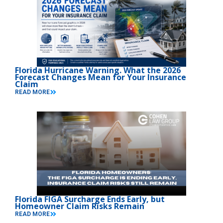
Florida Hurricane Warning. What the 2026
Forecast Changes Mean for Your Insurance
Claim
READ MORE
Florida FIGA Surcharge Ends Early, but
Homeowner Claim Risks Remain
READ MORE