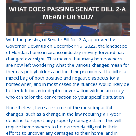
With the passing of Senate Bill No. 2-A, approved by
Governor DeSantis on December 16, 2022, the landscape
of Florida’s home insurance industry moving forward has
changed overnight. This means that many homeowners
are now left wondering what the various changes mean for
them as policyholders and for their premiums. The bill is a
mixed bag of both positive and negative aspects for a
homeowner, and in most cases the nuances would likely be
better left for an in-depth conversation with an attorney
who can tailor the conversation to your specific situation.
Nonetheless, here are some of the most impactful
changes, such as a change in the law requiring a 1-year
deadline to report any property damage claim. This will
require homeowners to be extremely diligent in their
efforts to uncover any damages to their home, and in