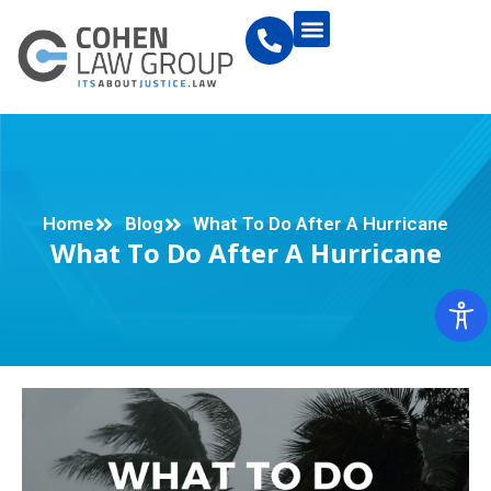
Home
Blog
What To Do After A Hurricane
What To Do After A Hurricane