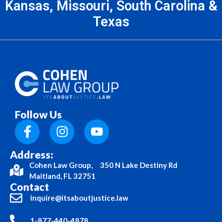
Kansas, Missouri, South Carolina &
Texas
Follow Us
Address:
Cohen Law Group, 350 N Lake Destiny Rd
Maitland, FL 32751
Contact
inquire@itsaboutjustice.law
1-877-440-4878