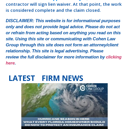
contractor will sign lien waiver. At that point, the work
is considered complete and the claim closed.
DISCLAIMER: This website is for informational purposes
only and does not provide legal advice. Please do not act
or refrain from acting based on anything you read on this
site. Using this site or communicating with Cohen Law
Group through this site does not form an attorney/client
relationship. This site is legal advertising. Please
review the full disclaimer for more information by
clicking
here
.
LATEST FIRM NEWS