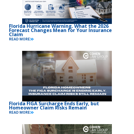
Florida Hurricane Warning. What the 2026
Forecast Changes Mean for Your Insurance
Claim
READ MORE
Florida FIGA Surcharge Ends Early, but
Homeowner Claim Risks Remain
READ MORE