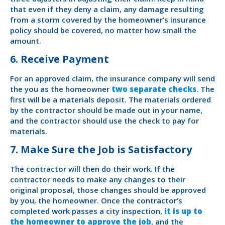
that even if they deny a claim, any damage resulting
from a storm covered by the homeowner’s insurance
policy should be covered, no matter how small the
amount.
6. Receive Payment
For an approved claim, the insurance company will send
the you as the homeowner
two separate checks
. The
first will be a materials deposit. The materials ordered
by the contractor should be made out in your name,
and the contractor should use the check to pay for
materials.
7. Make Sure the Job is Satisfactory
The contractor will then do their work. If the
contractor needs to make any changes to their
original proposal, those changes should be approved
by you, the homeowner. Once the contractor’s
completed work passes a city inspection,
it is up to
the homeowner to approve the job
, and the