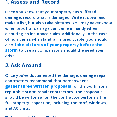
1. Assess and Record
Once you know that your property has suffered
damage, record what is damaged. Write it down and
make a list, but also take pictures. You may never know
when proof of damage can came in handy when
disputing an insurance claim. Additionally, in the case
of hurricanes when landfall is predictable, you should
also
take pictures of your property before the
storm
to use as comparisons should the need ever
arise.
2. Ask Around
Once you’ve documented the damage, damage repair
contractors recommend that homeowner’s
gather three written proposals
for the work from
reputable storm repair contractors. The proposals
should be written after the contractor performs the
full property inspection, including the roof, windows,
and AC units.