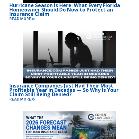
Hurricane Season Is Here: What Every Florida
Homeowner Should Do Now to Protect an
Insurance Claim
READ MORE
Insurance Companies Just Had Their Most
Profitable Year in Decades — So Why Is Your
Claim Still Being Denied?
READ MORE