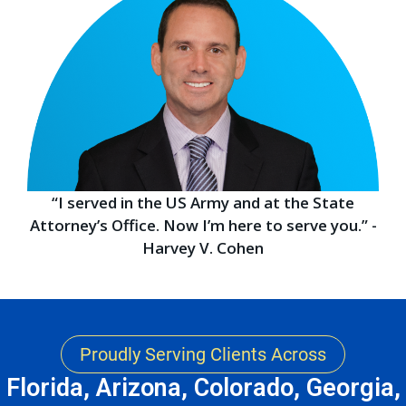
“I served in the US Army and at the State
Attorney’s Office. Now I’m here to serve you.” -
Harvey V. Cohen
Proudly Serving Clients Across
Florida, Arizona, Colorado, Georgia,