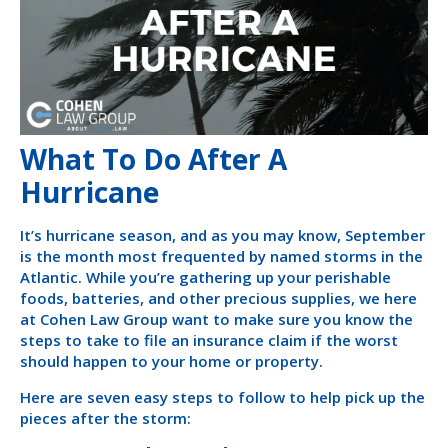
What To Do After A
Hurricane
It’s hurricane season, and as you may know, September
is the month most frequented by named storms in the
Atlantic. While you’re gathering up your perishable
foods, batteries, and other precious supplies, we here
at Cohen Law Group want to make sure you know the
steps to take to file an insurance claim if the worst
should happen to your home or property.
Here are seven easy steps to follow to help pick up the
pieces after the storm: