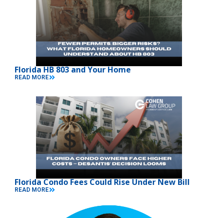
Florida HB 803 and Your Home
READ MORE
Florida Condo Fees Could Rise Under New Bill
READ MORE