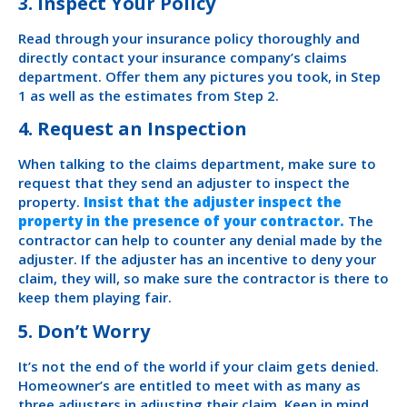
3. Inspect Your Policy
Read through your insurance policy thoroughly and
directly contact your insurance company’s claims
department. Offer them any pictures you took, in Step
1 as well as the estimates from Step 2.
4. Request an Inspection
When talking to the claims department, make sure to
request that they send an adjuster to inspect the
property.
Insist that the adjuster inspect the
property in the presence of your contractor.
The
contractor can help to counter any denial made by the
adjuster. If the adjuster has an incentive to deny your
claim, they will, so make sure the contractor is there to
keep them playing fair.
5. Don’t Worry
It’s not the end of the world if your claim gets denied.
Homeowner’s are entitled to meet with as many as
three adjusters in adjusting their claim. Keep in mind