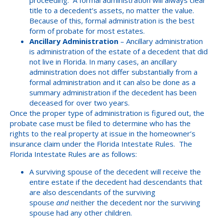
proceeding. A formal administration will always clear
title to a decedent’s assets, no matter the value.
Because of this, formal administration is the best
form of probate for most estates.
Ancillary Administration
– Ancillary administration
is administration of the estate of a decedent that did
not live in Florida. In many cases, an ancillary
administration does not differ substantially from a
formal administration and it can also be done as a
summary administration if the decedent has been
deceased for over two years.
Once the proper type of administration is figured out, the
probate case must be filed to determine who has the
rights to the real property at issue in the homeowner’s
insurance claim under the Florida Intestate Rules. The
Florida Intestate Rules are as follows:
A surviving spouse of the decedent will receive the
entire estate if the decedent had descendants that
are also descendants of the surviving
spouse
and
neither the decedent nor the surviving
spouse had any other children.