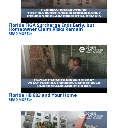
Florida FIGA Surcharge Ends Early, but
Homeowner Claim Risks Remain
READ MORE
Florida HB 803 and Your Home
READ MORE