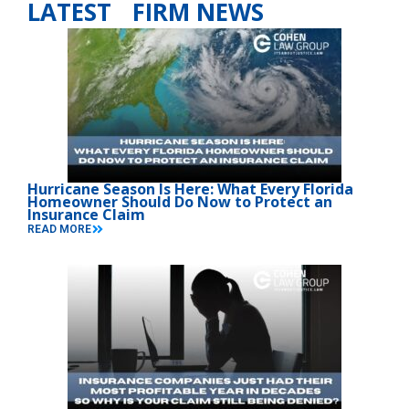
LATEST FIRM NEWS
Hurricane Season Is Here: What Every Florida
Homeowner Should Do Now to Protect an
Insurance Claim
READ MORE