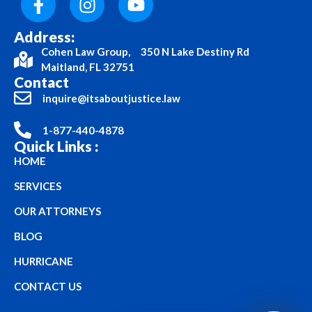
Address:
Cohen Law Group, 350 N Lake Destiny Rd
Maitland, FL 32751
Contact
inquire@itsaboutjustice.law
1-877-440-4878
Quick Links :
HOME
SERVICES
OUR ATTORNEYS
BLOG
HURRICANE
CONTACT US