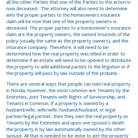
all the other Parties that one of the Parties to the action is
now deceased. The attorney will also need to determine
who the proper parties to the homeowners insurance
claim will be now that one of the property owners is
deceased. The proper parties to a homeowner’s insurance
claim are the property owners, the named Insureds of the
policy (usually the same as the property owners), and the
Insurance company. Therefore, it will need to be
determined how the real property was titled in order to
determine if an estate will need to be opened to distribute
the property to add additional parties to the litigation or if
the property will pass by law outside of the probate.
There are several ways that people can own real property
in Florida, however, the most common are Tenants by the
Entireties, Joint Tenants with Rights of Survivorship, and
Tenants in Common. If a property is owned by a
husband/wife, wife/wife, husband/husband, or legal
partner/legal partner, then they own the real property as
Tenants by the Entireties and upon one spouse’s death
the property is by law automatically owned by the other
spouse. All that is needed to be done to get the property