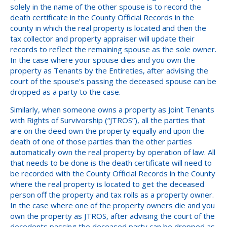
solely in the name of the other spouse is to record the
death certificate in the County Official Records in the
county in which the real property is located and then the
tax collector and property appraiser will update their
records to reflect the remaining spouse as the sole owner.
In the case where your spouse dies and you own the
property as Tenants by the Entireties, after advising the
court of the spouse’s passing the deceased spouse can be
dropped as a party to the case.
Similarly, when someone owns a property as Joint Tenants
with Rights of Survivorship (“JTROS”), all the parties that
are on the deed own the property equally and upon the
death of one of those parties than the other parties
automatically own the real property by operation of law. All
that needs to be done is the death certificate will need to
be recorded with the County Official Records in the County
where the real property is located to get the deceased
person off the property and tax rolls as a property owner.
In the case where one of the property owners die and you
own the property as JTROS, after advising the court of the
decedents passing the deceased party can be dropped as