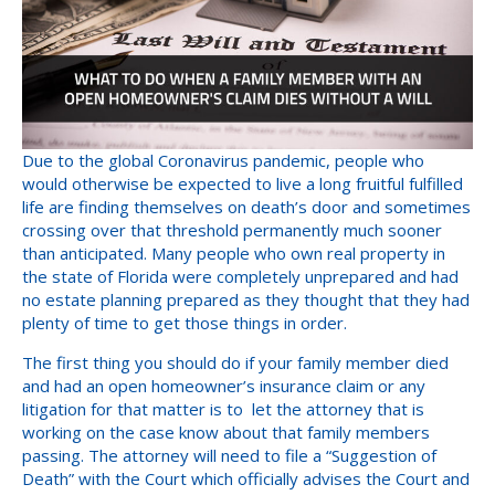
Due to the global Coronavirus pandemic, people who
would otherwise be expected to live a long fruitful fulfilled
life are finding themselves on death’s door and sometimes
crossing over that threshold permanently much sooner
than anticipated. Many people who own real property in
the state of Florida were completely unprepared and had
no estate planning prepared as they thought that they had
plenty of time to get those things in order.
The first thing you should do if your family member died
and had an open homeowner’s insurance claim or any
litigation for that matter is to let the attorney that is
working on the case know about that family members
passing. The attorney will need to file a “Suggestion of
Death” with the Court which officially advises the Court and