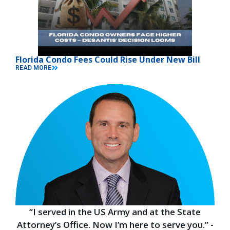
Florida Condo Fees Could Rise Under New Bill
READ MORE
“I served in the US Army and at the State
Attorney’s Office. Now I’m here to serve you.” -