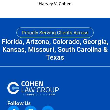
Harvey V. Cohen
Proudly Serving Clients Across
Florida, Arizona, Colorado, Georgia,
Kansas, Missouri, South Carolina &
Texas
Follow Us