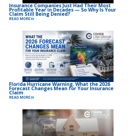
Insurance Companies Just Had Their Most
Profitable Year in Decades — So Why Is Your
Claim Still Being Denied?
READ MORE
Florida Hurricane Warning. What the 2026
Forecast Changes Mean for Your Insurance
Claim
READ MORE