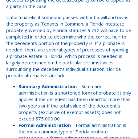
a party to the case.
Unfortunately, if someone passes without a will and owns
the property as Tenants in Common, a Florida intestate
probate governed by Florida Statutes § 732 will have to be
completed in order to determine who the correct heir to
the decedents portion of the property is. If a probate is
needed, there are several types of processes of opening
a probate estate in Florida. Which process is needed is
largely determined on the particular circumstances
surrounding the decedent’s individual situation. Florida
probate alternatives include:
Summary Administration
– Summary
administration is a shortened form of probate. It only
applies if the decedent has been dead for more than
two years or if the total value of the decedent’s
property (exclusive of exempt assets) does not
exceed $75,000.00.
Formal Administration
– Formal administration is
the most common type of Florida probate