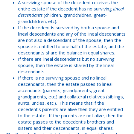
A surviving spouse of the decedent receives the
entire estate if the decedent has no surviving
lineal
descendants
(children, grandchildren, great-
grandchildren, etc).
If the decedent is survived by both a spouse and
lineal descendants and any of the lineal descendants
are not also a descendant of the spouse, then the
spouse is entitled to one half of the estate, and the
descendants share the balance in equal shares.
If there are lineal descendants but no surviving
spouse, then the estate is shared by the lineal
descendants.
If there is no surviving spouse and no lineal
descendants, then the estate passes to lineal
ascendants (parents, grandparents, great-
grandparents, etc.) and collateral relatives (siblings,
aunts, uncles, etc.). This means that if the
decedent’s parents are alive then they are entitled
to the estate. If the parents are not alive, then the
estate passes to the decedent’s brothers and
sisters and their descendants, in equal shares.