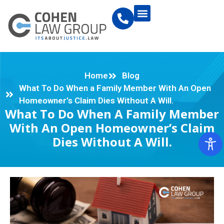
Home
Blog
What To Do When a Family Member With An Open
Homeowner’s Claim Dies Without A Will.
What To Do When A Family Member
With An Open Homeowner’s Claim
Dies Without A Will.