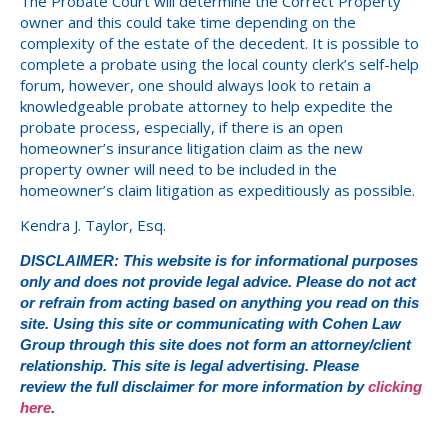
The Probate Court will determine the Correct Property
owner and this could take time depending on the
complexity of the estate of the decedent. It is possible to
complete a probate using the local county clerk’s self-help
forum, however, one should always look to retain a
knowledgeable probate attorney to help expedite the
probate process, especially, if there is an open
homeowner’s insurance litigation claim as the new
property owner will need to be included in the
homeowner’s claim litigation as expeditiously as possible.
Kendra J. Taylor, Esq.
DISCLAIMER: This website is for informational purposes
only and does not provide legal advice. Please do not act
or refrain from acting based on anything you read on this
site. Using this site or communicating with Cohen Law
Group through this site does not form an attorney/client
relationship. This site is legal advertising. Please
review the full disclaimer for more information by
clicking
here
.