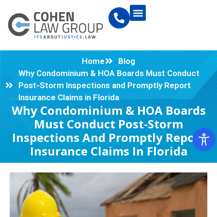
Home
Blog
Why Condominium & HOA Boards Must Conduct
Post-Storm Inspections and Promptly Report
Insurance Claims in Florida
Why Condominium & HOA Boards
Must Conduct Post-Storm
Inspections And Promptly Report
Insurance Claims In Florida