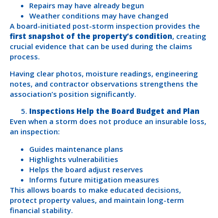
Repairs may have already begun
Weather conditions may have changed
A board-initiated post-storm inspection provides the
first snapshot of the property’s condition
, creating
crucial evidence that can be used during the claims
process.
Having clear photos, moisture readings, engineering
notes, and contractor observations strengthens the
association’s position significantly.
Inspections Help the Board Budget and Plan
Even when a storm does not produce an insurable loss,
an inspection:
Guides maintenance plans
Highlights vulnerabilities
Helps the board adjust reserves
Informs future mitigation measures
This allows boards to make educated decisions,
protect property values, and maintain long-term
financial stability.