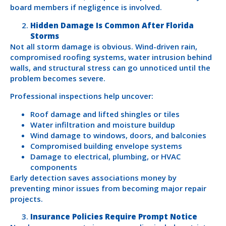
board members if negligence is involved.
Hidden Damage Is Common After Florida
Storms
Not all storm damage is obvious. Wind-driven rain,
compromised roofing systems, water intrusion behind
walls, and structural stress can go unnoticed until the
problem becomes severe.
Professional inspections help uncover:
Roof damage and lifted shingles or tiles
Water infiltration and moisture buildup
Wind damage to windows, doors, and balconies
Compromised building envelope systems
Damage to electrical, plumbing, or HVAC
components
Early detection saves associations money by
preventing minor issues from becoming major repair
projects.
Insurance Policies Require Prompt Notice