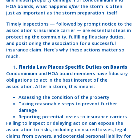
HOA boards, what happens
after
the storm is often
just as important as the storm preparation itself.
Timely inspections — followed by prompt notice to the
association’s insurance carrier — are essential steps in
protecting the community, fulfilling fiduciary duties,
and positioning the association for a successful
insurance claim. Here’s why these actions matter so
much.
Florida Law Places Specific Duties on Boards
Condominium and HOA board members have fiduciary
obligations to act in the best interest of the
association. After a storm, this means:
Assessing the condition of the property
Taking reasonable steps to prevent further
damage
Reporting potential losses to insurance carriers
Failing to inspect or delaying action can expose the
association to risks, including uninsured losses, legal
claims from owners, and potential personal liability for