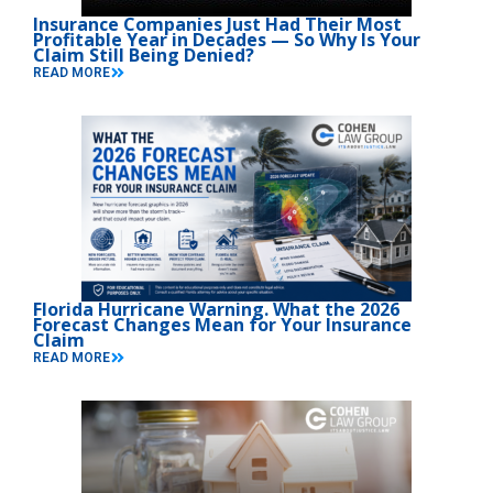
Insurance Companies Just Had Their Most
Profitable Year in Decades — So Why Is Your
Claim Still Being Denied?
READ MORE
Florida Hurricane Warning. What the 2026
Forecast Changes Mean for Your Insurance
Claim
READ MORE