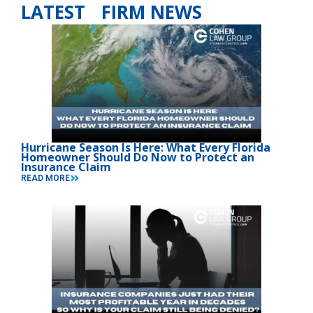
LATEST FIRM NEWS
Hurricane Season Is Here: What Every Florida
Homeowner Should Do Now to Protect an
Insurance Claim
READ MORE