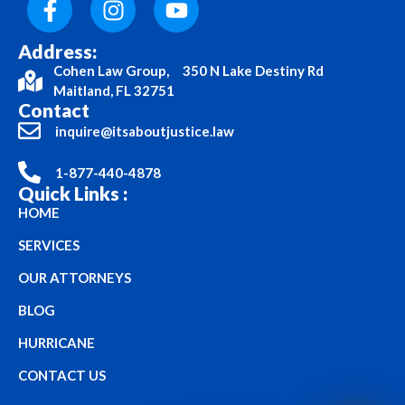
Address:
Cohen Law Group, 350 N Lake Destiny Rd
Maitland, FL 32751
Contact
inquire@itsaboutjustice.law
1-877-440-4878
Quick Links :
HOME
SERVICES
OUR ATTORNEYS
BLOG
HURRICANE
CONTACT US