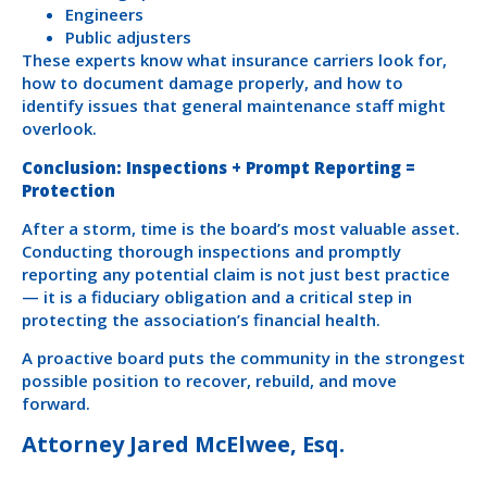
Engineers
Public adjusters
These experts know what insurance carriers look for,
how to document damage properly, and how to
identify issues that general maintenance staff might
overlook.
Conclusion: Inspections + Prompt Reporting =
Protection
After a storm, time is the board’s most valuable asset.
Conducting thorough inspections and promptly
reporting any potential claim is not just best practice
— it is a fiduciary obligation and a critical step in
protecting the association’s financial health.
A proactive board puts the community in the strongest
possible position to recover, rebuild, and move
forward.
Attorney Jared McElwee, Esq.