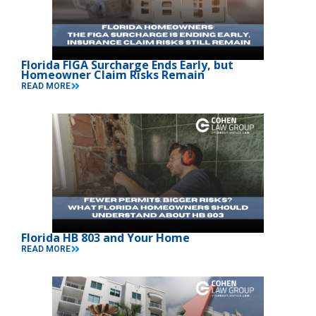
Florida FIGA Surcharge Ends Early, but
Homeowner Claim Risks Remain
READ MORE
Florida HB 803 and Your Home
READ MORE