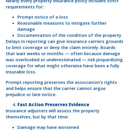
Nearly every property insurance policy includes strict
requirements for:
Prompt notice of a loss
Reasonable measures to mitigate further
damage
Documentation of the condition of the property
Delays in reporting can give insurance carriers grounds
to limit coverage or deny the claim entirely. Boards
that wait weeks or months — often because damage
was overlooked or underestimated — risk jeopardizing
coverage for what might otherwise have been a fully
insurable loss.
Prompt reporting preserves the association’s rights
and helps ensure that the carrier cannot argue
prejudice or late notice.
Fast Action Preserves Evidence
Insurance adjusters will assess the property
themselves, but by that time:
Damage may have worsened