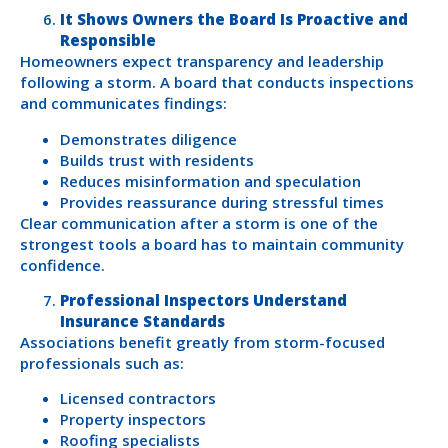
It Shows Owners the Board Is Proactive and
Responsible
Homeowners expect transparency and leadership
following a storm. A board that conducts inspections
and communicates findings:
Demonstrates diligence
Builds trust with residents
Reduces misinformation and speculation
Provides reassurance during stressful times
Clear communication after a storm is one of the
strongest tools a board has to maintain community
confidence.
Professional Inspectors Understand
Insurance Standards
Associations benefit greatly from storm-focused
professionals such as:
Licensed contractors
Property inspectors
Roofing specialists