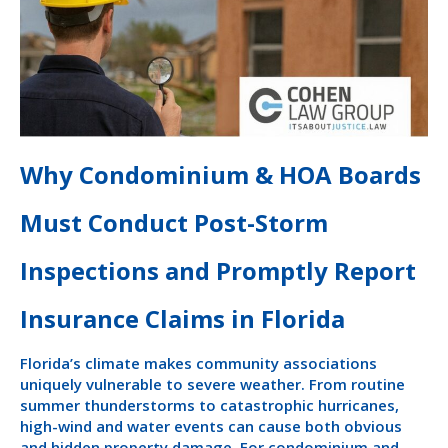
Why Condominium & HOA Boards
Must Conduct Post-Storm
Inspections and Promptly Report
Insurance Claims in Florida
Florida’s climate makes community associations
uniquely vulnerable to severe weather. From routine
summer thunderstorms to catastrophic hurricanes,
high-wind and water events can cause both obvious
and hidden property damage. For condominium and