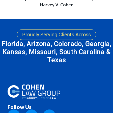
Harvey V. Cohen
Proudly Serving Clients Across
Florida, Arizona, Colorado, Georgia,
Kansas, Missouri, South Carolina &
Texas
Follow Us