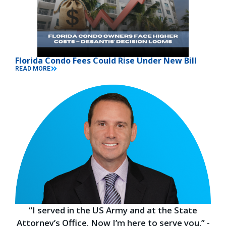
Florida Condo Fees Could Rise Under New Bill
READ MORE
“I served in the US Army and at the State
Attorney’s Office. Now I’m here to serve you.” -