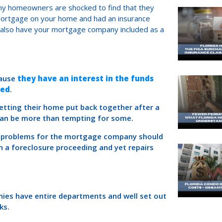
ny homeowners are shocked to find that they
 mortgage on your home and had an insurance
l also have your mortgage company included as a
cause
they have an interest in the funds
red
.
tting their home put back together after a
 can be more than tempting for some.
nt problems for the mortgage company should
 a foreclosure proceeding and yet repairs
es have entire departments and well set out
ks.