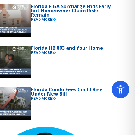
Florida FIGA Surcharge Ends Early,
but Homeowner Claim Risks
Remain
READ MORE
Florida HB 803 and Your Home
READ MORE
Florida Condo Fees Could Rise
Under New Bill
READ MORE