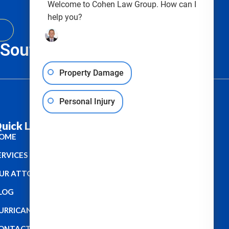
Welcome to Cohen Law Group. How can I
help you?
, South Carolina & Texas
Property Damage
Personal Injury
uick Links :
OME
ERVICES
UR ATTORNEYS
LOG
URRICANE
ONTACT US