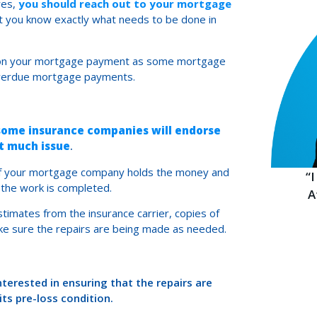
res,
you should reach out to your mortgage
t you know exactly what needs to be done in
te on your mortgage payment as some mortgage
 overdue mortgage payments.
some insurance companies will endorse
t much issue
.
 if your mortgage company holds the money and
“
f the work is completed.
A
imates from the insurance carrier, copies of
ake sure the repairs are being made as needed.
terested in ensuring that the repairs are
ts pre-loss condition.