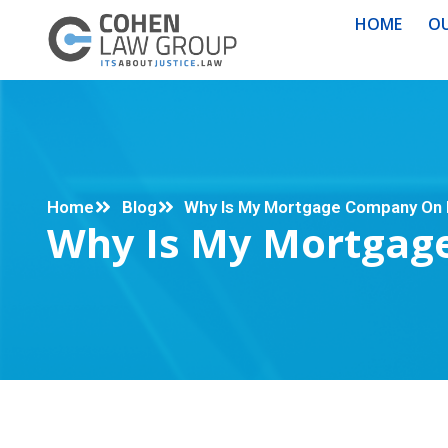
HOME
OU
Home
Blog
Why Is My Mortgage Company On 
Why Is My Mortgag