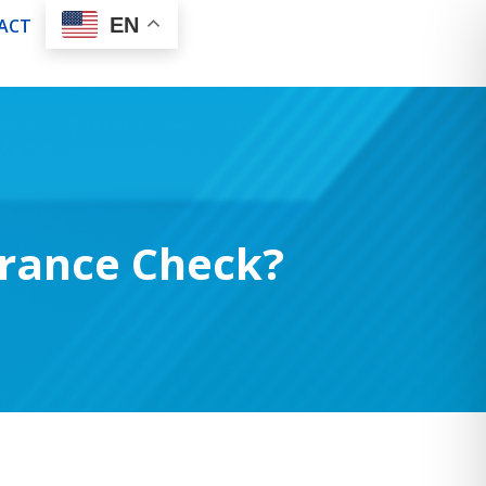
EN
ACT
rance Check?