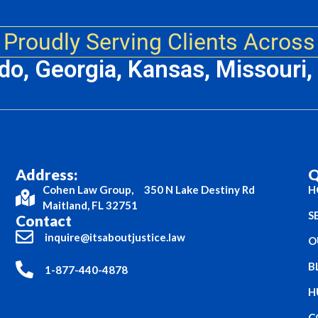
Proudly Serving Clients Across
ado, Georgia, Kansas, Missouri
Address:
Q
Cohen Law Group, 350 N Lake Destiny Rd
H
Maitland, FL 32751
S
Contact
inquire@itsaboutjustice.law
O
B
1-877-440-4878
H
C