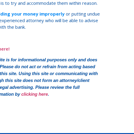
 is to try and accommodate them within reason.
olding your money improperly
or putting undue
n experienced attorney who will be able to advise
ith the bank.
here!
e is for informational purposes only and does
 Please do not act or refrain from acting based
his site. Using this site or communicating with
this site does not form an attorney/client
 legal advertising. Please review the full
rmation by
clicking here
.