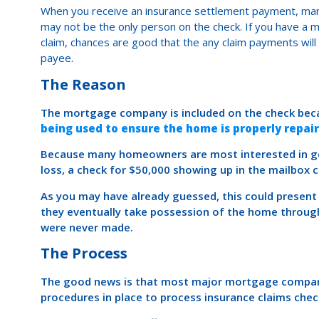
When you receive an insurance settlement payment, ma
may not be the only person on the check. If you have a
claim, chances are good that the any claim payments wil
payee.
The Reason
The mortgage company is included on the check be
being used to ensure the home is properly repai
Because many homeowners are most interested in ge
loss, a check for $50,000 showing up in the mailbox
As you may have already guessed, this could prese
they eventually take possession of the home through
were never made.
The Process
The good news is that most major mortgage compani
procedures in place to process insurance claims chec