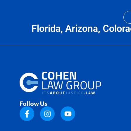
Florida, Arizona, Color
Follow Us