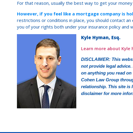
For that reason, usually the best way to get your money
However, if you feel like a mortgage company is h
restrictions or conditions in place, you should contact a
you of your rights both under your insurance policy and w
Kyle Hyman, Esq.
Learn more about Kyle 
DISCLAIMER: This websit
not provide legal advice.
on anything you read on t
Cohen Law Group through 
relationship. This site is
disclaimer for more info