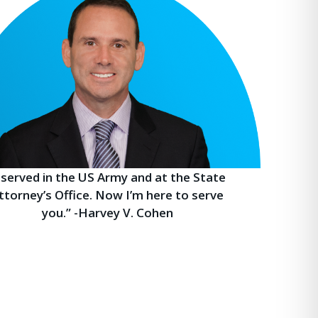
I served in the US Army and at the State
ttorney’s Office. Now I’m here to serve
you.” -Harvey V. Cohen