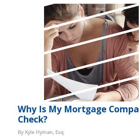
Why Is My Mortgage Compa
Check?
By Kyle Hyman, Esq.