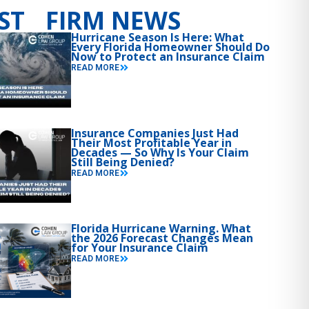
ST FIRM NEWS
Hurricane Season Is Here: What
Every Florida Homeowner Should Do
Now to Protect an Insurance Claim
READ MORE
Insurance Companies Just Had
Their Most Profitable Year in
Decades — So Why Is Your Claim
Still Being Denied?
READ MORE
Florida Hurricane Warning. What
the 2026 Forecast Changes Mean
for Your Insurance Claim
READ MORE