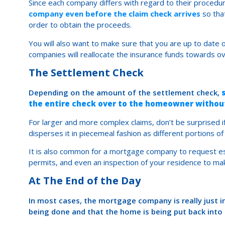
Since each company differs with regard to their procedu
company even before the claim check arrives
so tha
order to obtain the proceeds.
You will also want to make sure that you are up to da
companies will reallocate the insurance funds towards
The Settlement Check
Depending on the amount of the settlement check,
the entire check over to the homeowner withou
For larger and more complex claims, don’t be surprised
disperses it in piecemeal fashion as different portions o
It is also common for a mortgage company to request est
permits, and even an inspection of your residence to m
At The End of the Day
In most cases, the mortgage company is really just in
being done and that the home is being put back into i