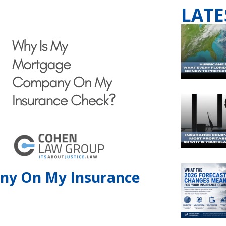
LATE
ny On My Insurance