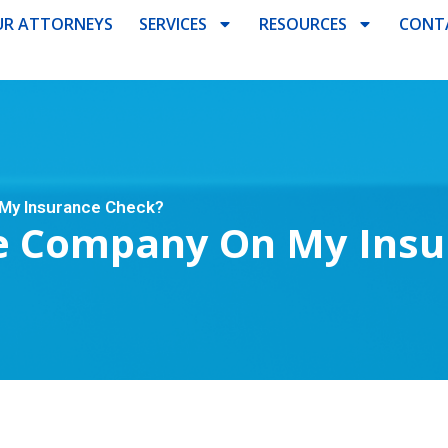
R ATTORNEYS
SERVICES
RESOURCES
CONT
My Insurance Check?
e Company On My Insu