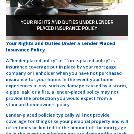
Your Rights and Duties Under a Lender Placed
Insurance Policy
A “lender placed policy” or “force-placed policy” is
insurance coverage put in place by your mortgage
company or lienholder when you have not purchased
insurance for your home. In the event your home
experiences a loss, such as damage caused by a storm,
a pipe leak, or a fire, a lender-placed policy may not
provide the protection you would expect from a
standard homeowners policy.
Lender-placed policies typically will not provide
coverage for things like your personal property and will
oftentimes be limited to the amount of the mortgage.
So in the event your belongings are damaged by a leak