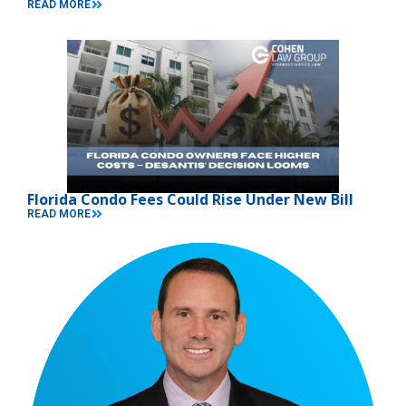
READ MORE
Florida Condo Fees Could Rise Under New Bill
READ MORE