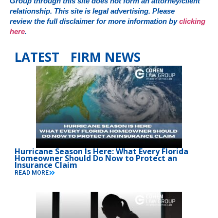
Group through this site does not form an attorney/client
relationship. This site is legal advertising. Please
review the full disclaimer for more information by
clicking
here
.
LATEST FIRM NEWS
Hurricane Season Is Here: What Every Florida
Homeowner Should Do Now to Protect an
Insurance Claim
READ MORE