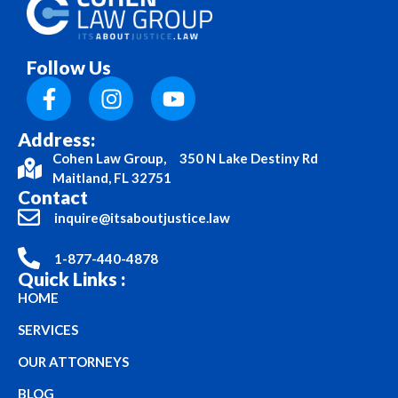
Follow Us
Address:
Cohen Law Group, 350 N Lake Destiny Rd
Maitland, FL 32751
Contact
inquire@itsaboutjustice.law
1-877-440-4878
Quick Links :
HOME
SERVICES
OUR ATTORNEYS
BLOG