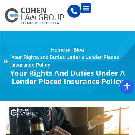
Home
Blog
Your Rights and Duties Under a Lender Placed
Insurance Policy
Your Rights And Duties Under A
Lender Placed Insurance Policy