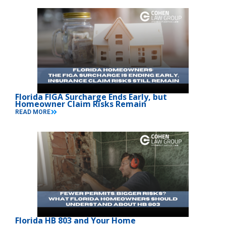
Florida FIGA Surcharge Ends Early, but
Homeowner Claim Risks Remain
READ MORE
Florida HB 803 and Your Home