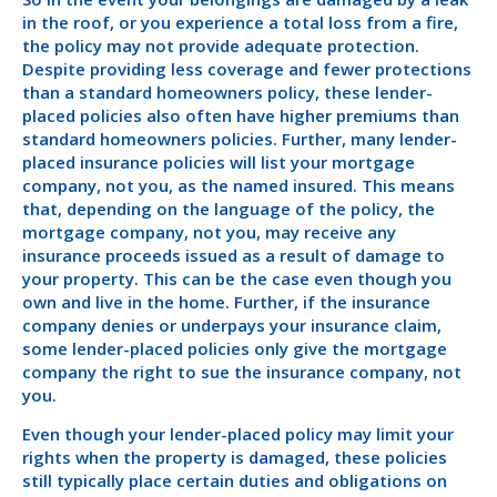
in the roof, or you experience a total loss from a fire,
the policy may not provide adequate protection.
Despite providing less coverage and fewer protections
than a standard homeowners policy, these lender-
placed policies also often have higher premiums than
standard homeowners policies. Further, many lender-
placed insurance policies will list your mortgage
company, not you, as the named insured. This means
that, depending on the language of the policy, the
mortgage company, not you, may receive any
insurance proceeds issued as a result of damage to
your property. This can be the case even though you
own and live in the home. Further, if the insurance
company denies or underpays your insurance claim,
some lender-placed policies only give the mortgage
company the right to sue the insurance company, not
you.
Even though your lender-placed policy may limit your
rights when the property is damaged, these policies
still typically place certain duties and obligations on