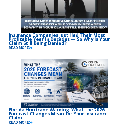
Insurance Companies Just Had Their Most
Profitable Year in Decades — So Why Is Your
Claim Still Being Denied?
READ MORE
Florida Hurricane Warning. What the 2026
Forecast Changes Mean for Your Insurance
Claim
READ MORE