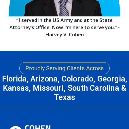
“I served in the US Army and at the State
Attorney’s Office. Now I’m here to serve you.” -
Harvey V. Cohen
Proudly Serving Clients Across
Florida, Arizona, Colorado, Georgia,
Kansas, Missouri, South Carolina &
Texas