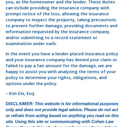
you, as the homeowner and the lender. These duties
can include providing the insurance company with
prompt notice of the loss, allowing the insurance
company to inspect the property, taking precautions
to prevent further damage, providing documents and
information requested by the insurance company,
and/or submitting to a record statement or
examination under oath.
In the event you have a lender-placed insurance policy
and your insurance company has denied your claim or
failed to pay a fair amount for the damage, we are
happy to assist you with analyzing the terms of your
policy to determine your rights, obligations, and
options under the policy.
– Erin Dix, Esq.
DISCLAIMER: This website is for informational purposes
only and does not provide legal advice. Please do not act
or refrain from acting based on anything you read on this
site. Using this site or communicating with Cohen Law