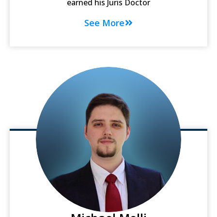
earned his Juris Doctor
See More