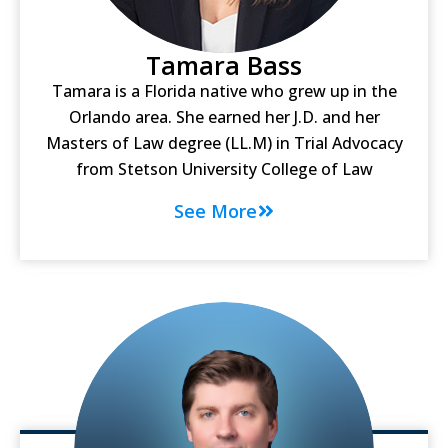
Tamara Bass
Tamara is a Florida native who grew up in the
Orlando area. She earned her J.D. and her
Masters of Law degree (LL.M) in Trial Advocacy
from Stetson University College of Law
See More