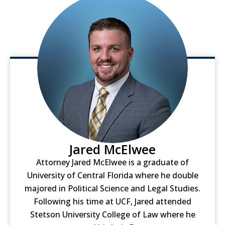
Jared McElwee
Attorney Jared McElwee is a graduate of
University of Central Florida where he double
majored in Political Science and Legal Studies.
Following his time at UCF, Jared attended
Stetson University College of Law where he