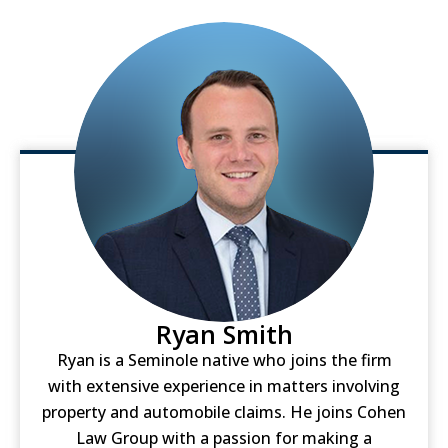
Ryan Smith
Ryan is a Seminole native who joins the firm
with extensive experience in matters involving
property and automobile claims. He joins Cohen
Law Group with a passion for making a