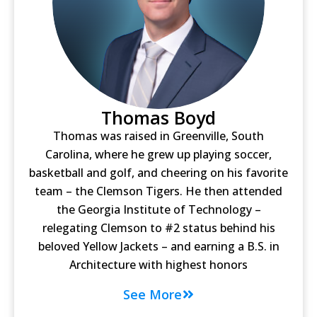
Thomas Boyd
Thomas was raised in Greenville, South
Carolina, where he grew up playing soccer,
basketball and golf, and cheering on his favorite
team – the Clemson Tigers. He then attended
the Georgia Institute of Technology –
relegating Clemson to #2 status behind his
beloved Yellow Jackets – and earning a B.S. in
Architecture with highest honors
See More