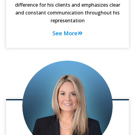
difference for his clients and emphasizes clear
and constant communication throughout his
representation
See More