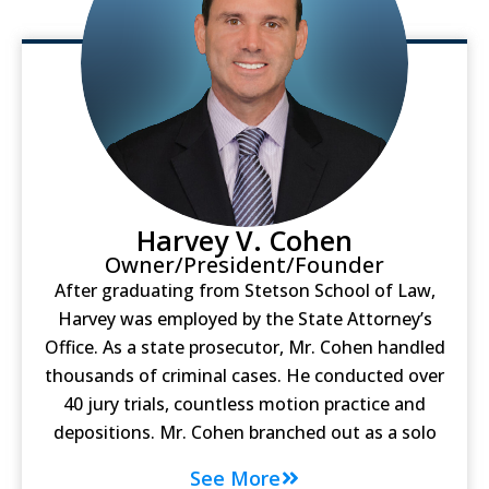
Harvey V. Cohen
Owner/President/Founder
After graduating from Stetson School of Law,
Harvey was employed by the State Attorney’s
Office. As a state prosecutor, Mr. Cohen handled
thousands of criminal cases. He conducted over
40 jury trials, countless motion practice and
depositions. Mr. Cohen branched out as a solo
See More