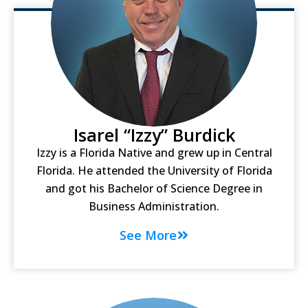
Isarel “Izzy” Burdick
Izzy is a Florida Native and grew up in Central
Florida. He attended the University of Florida
and got his Bachelor of Science Degree in
Business Administration.
See More