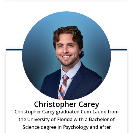
Christopher Carey
Christopher Carey graduated Cum Laude from
the University of Florida with a Bachelor of
Science degree in Psychology and after