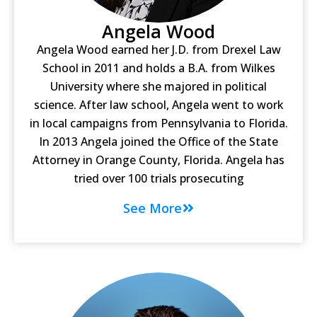
Angela Wood
Angela Wood earned her J.D. from Drexel Law
School in 2011 and holds a B.A. from Wilkes
University where she majored in political
science. After law school, Angela went to work
in local campaigns from Pennsylvania to Florida.
In 2013 Angela joined the Office of the State
Attorney in Orange County, Florida. Angela has
tried over 100 trials prosecuting
See More