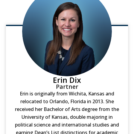
Erin Dix
Partner
Erin is originally from Wichita, Kansas and
relocated to Orlando, Florida in 2013. She
received her Bachelor of Arts degree from the
University of Kansas, double majoring in
political science and international studies and
earning Dean’s List distinctions for academic