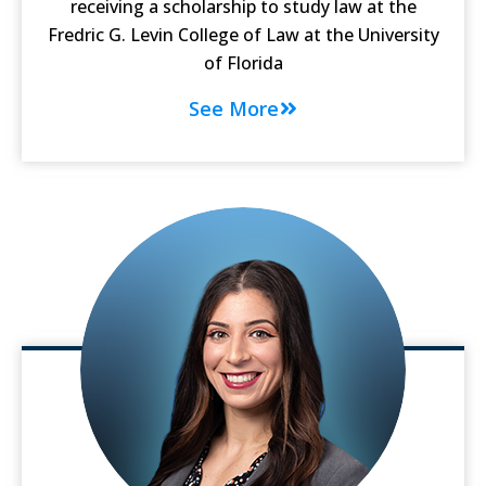
receiving a scholarship to study law at the
Fredric G. Levin College of Law at the University
of Florida
See More