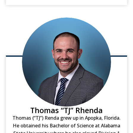
Thomas “TJ” Rhenda
Thomas (“TJ”) Renda grew up in Apopka, Florida.
He obtained his Bachelor of Science at Alabama