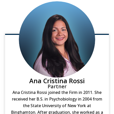
Ana Cristina Rossi
Partner
Ana Cristina Rossi joined the Firm in 2011. She
received her B.S. in Psychobiology in 2004 from
the State University of New York at
Binghamton. After graduation, she worked as a