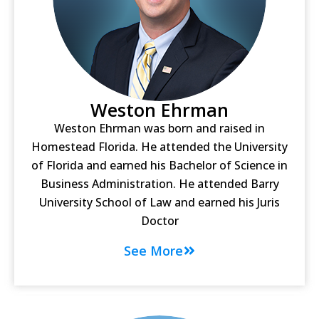
Weston Ehrman
Weston Ehrman was born and raised in
Homestead Florida. He attended the University
of Florida and earned his Bachelor of Science in
Business Administration. He attended Barry
University School of Law and earned his Juris
Doctor
See More