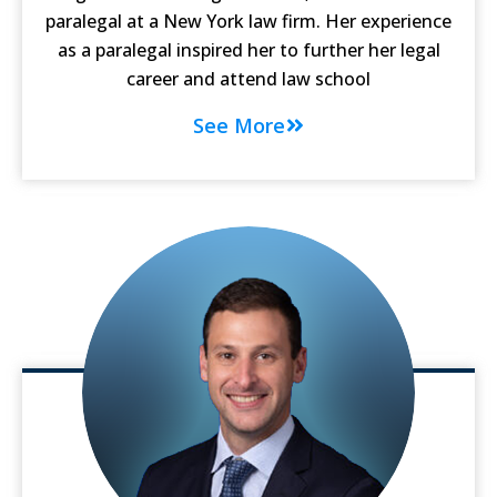
paralegal at a New York law firm. Her experience
as a paralegal inspired her to further her legal
career and attend law school
See More