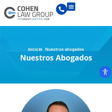
Inicio
Nuestros abogados
Nuestros Abogados