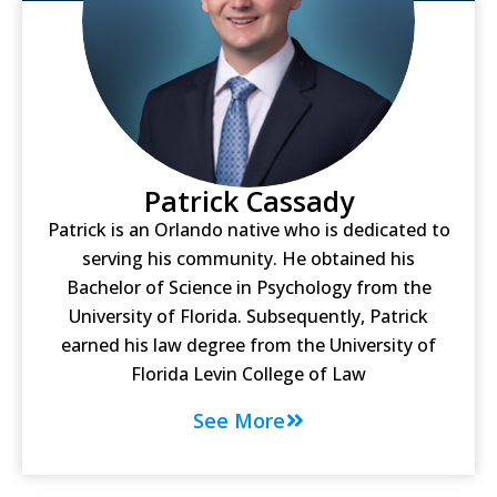
Patrick Cassady
Patrick is an Orlando native who is dedicated to
serving his community. He obtained his
Bachelor of Science in Psychology from the
University of Florida. Subsequently, Patrick
earned his law degree from the University of
Florida Levin College of Law
See More