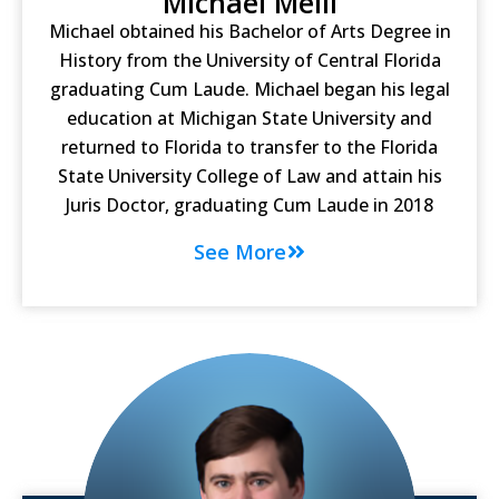
Michael Melli
Michael obtained his Bachelor of Arts Degree in
History from the University of Central Florida
graduating Cum Laude. Michael began his legal
education at Michigan State University and
returned to Florida to transfer to the Florida
State University College of Law and attain his
Juris Doctor, graduating Cum Laude in 2018
See More