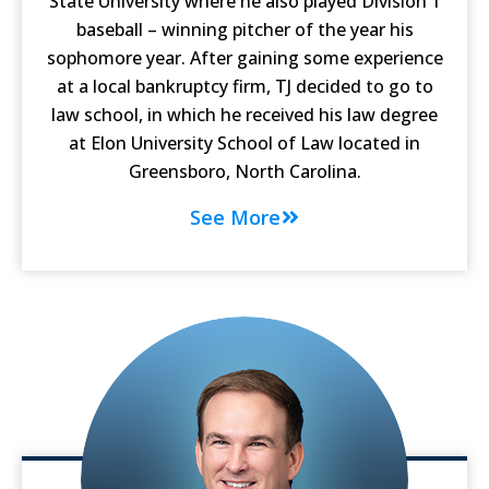
State University where he also played Division 1
baseball – winning pitcher of the year his
sophomore year. After gaining some experience
at a local bankruptcy firm, TJ decided to go to
law school, in which he received his law degree
at Elon University School of Law located in
Greensboro, North Carolina.
See More