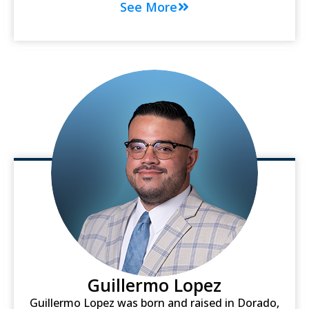
See More
Guillermo Lopez
Guillermo Lopez was born and raised in Dorado,