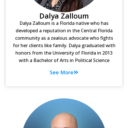
Dalya Zalloum
Dalya Zalloum is a Florida native who has
developed a reputation in the Central Florida
community as a zealous advocate who fights
for her clients like family. Dalya graduated with
honors from the University of Florida in 2013
with a Bachelor of Arts in Political Science
See More