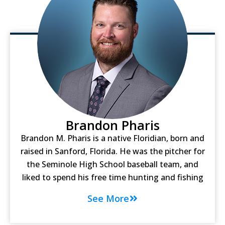
Brandon Pharis
Brandon M. Pharis is a native Floridian, born and
raised in Sanford, Florida. He was the pitcher for
the Seminole High School baseball team, and
liked to spend his free time hunting and fishing
See More