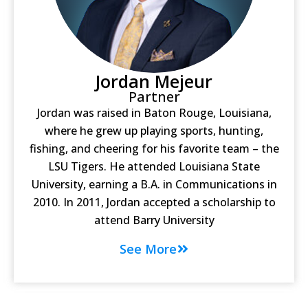
Jordan Mejeur
Partner
Jordan was raised in Baton Rouge, Louisiana,
where he grew up playing sports, hunting,
fishing, and cheering for his favorite team – the
LSU Tigers. He attended Louisiana State
University, earning a B.A. in Communications in
2010. In 2011, Jordan accepted a scholarship to
attend Barry University
See More