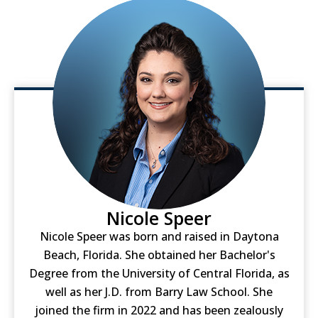
Nicole Speer
Nicole Speer was born and raised in Daytona
Beach, Florida. She obtained her Bachelor's
Degree from the University of Central Florida, as
well as her J.D. from Barry Law School. She
joined the firm in 2022 and has been zealously