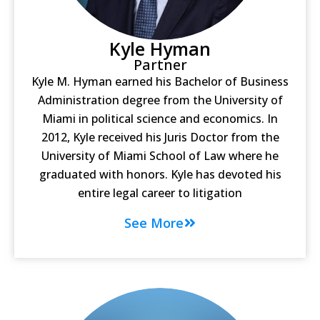
Kyle Hyman
Partner
Kyle M. Hyman earned his Bachelor of Business
Administration degree from the University of
Miami in political science and economics. In
2012, Kyle received his Juris Doctor from the
University of Miami School of Law where he
graduated with honors. Kyle has devoted his
entire legal career to litigation
See More