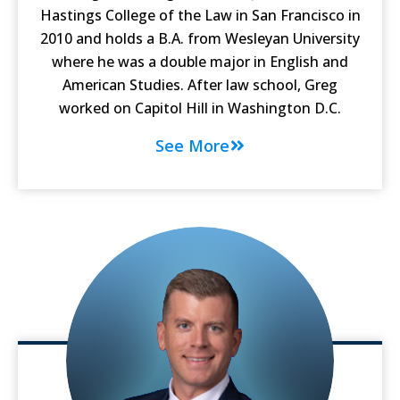
Hastings College of the Law in San Francisco in
2010 and holds a B.A. from Wesleyan University
where he was a double major in English and
American Studies. After law school, Greg
worked on Capitol Hill in Washington D.C.
See More