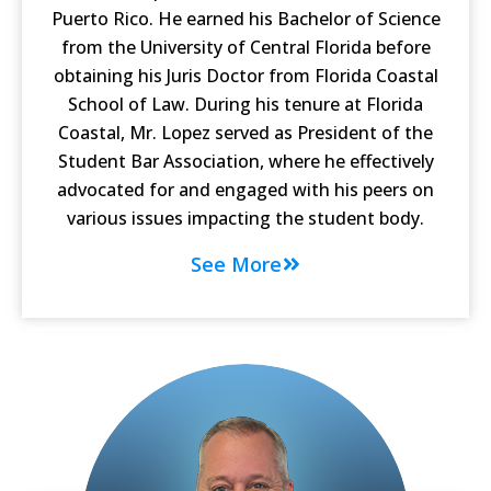
Puerto Rico. He earned his Bachelor of Science
from the University of Central Florida before
obtaining his Juris Doctor from Florida Coastal
School of Law. During his tenure at Florida
Coastal, Mr. Lopez served as President of the
Student Bar Association, where he effectively
advocated for and engaged with his peers on
various issues impacting the student body.
See More