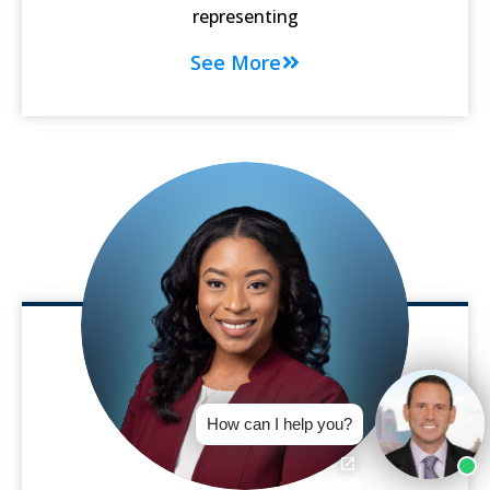
representing
See More
How can I help you?