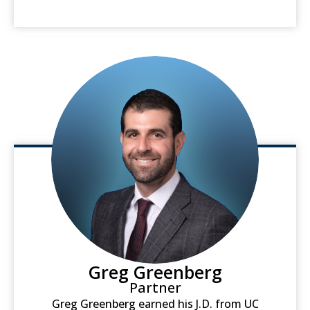
Greg Greenberg
Partner
Greg Greenberg earned his J.D. from UC