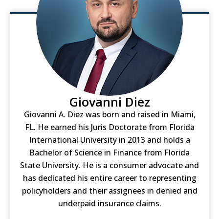
Giovanni Diez
Giovanni A. Diez was born and raised in Miami,
FL. He earned his Juris Doctorate from Florida
International University in 2013 and holds a
Bachelor of Science in Finance from Florida
State University. He is a consumer advocate and
has dedicated his entire career to representing
policyholders and their assignees in denied and
underpaid insurance claims.