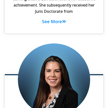
achievement. She subsequently received her
Juris Doctorate from
See More