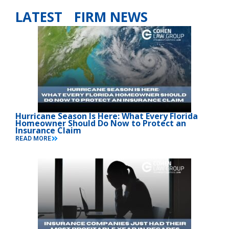
LATEST FIRM NEWS
Hurricane Season Is Here: What Every Florida
Homeowner Should Do Now to Protect an
Insurance Claim
READ MORE