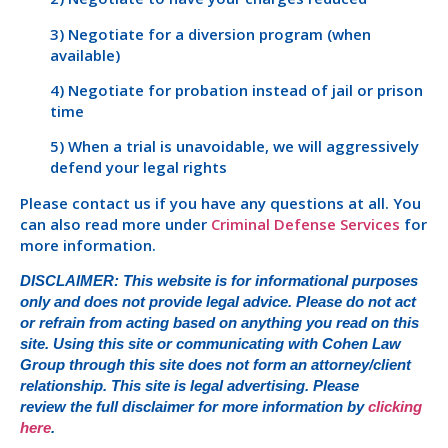
3) Negotiate for a diversion program (when
available)
4) Negotiate for probation instead of jail or prison
time
5) When a trial is unavoidable, we will aggressively
defend your legal rights
Please contact us if you have any questions at all. You
can also read more under
Criminal Defense Services
for
more information.
DISCLAIMER: This website is for informational purposes
only and does not provide legal advice. Please do not act
or refrain from acting based on anything you read on this
site. Using this site or communicating with Cohen Law
Group through this site does not form an attorney/client
relationship. This site is legal advertising. Please
review the full disclaimer for more information by
clicking
here
.