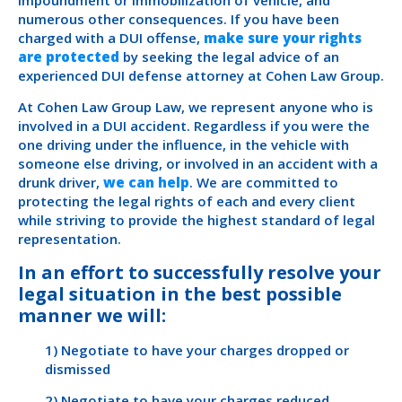
impoundment or immobilization of vehicle, and
numerous other consequences. If you have been
charged with a DUI offense,
make sure your rights
are protected
by seeking the legal advice of an
experienced DUI defense attorney at Cohen Law Group.
At Cohen Law Group Law, we represent anyone who is
involved in a DUI accident. Regardless if you were the
one driving under the influence, in the vehicle with
someone else driving, or involved in an accident with a
drunk driver,
we can help
. We are committed to
protecting the legal rights of each and every client
while striving to provide the highest standard of legal
representation.
In an effort to successfully resolve your
legal situation in the best possible
manner we will:
1) Negotiate to have your charges dropped or
dismissed
2) Negotiate to have your charges reduced