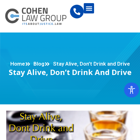
Home
Blog
Stay Alive, Don’t Drink and Drive
Stay Alive, Don’t Drink And Drive