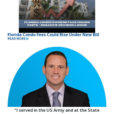
Florida Condo Fees Could Rise Under New Bill
READ MORE
“I served in the US Army and at the State