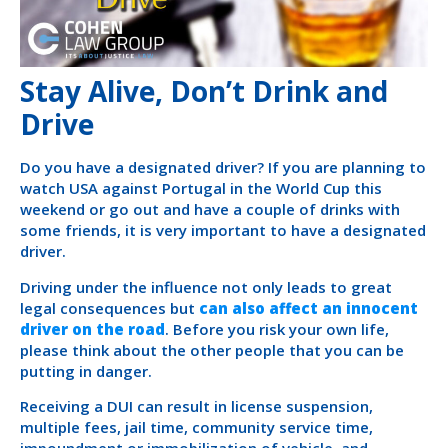
Stay Alive, Don’t Drink and
Drive
Do you have a designated driver? If you are planning to
watch USA against Portugal in the World Cup this
weekend or go out and have a couple of drinks with
some friends, it is very important to have a designated
driver.
Driving under the influence not only leads to great
legal consequences but
can also affect an innocent
driver on the road
. Before you risk your own life,
please think about the other people that you can be
putting in danger.
Receiving a DUI can result in license suspension,
multiple fees, jail time, community service time,