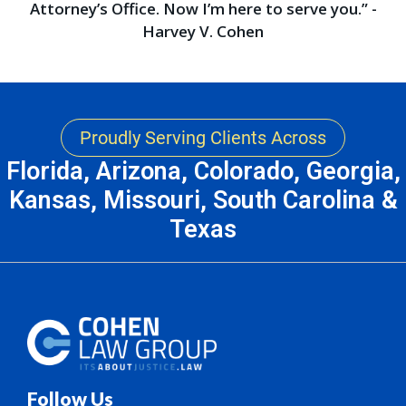
Attorney’s Office. Now I’m here to serve you.” -
Harvey V. Cohen
Proudly Serving Clients Across
Florida, Arizona, Colorado, Georgia,
Kansas, Missouri, South Carolina &
Texas
Follow Us