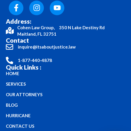
Address:
Cohen Law Group, 350 N Lake Destiny Rd
Maitland, FL 32751
Contact
inquire@itsaboutjustice.law
1-877-440-4878
Quick Links :
HOME
SERVICES
OUR ATTORNEYS
BLOG
HURRICANE
CONTACT US