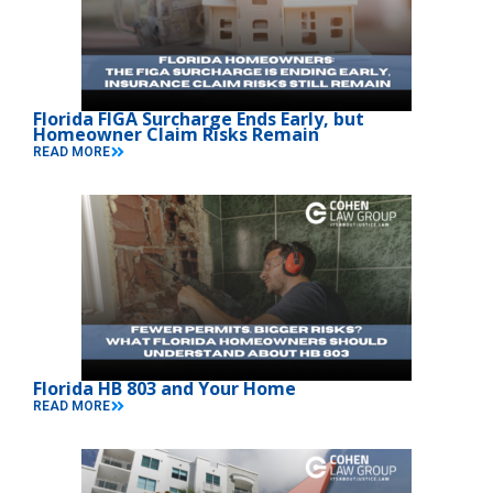
Florida FIGA Surcharge Ends Early, but
Homeowner Claim Risks Remain
READ MORE
Florida HB 803 and Your Home
READ MORE