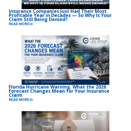
Insurance Companies Just Had Their Most
Profitable Year in Decades — So Why Is Your
Claim Still Being Denied?
READ MORE
Florida Hurricane Warning. What the 2026
Forecast Changes Mean for Your Insurance
Claim
READ MORE