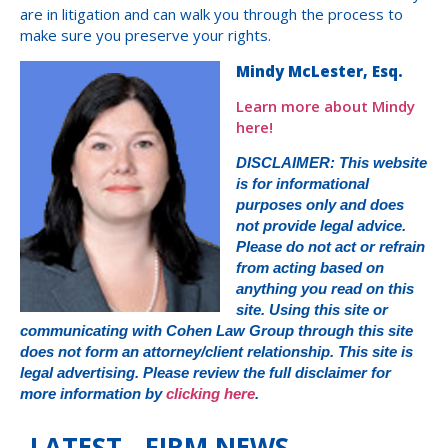
are in litigation and can walk you through the process to
make sure you preserve your rights.
Mindy McLester, Esq.
Learn more about Mindy
here!
DISCLAIMER: This website
is for informational
purposes only and does
not provide legal advice.
Please do not act or refrain
from acting based on
anything you read on this
site. Using this site or
communicating with Cohen Law Group through this site
does not form an attorney/client relationship. This site is
legal advertising. Please review the full disclaimer for
more information by
clicking here
.
LATEST FIRM NEWS