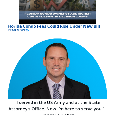
Florida Condo Fees Could Rise Under New Bill
READ MORE
“I served in the US Army and at the State
Attorney’s Office. Now I’m here to serve you.” -