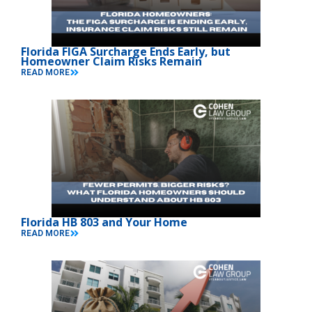
Florida FIGA Surcharge Ends Early, but
Homeowner Claim Risks Remain
READ MORE
Florida HB 803 and Your Home
READ MORE