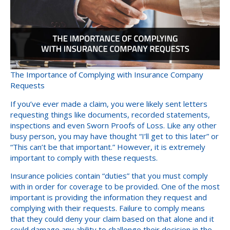
The Importance of Complying with Insurance Company
Requests
If you’ve ever made a claim, you were likely sent letters
requesting things like documents, recorded statements,
inspections and even Sworn Proofs of Loss. Like any other
busy person, you may have thought “I’ll get to this later” or
“This can’t be that important.” However, it is extremely
important to comply with these requests.
Insurance policies contain “duties” that you must comply
with in order for coverage to be provided. One of the most
important is providing the information they request and
complying with their requests. Failure to comply means
that they could deny your claim based on that alone and it
could damage any ability to challenge their decision in the