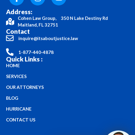
Address:
Cohen Law Group, 350 N Lake Destiny Rd
Maitland, FL 32751
Contact
inquire@itsaboutjustice.law
1-877-440-4878
Quick Links :
HOME
SERVICES
OUR ATTORNEYS
BLOG
HURRICANE
CONTACT US