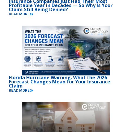
Insurance Companies Just Had Their Most
Profitable Year in Decades — So Why Is Your
Claim Still Being Denied?
READ MORE
Florida Hurricane Warning. What the 2026
Forecast Changes Mean for Your Insurance
Claim
READ MORE