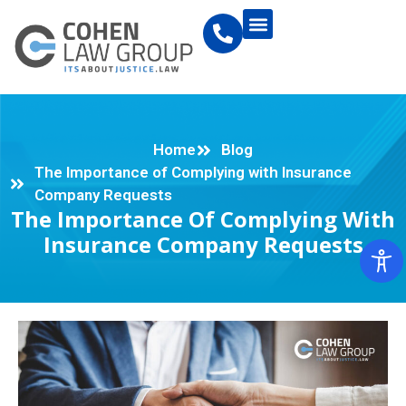
Home
Blog
The Importance of Complying with Insurance
Company Requests
The Importance Of Complying With
Insurance Company Requests