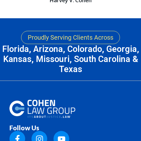
Harvey V. Cohen
Proudly Serving Clients Across
Florida, Arizona, Colorado, Georgia,
Kansas, Missouri, South Carolina &
Texas
Follow Us