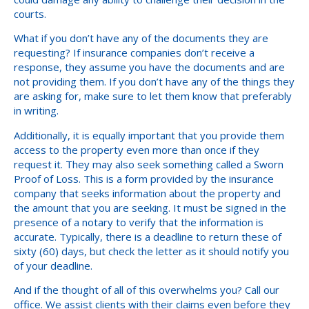
courts.
What if you don’t have any of the documents they are
requesting? If insurance companies don’t receive a
response, they assume you have the documents and are
not providing them. If you don’t have any of the things they
are asking for, make sure to let them know that preferably
in writing.
Additionally, it is equally important that you provide them
access to the property even more than once if they
request it. They may also seek something called a Sworn
Proof of Loss. This is a form provided by the insurance
company that seeks information about the property and
the amount that you are seeking. It must be signed in the
presence of a notary to verify that the information is
accurate. Typically, there is a deadline to return these of
sixty (60) days, but check the letter as it should notify you
of your deadline.
And if the thought of all of this overwhelms you? Call our
office. We assist clients with their claims even before they