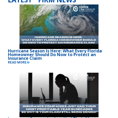
Hurricane Season Is Here: What Every Florida
Homeowner Should Do Now to Protect an
Insurance Claim
READ MORE