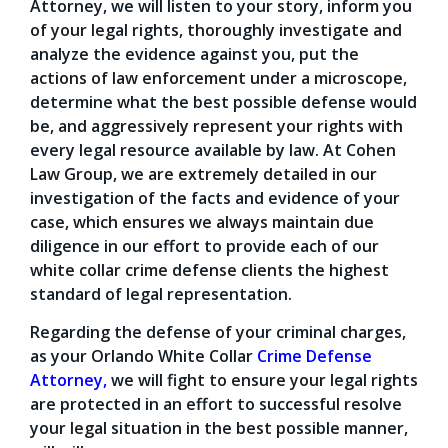
Attorney, we will listen to your story, inform you
of your legal rights, thoroughly investigate and
analyze the evidence against you, put the
actions of law enforcement under a microscope,
determine what the best possible defense would
be, and aggressively represent your rights with
every legal resource available by law. At Cohen
Law Group, we are extremely detailed in our
investigation of the facts and evidence of your
case, which ensures we always maintain due
diligence in our effort to provide each of our
white collar crime defense clients the highest
standard of legal representation.
Regarding the defense of your criminal charges,
as your Orlando White Collar
Crime Defense
Attorney
,
we will fight to ensure your legal rights
are protected in an effort to successful resolve
your legal situation in the best possible manner,