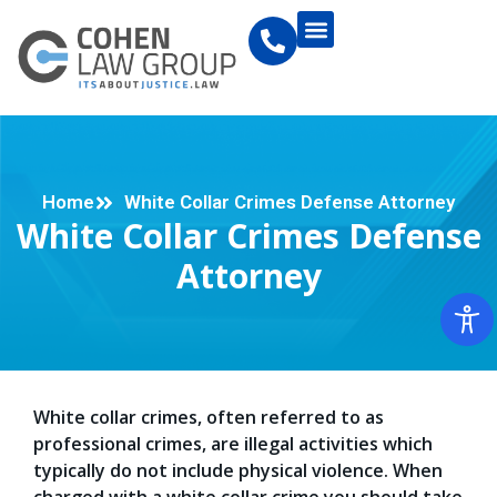
Home
White Collar Crimes Defense Attorney
White Collar Crimes Defense
Attorney
White collar crimes, often referred to as
professional crimes, are illegal activities which
typically do not include physical violence. When
charged with a white collar crime you should take