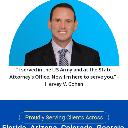
“I served in the US Army and at the State
Attorney’s Office. Now I’m here to serve you.” -
Harvey V. Cohen
Proudly Serving Clients Across
Florida, Arizona, Colorado, Georgia,