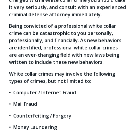
it very seriously, and consult with an experienced
criminal defense attorney immediately.
Being convicted of a professional white collar
crime can be catastrophic to you personally,
professionally, and financially. As new behaviors
are identified, professional white collar crimes
are an ever-changing field with new laws being
written to include these new behaviors.
White collar crimes may involve the following
types of crimes, but not limited to:
• Computer / Internet Fraud
• Mail Fraud
• Counterfeiting / Forgery
• Money Laundering