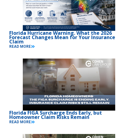
Florida Hurricane Warning. What the 2026
Forecast Changes Mean for Your Insurance
Claim
READ MORE
Florida FIGA Surcharge Ends Early, but
Homeowner Claim Risks Remain
READ MORE