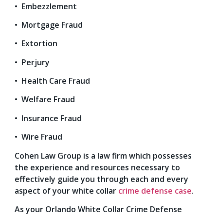
• Embezzlement
• Mortgage Fraud
• Extortion
• Perjury
• Health Care Fraud
• Welfare Fraud
• Insurance Fraud
• Wire Fraud
Cohen Law Group is a law firm which possesses
the experience and resources necessary to
effectively guide you through each and every
aspect of your white collar
crime defense case
.
As your Orlando White Collar Crime Defense