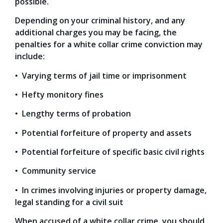
possible.
Depending on your criminal history, and any
additional charges you may be facing, the
penalties for a white collar crime conviction may
include:
• Varying terms of jail time or imprisonment
• Hefty monitory fines
• Lengthy terms of probation
• Potential forfeiture of property and assets
• Potential forfeiture of specific basic civil rights
• Community service
• In crimes involving injuries or property damage,
legal standing for a civil suit
When accused of a white collar crime, you should