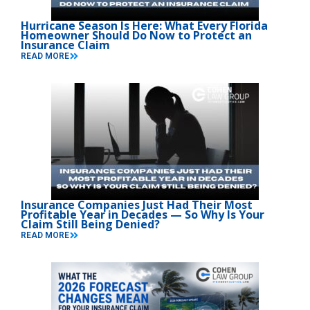
Hurricane Season Is Here: What Every Florida
Homeowner Should Do Now to Protect an
Insurance Claim
READ MORE
Insurance Companies Just Had Their Most
Profitable Year in Decades — So Why Is Your
Claim Still Being Denied?
READ MORE