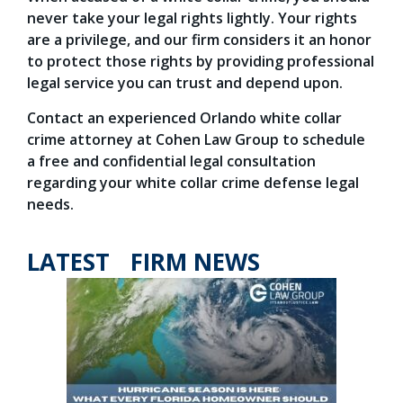
never take your legal rights lightly. Your rights
are a privilege, and our firm considers it an honor
to protect those rights by providing professional
legal service you can trust and depend upon.
Contact an experienced Orlando white collar
crime attorney at Cohen Law Group to schedule
a free and confidential legal consultation
regarding your white collar crime defense legal
needs.
LATEST FIRM NEWS