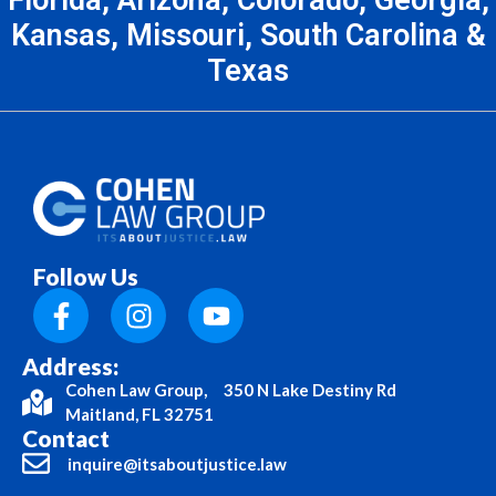
Kansas, Missouri, South Carolina &
Texas
Follow Us
Address:
Cohen Law Group, 350 N Lake Destiny Rd
Maitland, FL 32751
Contact
inquire@itsaboutjustice.law