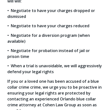
will will:
• Negotiate to have your charges dropped or
dismissed
• Negotiate to have your charges reduced
• Negotiate for a diversion program (when
available)
• Negotiate for probation instead of jail or
prison time
• When a trial is unavoidable, we will aggressively
defend your legal rights
If you or a loved one has been accused of a blue
collar crime crime, we urge you to be proactive in
ensuring your legal rights are protected by
contacting an experienced Orlando blue collar
crime attorney at Cohen Law Group as soon as