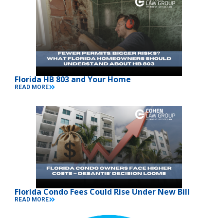
Florida HB 803 and Your Home
READ MORE
Florida Condo Fees Could Rise Under New Bill
READ MORE