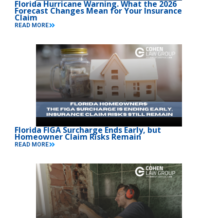
Florida Hurricane Warning. What the 2026
Forecast Changes Mean for Your Insurance
Claim
READ MORE
Florida FIGA Surcharge Ends Early, but
Homeowner Claim Risks Remain
READ MORE