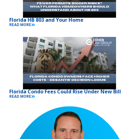
Florida HB 803 and Your Home
READ MORE
Florida Condo Fees Could Rise Under New Bill
READ MORE