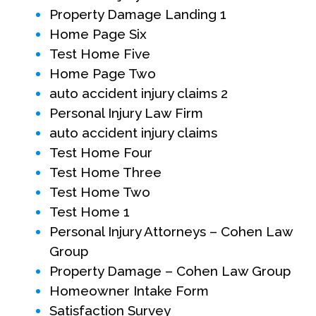
Property Damage Landing 1
Home Page Six
Test Home Five
Home Page Two
auto accident injury claims 2
Personal Injury Law Firm
auto accident injury claims
Test Home Four
Test Home Three
Test Home Two
Test Home 1
Personal Injury Attorneys – Cohen Law
Group
Property Damage – Cohen Law Group
Homeowner Intake Form
Satisfaction Survey