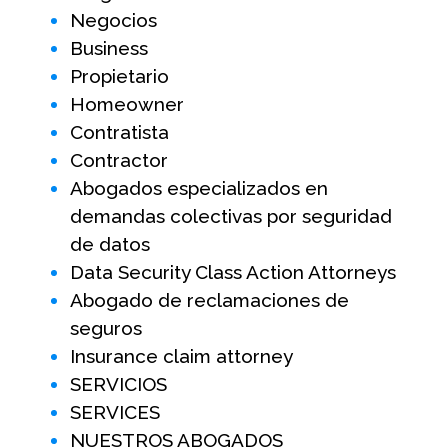
Negocios
Business
Propietario
Homeowner
Contratista
Contractor
Abogados especializados en
demandas colectivas por seguridad
de datos
Data Security Class Action Attorneys
Abogado de reclamaciones de
seguros
Insurance claim attorney
SERVICIOS
SERVICES
NUESTROS ABOGADOS