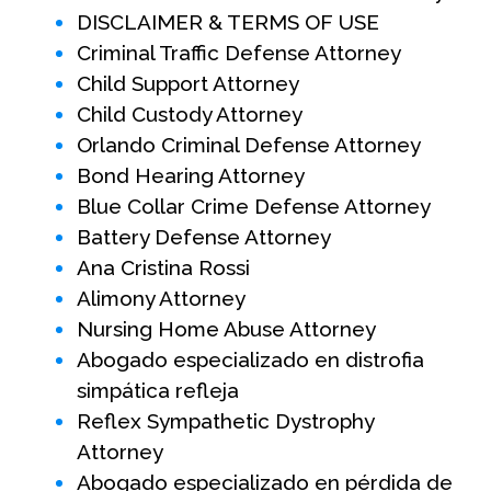
DISCLAIMER & TERMS OF USE
Criminal Traffic Defense Attorney
Child Support Attorney
Child Custody Attorney
Orlando Criminal Defense Attorney
Bond Hearing Attorney
Blue Collar Crime Defense Attorney
Battery Defense Attorney
Ana Cristina Rossi
Alimony Attorney
Nursing Home Abuse Attorney
Abogado especializado en distrofia
simpática refleja
Reflex Sympathetic Dystrophy
Attorney
Abogado especializado en pérdida de