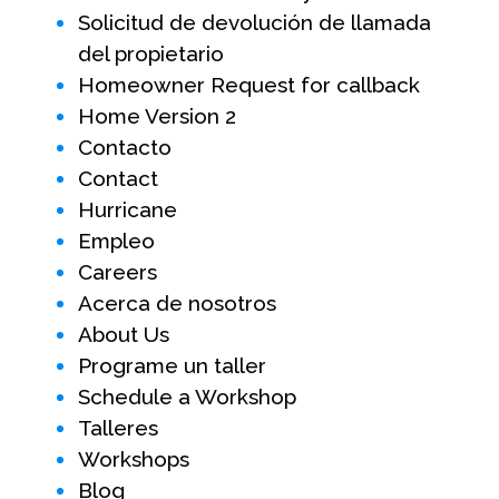
Solicitud de devolución de llamada
del propietario
Homeowner Request for callback
Home Version 2
Contacto
Contact
Hurricane
Empleo
Careers
Acerca de nosotros
About Us
Programe un taller
Schedule a Workshop
Talleres
Workshops
Blog