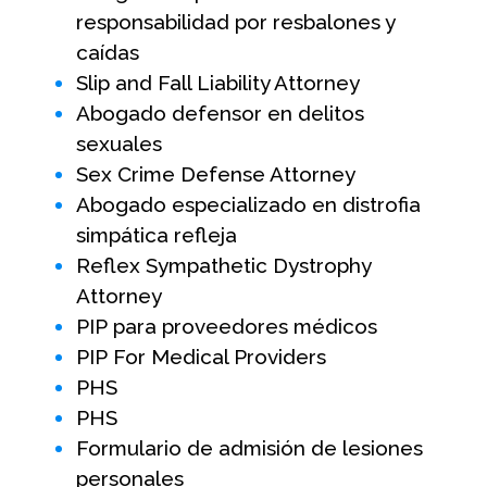
responsabilidad por resbalones y
caídas
Slip and Fall Liability Attorney
Abogado defensor en delitos
sexuales
Sex Crime Defense Attorney
Abogado especializado en distrofia
simpática refleja
Reflex Sympathetic Dystrophy
Attorney
PIP para proveedores médicos
PIP For Medical Providers
PHS
PHS
Formulario de admisión de lesiones
personales