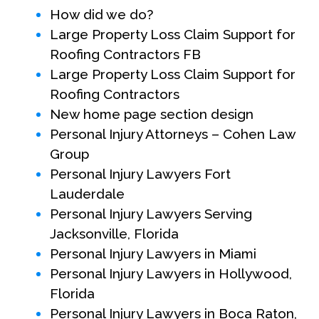
How did we do?
Large Property Loss Claim Support for
Roofing Contractors FB
Large Property Loss Claim Support for
Roofing Contractors
New home page section design
Personal Injury Attorneys – Cohen Law
Group
Personal Injury Lawyers Fort
Lauderdale
Personal Injury Lawyers Serving
Jacksonville, Florida
Personal Injury Lawyers in Miami
Personal Injury Lawyers in Hollywood,
Florida
Personal Injury Lawyers in Boca Raton,