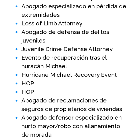
Abogado especializado en pérdida de
extremidades
Loss of Limb Attorney
Abogado de defensa de delitos
juveniles
Juvenile Crime Defense Attorney
Evento de recuperación tras el
huracán Michael
Hurricane Michael Recovery Event
HOP
HOP
Abogado de reclamaciones de
seguros de propietarios de viviendas
Abogado defensor especializado en
hurto mayor/robo con allanamiento
de morada