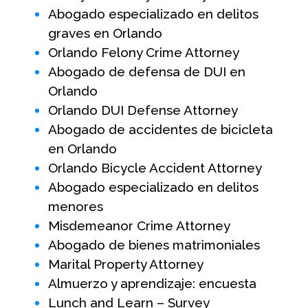
Abogado especializado en delitos
graves en Orlando
Orlando Felony Crime Attorney
Abogado de defensa de DUI en
Orlando
Orlando DUI Defense Attorney
Abogado de accidentes de bicicleta
en Orlando
Orlando Bicycle Accident Attorney
Abogado especializado en delitos
menores
Misdemeanor Crime Attorney
Abogado de bienes matrimoniales
Marital Property Attorney
Almuerzo y aprendizaje: encuesta
Lunch and Learn – Survey