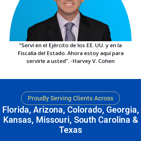
“Serví en el Ejército de los EE. UU. y en la
Fiscalía del Estado. Ahora estoy aquí para
servirle a usted”. -Harvey V. Cohen
Proudly Serving Clients Across
Florida, Arizona, Colorado, Georgia,
Kansas, Missouri, South Carolina &
Texas