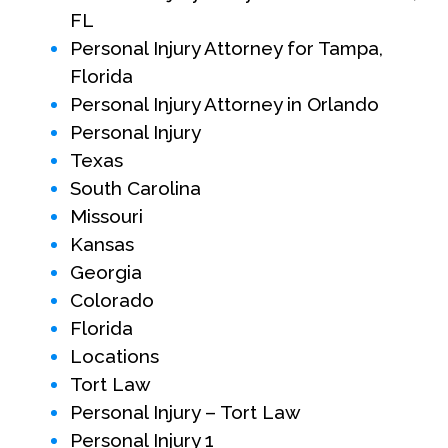
FL
Personal Injury Attorney for Tampa,
Florida
Personal Injury Attorney in Orlando
Personal Injury
Texas
South Carolina
Missouri
Kansas
Georgia
Colorado
Florida
Locations
Tort Law
Personal Injury – Tort Law
Personal Injury 1