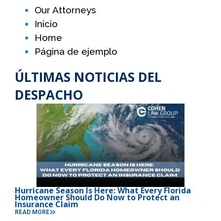
Our Attorneys
Inicio
Home
Página de ejemplo
ÚLTIMAS NOTICIAS DEL
DESPACHO
Hurricane Season Is Here: What Every Florida
Homeowner Should Do Now to Protect an
Insurance Claim
READ MORE