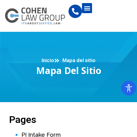
Inicio
Mapa del sitio
Mapa Del Sitio
Pages
PI Intake Form