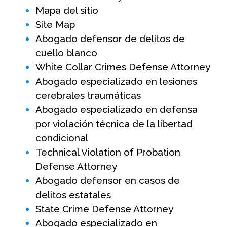
Mapa del sitio
Site Map
Abogado defensor de delitos de
cuello blanco
White Collar Crimes Defense Attorney
Abogado especializado en lesiones
cerebrales traumáticas
Abogado especializado en defensa
por violación técnica de la libertad
condicional
Technical Violation of Probation
Defense Attorney
Abogado defensor en casos de
delitos estatales
State Crime Defense Attorney
Abogado especializado en