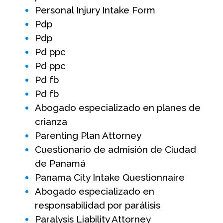
Personal Injury Intake Form
Pdp
Pdp
Pd ppc
Pd ppc
Pd fb
Pd fb
Abogado especializado en planes de
crianza
Parenting Plan Attorney
Cuestionario de admisión de Ciudad
de Panamá
Panama City Intake Questionnaire
Abogado especializado en
responsabilidad por parálisis
Paralysis Liability Attorney