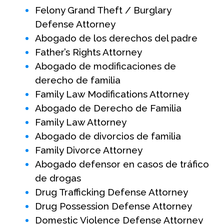
Felony Grand Theft / Burglary
Defense Attorney
Abogado de los derechos del padre
Father’s Rights Attorney
Abogado de modificaciones de
derecho de familia
Family Law Modifications Attorney
Abogado de Derecho de Familia
Family Law Attorney
Abogado de divorcios de familia
Family Divorce Attorney
Abogado defensor en casos de tráfico
de drogas
Drug Trafficking Defense Attorney
Drug Possession Defense Attorney
Domestic Violence Defense Attorney