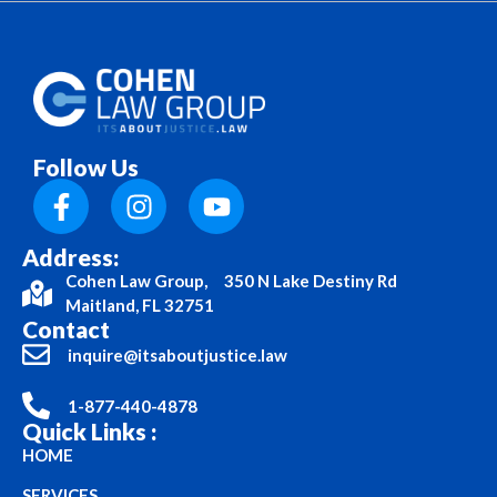
Follow Us
Address:
Cohen Law Group, 350 N Lake Destiny Rd
Maitland, FL 32751
Contact
inquire@itsaboutjustice.law
1-877-440-4878
Quick Links :
HOME
SERVICES