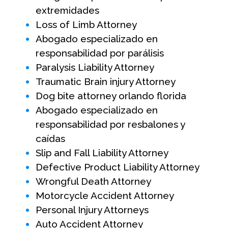
extremidades
Loss of Limb Attorney
Abogado especializado en
responsabilidad por parálisis
Paralysis Liability Attorney
Traumatic Brain injury Attorney
Dog bite attorney orlando florida
Abogado especializado en
responsabilidad por resbalones y
caídas
Slip and Fall Liability Attorney
Defective Product Liability Attorney
Wrongful Death Attorney
Motorcycle Accident Attorney
Personal Injury Attorneys
Auto Accident Attorney