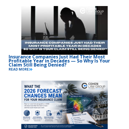
Insurance Companies Just Had Their Most
Profitable Year in Decades — So Why Is Your
Claim Still Being Denied?
READ MORE